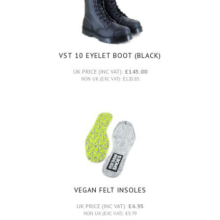
VST 10 EYELET BOOT (BLACK)
UK PRICE (INC VAT):
£145.00
NON UK (EXC VAT): £120.83
VEGAN FELT INSOLES
UK PRICE (INC VAT):
£6.95
NON UK (EXC VAT): £5.79