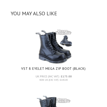
YOU MAY ALSO LIKE
VST 8 EYELET MEGA ZIP BOOT (BLACK)
UK PRICE (INC VAT):
£175.00
NON UK (EXC VAT): £145.83