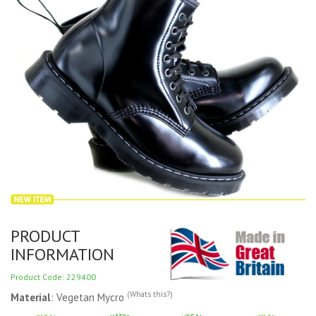
PRODUCT
INFORMATION
Product Code: 229400
(Whats this?)
Material
: Vegetan Mycro