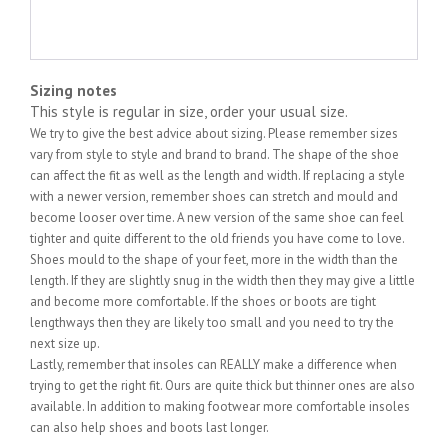
Sizing notes
This style is regular in size, order your usual size.
We try to give the best advice about sizing. Please remember sizes
vary from style to style and brand to brand. The shape of the shoe
can affect the fit as well as the length and width. If replacing a style
with a newer version, remember shoes can stretch and mould and
become looser over time. A new version of the same shoe can feel
tighter and quite different to the old friends you have come to love.
Shoes mould to the shape of your feet, more in the width than the
length. If they are slightly snug in the width then they may give a little
and become more comfortable. If the shoes or boots are tight
lengthways then they are likely too small and you need to try the
next size up.
Lastly, remember that insoles can REALLY make a difference when
trying to get the right fit. Ours are quite thick but thinner ones are also
available. In addition to making footwear more comfortable insoles
can also help shoes and boots last longer.