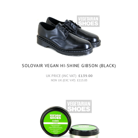
SOLOVAIR VEGAN HI-SHINE GIBSON (BLACK)
UK PRICE (INC VAT):
£139.00
NON UK (EXC VAT): £115.83