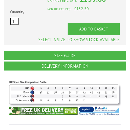
UK PRICE (INC VAT):
£132.50
NON UK (EXC VAT):
Quantity
ADD TO BASKET
SELECT A SIZE TO SHOW STOCK AVAILABLE
SIZE GUIDE
DELIVERY INFORMATION