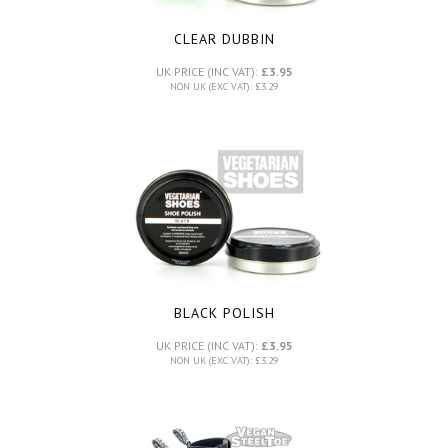
CLEAR DUBBIN
UK PRICE (INC VAT):
£3.95
NON UK (EXC VAT): £3.29
BLACK POLISH
UK PRICE (INC VAT):
£3.95
NON UK (EXC VAT): £3.29