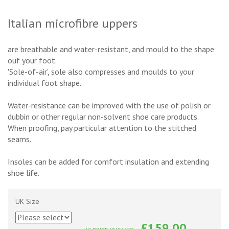
Italian microfibre uppers
are breathable and water-resistant, and mould to the shape
ouf your foot.
'Sole-of-air', sole also compresses and moulds to your
individual foot shape.
Water-resistance can be improved with the use of polish or
dubbin or other regular non-solvent shoe care products.
When proofing, pay particular attention to the stitched
seams.
Insoles can be added for comfort insulation and extending
shoe life.
UK Size
£159.00