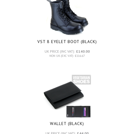
VST 8 EYELET BOOT (BLACK)
UK PRICE (INC VAT):
£140.00
NON UK (EXC VAT): £116.67
WALLET (BLACK)
UK PRICE (INC VAT):
£44.00