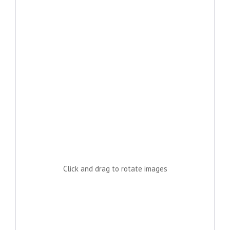
Click and drag to rotate images