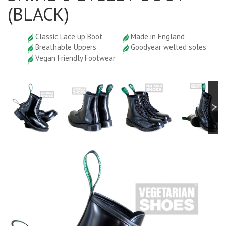
(BLACK)
Classic Lace up Boot
Made in England
Breathable Uppers
Goodyear welted soles
Vegan Friendly Footwear