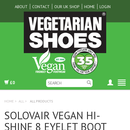
ABOUT
CONTACT
OUR UK SHOP
HOME
LOGIN
£0
HOME
>
ALL
>
ALL PRODUCTS
SOLOVAIR VEGAN HI-
SHINE 8 EYELET BOOT