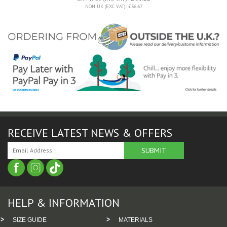
NON UK (EXC VAT): £36.67
RECEIVE LATEST NEWS & OFFERS
HELP & INFORMATION
SIZE GUIDE
MATERIALS