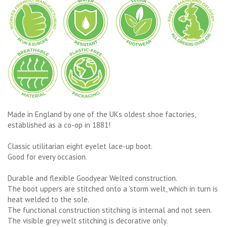
Made in England by one of the UKs oldest shoe factories,
established as a co-op in 1881!
Classic utilitarian eight eyelet lace-up boot.
Good for every occasion.
Durable and flexible Goodyear Welted construction.
The boot uppers are stitched onto a 'storm welt, which in turn is
heat welded to the sole.
The functional construction stitching is internal and not seen.
The visible grey welt stitching is decorative only.