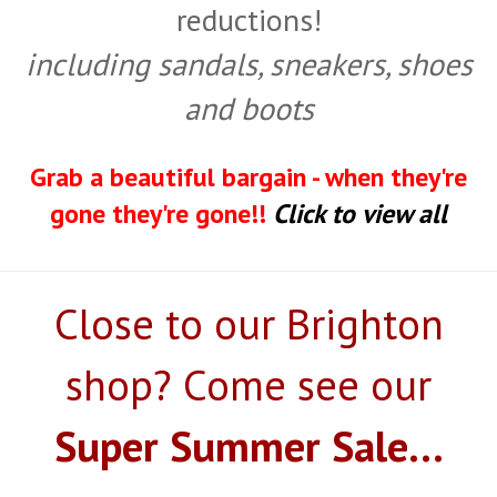
reductions!
including sandals, sneakers, shoes
and boots
Grab a beautiful bargain - when they're
gone they're gone!!
Click to view all
Close to our Brighton
shop? Come see our
Super Summer Sale...