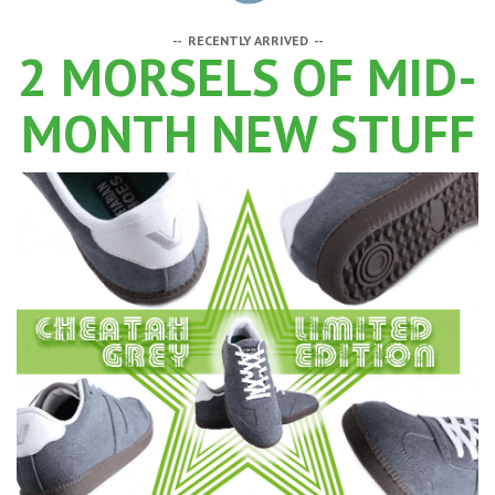
-- RECENTLY ARRIVED --
2 MORSELS OF MID-
MONTH NEW STUFF