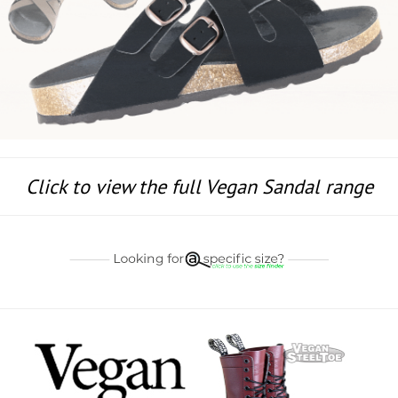
Click to view the full Vegan Sandal range