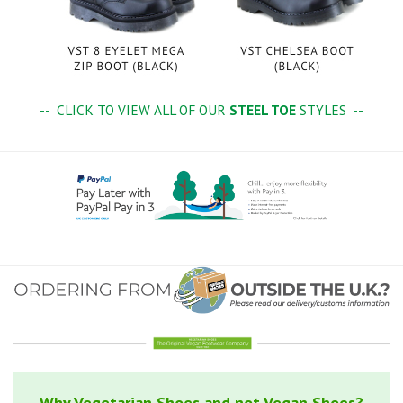
-- CLICK TO VIEW ALL OF OUR
STEEL TOE
STYLES --
Why Vegetarian Shoes and not Vegan Shoes?