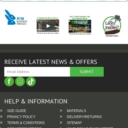
RECEIVE LATEST NEWS & OFFERS
HELP & INFORMATION
SIZE GUIDE
MATERIALS
PRIVACY POLICY
DELIVERY/RETURNS
TERMS & CONDITIONS
SITEMAP