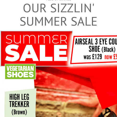
OUR SIZZLIN'
SUMMER SALE