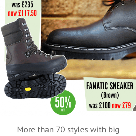
More than 70 styles with big