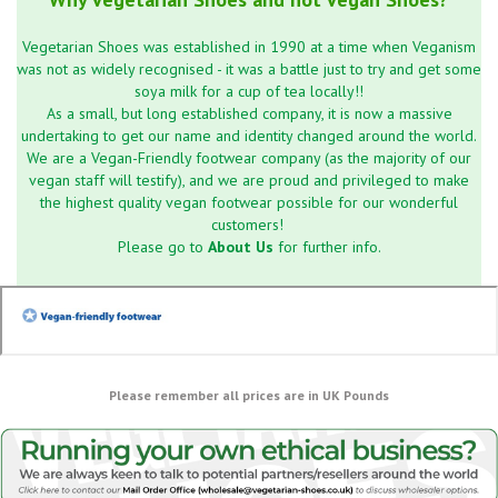
Vegetarian Shoes was established in 1990 at a time when Veganism
was not as widely recognised - it was a battle just to try and get some
soya milk for a cup of tea locally!!
As a small, but long established company, it is now a massive
undertaking to get our name and identity changed around the world.
We are a Vegan-Friendly footwear company (as the majority of our
vegan staff will testify), and we are proud and privileged to make
the highest quality vegan footwear possible for our wonderful
customers!
Please go to
About Us
for further info.
Please remember all prices are in UK Pounds