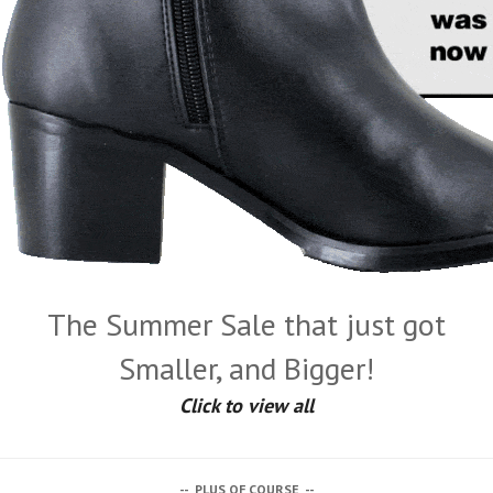
The Summer Sale that just got
Smaller, and Bigger!
Click to view all
-- PLUS OF COURSE --