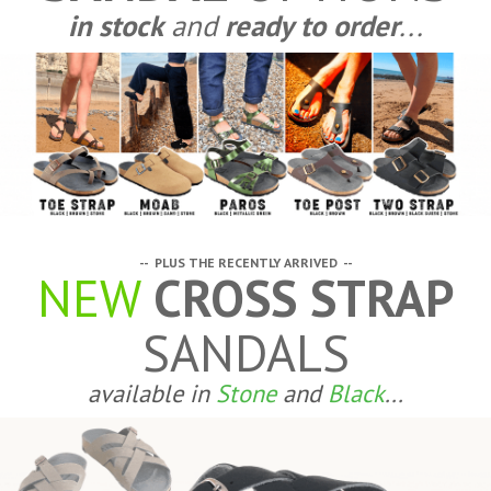
in stock
and
ready to order
...
-- PLUS THE RECENTLY ARRIVED --
NEW
CROSS STRAP
SANDALS
available in
Stone
and
Black
...