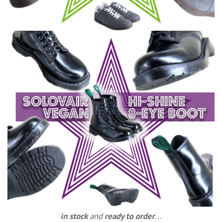
in stock
and
ready to order
...