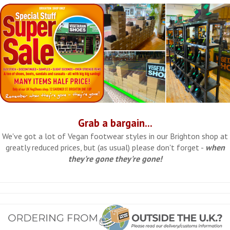
Grab a bargain...
We've got a lot of Vegan footwear styles in our Brighton shop at
greatly reduced prices, but (as usual) please don't forget -
when
they're gone they're gone!