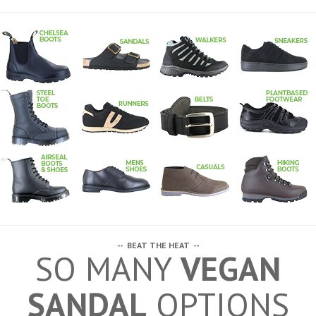
-- BEAT THE HEAT --
SO MANY
VEGAN
SANDAL
OPTIONS