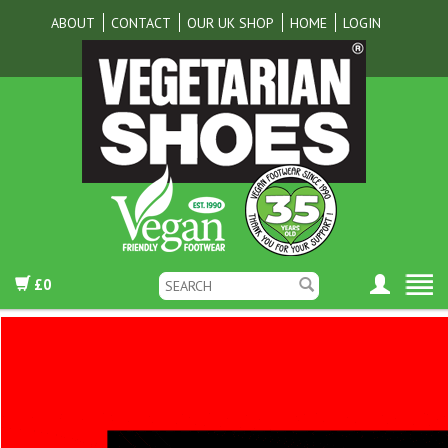
ABOUT
CONTACT
OUR UK SHOP
HOME
LOGIN
£0