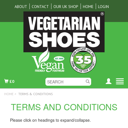
ABOUT
CONTACT
OUR UK SHOP
HOME
LOGIN
£0
HOME
>
TERMS & CONDITIONS
TERMS AND CONDITIONS
Please click on headings to expand/collapse.