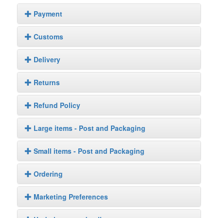
Payment
Customs
Delivery
Returns
Refund Policy
Large items - Post and Packaging
Small items - Post and Packaging
Ordering
Marketing Preferences