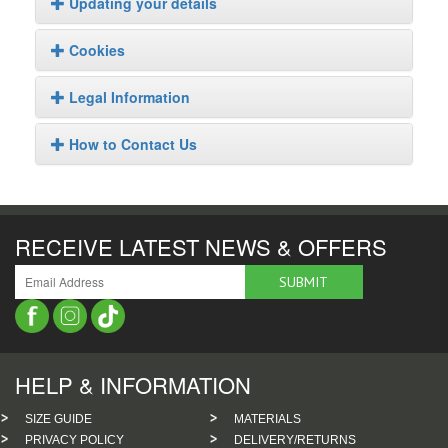
Updating your details
Cookies
Legal Information
How to Contact Us
RECEIVE LATEST NEWS & OFFERS
HELP & INFORMATION
SIZE GUIDE
MATERIALS
PRIVACY POLICY
DELIVERY/RETURNS