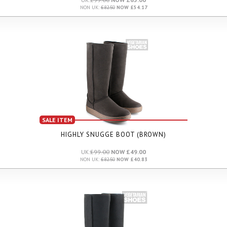
NON UK:
£82.50
NOW £54.17
SALE ITEM
HIGHLY SNUGGE BOOT (BROWN)
UK:
£99.00
NOW £49.00
NON UK:
£82.50
NOW £40.83