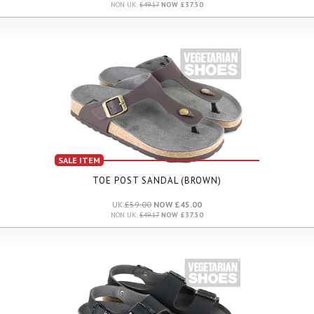
NON UK:
£49.17
NOW £37.50
SALE ITEM
TOE POST SANDAL (BROWN)
UK:
£59.00
NOW £45.00
NON UK:
£49.17
NOW £37.50