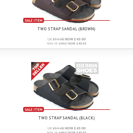
SALE ITEM
TWO STRAP SANDAL (BROWN)
UK:
£59.00
NOW £49.00
NON UK:
£49.17
NOW £40.83
SALE ITEM
TWO STRAP SANDAL (BLACK)
UK:
£59.00
NOW £49.00
NON UK:
£49.17
NOW £40.83