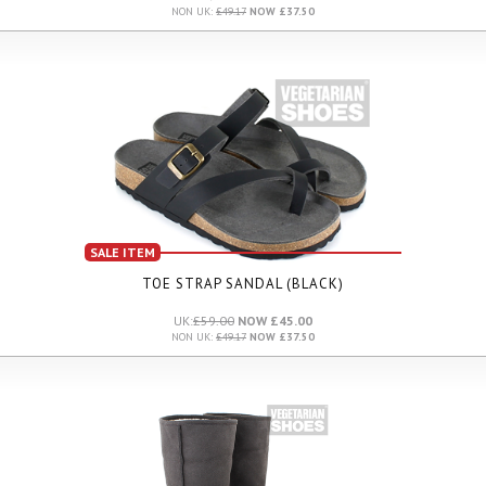
NON UK:
£49.17
NOW £37.50
SALE ITEM
TOE STRAP SANDAL (BLACK)
UK:
£59.00
NOW £45.00
NON UK:
£49.17
NOW £37.50