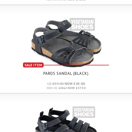
SALE ITEM
PAROS SANDAL (BLACK)
UK:
£59.00
NOW £45.00
NON UK:
£49.17
NOW £37.50