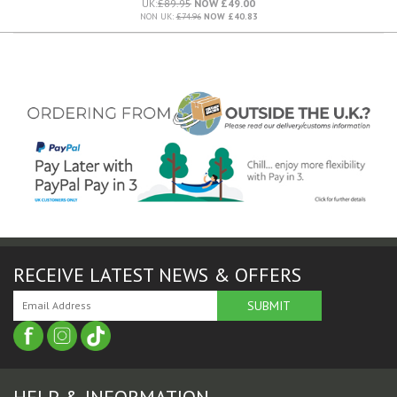
UK:
£89.95
NOW £49.00
NON UK:
£74.96
NOW £40.83
RECEIVE LATEST NEWS & OFFERS
HELP & INFORMATION