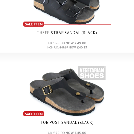
SALE ITEM
THREE STRAP SANDAL (BLACK)
UK:
£59.00
NOW £49.00
NON UK:
£49.17
NOW £40.83
SALE ITEM
TOE POST SANDAL (BLACK)
UK:
£59.00
NOW £45.00