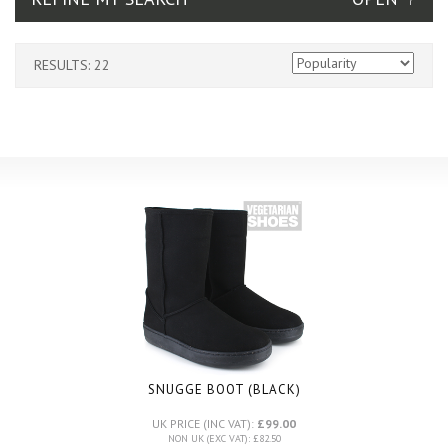
RESULTS: 22
SNUGGE BOOT (BLACK)
UK PRICE (INC VAT):
£99.00
NON UK (EXC VAT): £82.50