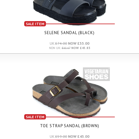
SALE ITEM
SELENE SANDAL (BLACK)
UK:
£74.00
NOW £55.00
NON UK:
£61.67
NOW £45.83
SALE ITEM
TOE STRAP SANDAL (BROWN)
UK:
£59.00
NOW £45.00