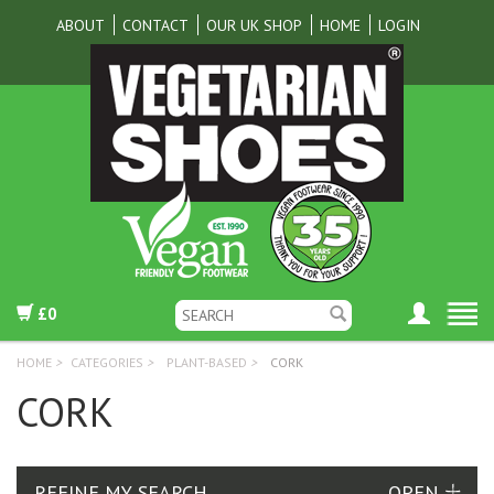
ABOUT
CONTACT
OUR UK SHOP
HOME
LOGIN
£0
HOME
>
CATEGORIES
>
PLANT-BASED
>
CORK
CORK
REFINE MY SEARCH