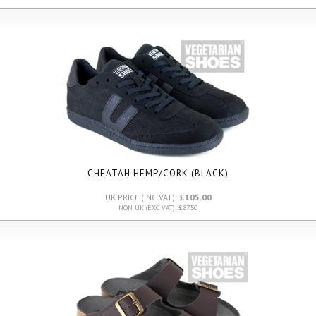
CHEATAH HEMP/CORK (BLACK)
UK PRICE (INC VAT):
£105.00
NON UK (EXC VAT): £87.50