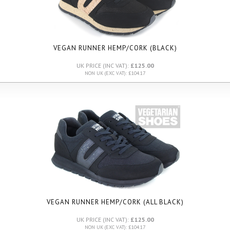
VEGAN RUNNER HEMP/CORK (BLACK)
UK PRICE (INC VAT):
£125.00
NON UK (EXC VAT): £104.17
VEGAN RUNNER HEMP/CORK (ALL BLACK)
UK PRICE (INC VAT):
£125.00
NON UK (EXC VAT): £104.17