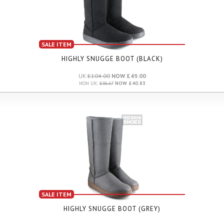
SALE ITEM
HIGHLY SNUGGE BOOT (BLACK)
UK:
£104.00
NOW £49.00
NON UK:
£86.67
NOW £40.83
SALE ITEM
HIGHLY SNUGGE BOOT (GREY)