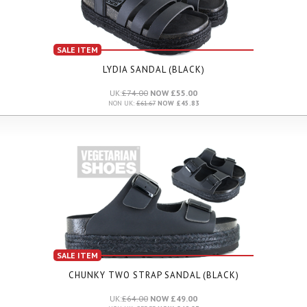
SALE ITEM
LYDIA SANDAL (BLACK)
UK:
£74.00
NOW £55.00
NON UK:
£61.67
NOW £45.83
SALE ITEM
CHUNKY TWO STRAP SANDAL (BLACK)
UK:
£64.00
NOW £49.00