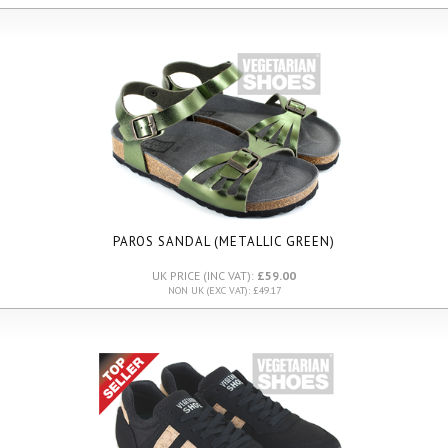
PAROS SANDAL (METALLIC GREEN)
UK PRICE (INC VAT):
£59.00
NON UK (EXC VAT): £49.17