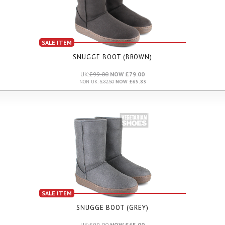
SALE ITEM
SNUGGE BOOT (BROWN)
UK:
£99.00
NOW £79.00
NON UK:
£82.50
NOW £65.83
SALE ITEM
SNUGGE BOOT (GREY)
UK:
£99.00
NOW £65.00