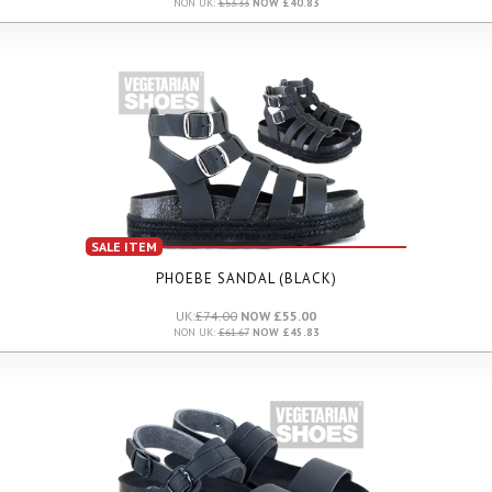
NON UK:
£53.33
NOW £40.83
SALE ITEM
PHOEBE SANDAL (BLACK)
UK:
£74.00
NOW £55.00
NON UK:
£61.67
NOW £45.83