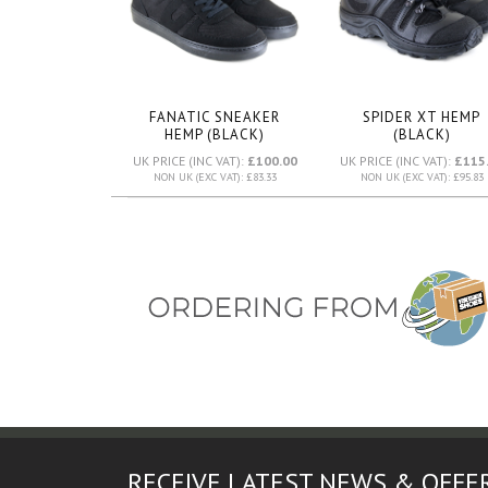
FANATIC SNEAKER
SPIDER XT HEMP
HEMP (BLACK)
(BLACK)
UK PRICE (INC VAT):
£100.00
UK PRICE (INC VAT):
£115
NON UK (EXC VAT): £83.33
NON UK (EXC VAT): £95.83
RECEIVE LATEST NEWS & OFFE