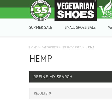
SUMMER SALE
SMALL SHOES SALE
W
HOME
>
CATEGORIES
>
PLANT-BASED
>
HEMP
HEMP
REFINE MY SEARCH
RESULTS: 9