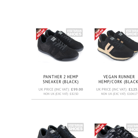
PANTHER 2 HEMP
VEGAN RUNNER
SNEAKER (BLACK)
HEMP/CORK (BLACK
UK PRICE (INC VAT):
£99.00
UK PRICE (INC VAT):
£125
NON UK (EXC VAT): £82.50
NON UK (EXC VAT): £104.17