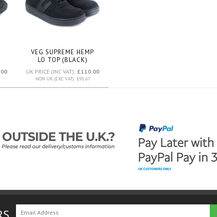
VEG SUPREME HEMP
LO TOP (BLACK)
.00
UK PRICE (INC VAT):
£110.00
NON UK (EXC VAT): £91.67
RS