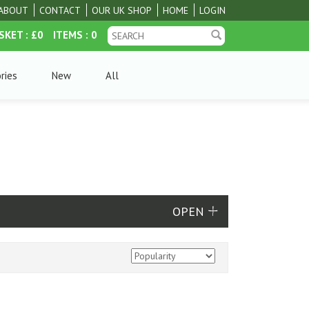
ABOUT
CONTACT
OUR UK SHOP
HOME
LOGIN
SKET
: £0
ITEMS
: 0
ries
New
All