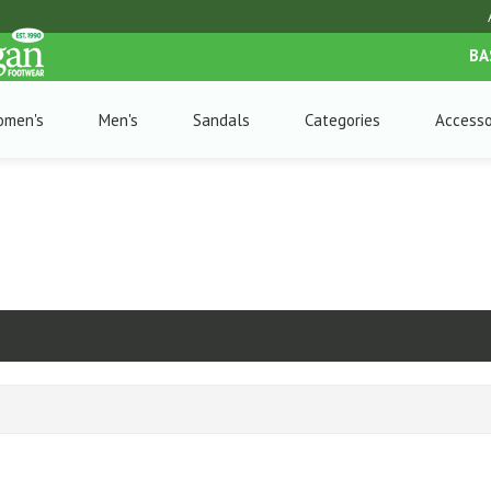
BA
omen's
Men's
Sandals
Categories
Accesso