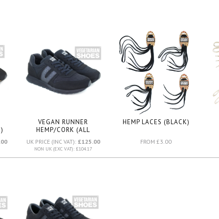
VEGAN RUNNER
HEMP LACES (BLACK)
)
HEMP/CORK (ALL
BLACK)
.00
UK PRICE (INC VAT):
£125.00
FROM £3.00
NON UK (EXC VAT): £104.17