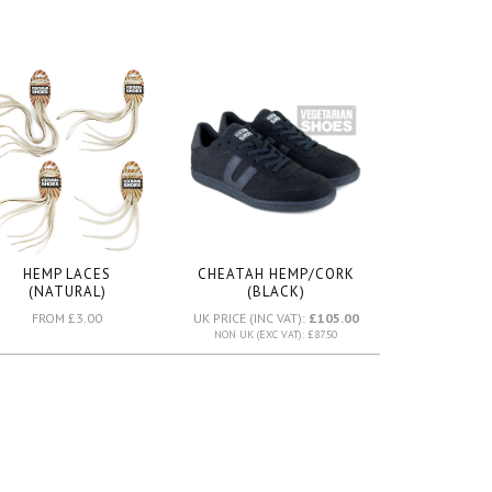
HEMP LACES
CHEATAH HEMP/CORK
(NATURAL)
(BLACK)
FROM £3.00
UK PRICE (INC VAT):
£105.00
NON UK (EXC VAT): £87.50