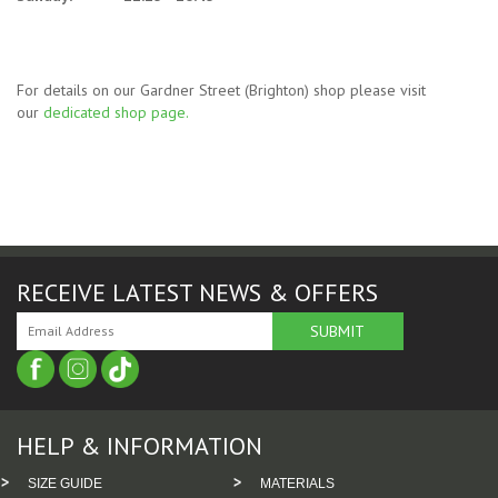
For details on our Gardner Street (Brighton) shop please visit
our
dedicated shop page
.
RECEIVE LATEST NEWS & OFFERS
HELP & INFORMATION
SIZE GUIDE
MATERIALS