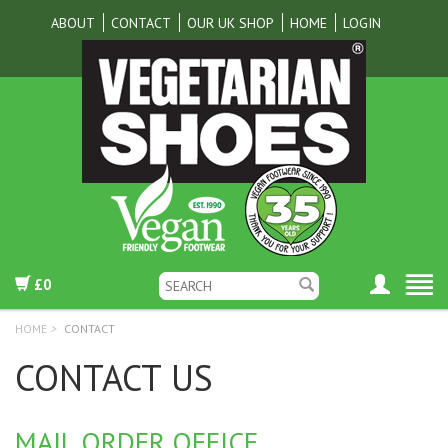
ABOUT
CONTACT
OUR UK SHOP
HOME
LOGIN
£0
HOME
>
CONTACT
CONTACT US
MAIL ORDER OFFICE