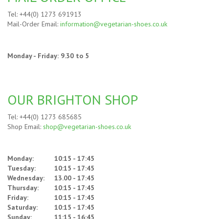
Tel: +44(0) 1273 691913
Mail-Order Email:
information@vegetarian-shoes.co.uk
Monday - Friday: 9.30 to 5
OUR BRIGHTON SHOP
Tel: +44(0) 1273 685685
Shop Email:
shop@vegetarian-shoes.co.uk
Monday:
10:15 - 17:45
Tuesday:
10:15 - 17:45
Wednesday:
13.00 - 17:45
Thursday:
10:15 - 17:45
Friday:
10:15 - 17:45
Saturday:
10:15 - 17:45
Sunday:
11:15 - 16:45