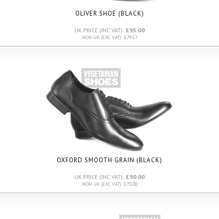
OLIVER SHOE (BLACK)
UK PRICE (INC VAT):
£95.00
NON UK (EXC VAT): £79.17
OXFORD SMOOTH GRAIN (BLACK)
UK PRICE (INC VAT):
£90.00
NON UK (EXC VAT): £75.00