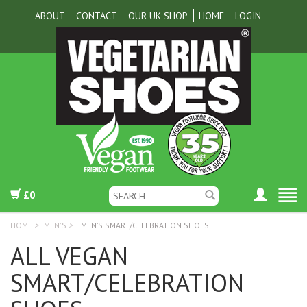
ABOUT
CONTACT
OUR UK SHOP
HOME
LOGIN
£0
HOME
>
MEN'S
>
MEN’S SMART/CELEBRATION SHOES
ALL VEGAN
SMART/CELEBRATION