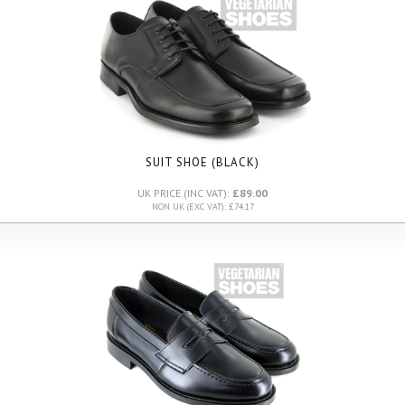
SUIT SHOE (BLACK)
UK PRICE (INC VAT):
£89.00
NON UK (EXC VAT): £74.17