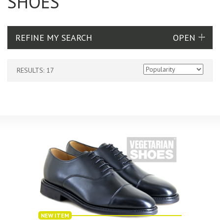
SHOES
REFINE MY SEARCH
RESULTS: 17
NEW ITEM