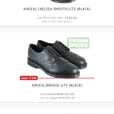
AIRSEAL CHELSEA SMOOTH LITE (BLACK)
UK PRICE (INC VAT):
£149.00
NON UK (EXC VAT): £124.17
SALE ITEM
AIRSEAL BROGUE LITE (BLACK)
UK:
£134.00
NOW £67.00
NON UK:
£111.67
NOW £55.83