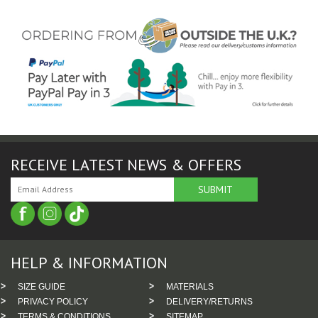
RECEIVE LATEST NEWS & OFFERS
HELP & INFORMATION
SIZE GUIDE
MATERIALS
PRIVACY POLICY
DELIVERY/RETURNS
TERMS & CONDITIONS
SITEMAP