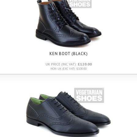
KEN BOOT (BLACK)
UK PRICE (INC VAT):
£120.00
NON UK (EXC VAT): £100.00