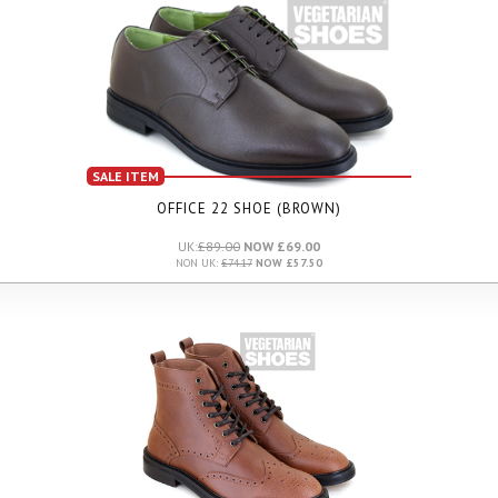
SALE ITEM
OFFICE 22 SHOE (BROWN)
UK:
£89.00
NOW £69.00
NON UK:
£74.17
NOW £57.50