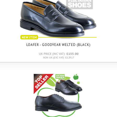
NEW ITEM
LOAFER - GOODYEAR WELTED (BLACK)
UK PRICE (INC VAT):
£155.00
NON UK (EXC VAT): £129.17