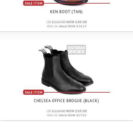
SALE ITEM
KEN BOOT (TAN)
UK:
£110.00
NOW £89.00
NON UK:
£91.67
NOW £74.17
SALE ITEM
CHELSEA OFFICE BROGUE (BLACK)
UK:
£110.00
NOW £69.00
NON UK:
£91.67
NOW £57.50