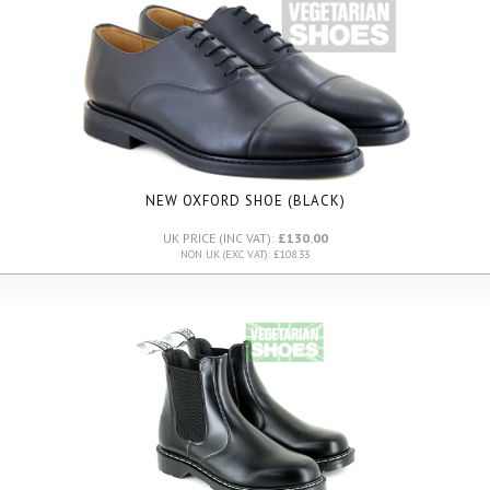
NEW OXFORD SHOE (BLACK)
UK PRICE (INC VAT):
£130.00
NON UK (EXC VAT): £108.33