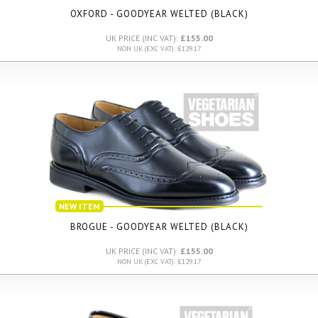
OXFORD - GOODYEAR WELTED (BLACK)
UK PRICE (INC VAT):
£155.00
NON UK (EXC VAT): £129.17
NEW ITEM
BROGUE - GOODYEAR WELTED (BLACK)
UK PRICE (INC VAT):
£155.00
NON UK (EXC VAT): £129.17