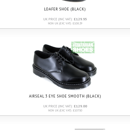
LOAFER SHOE (BLACK)
UK PRICE (INC VAT):
£129.95
NON UK (EXC VAT): £108.29
AIRSEAL 3 EYE SHOE SMOOTH (BLACK)
UK PRICE (INC VAT):
£129.00
NON UK (EXC VAT): £107.50