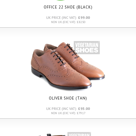
OFFICE 22 SHOE (BLACK)
UK PRICE (INC VAT):
£99.00
NON UK (EXC VAT): £82.50
OLIVER SHOE (TAN)
UK PRICE (INC VAT):
£95.00
NON UK (EXC VAT): £79.17