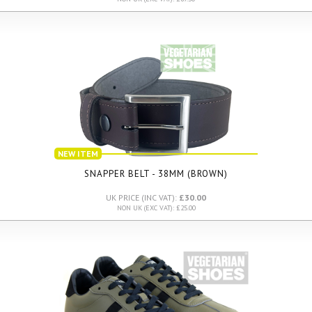
NEW ITEM
SNAPPER BELT - 38MM (BROWN)
UK PRICE (INC VAT):
£30.00
NON UK (EXC VAT): £25.00