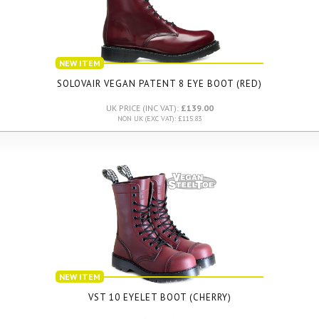
NEW ITEM
SOLOVAIR VEGAN PATENT 8 EYE BOOT (RED)
UK PRICE (INC VAT):
£139.00
NON UK (EXC VAT): £115.83
NEW ITEM
VST 10 EYELET BOOT (CHERRY)