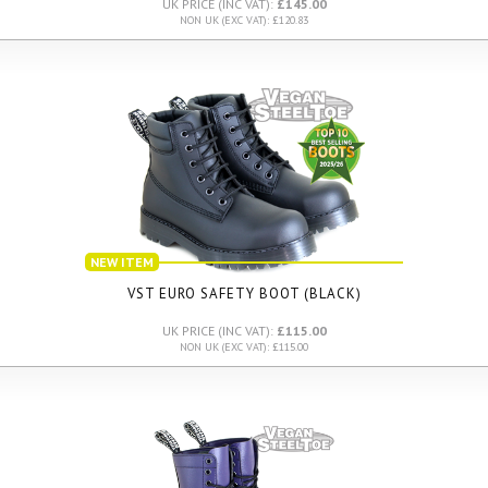
UK PRICE (INC VAT):
£145.00
NON UK (EXC VAT): £120.83
NEW ITEM
VST EURO SAFETY BOOT (BLACK)
UK PRICE (INC VAT):
£115.00
NON UK (EXC VAT): £115.00