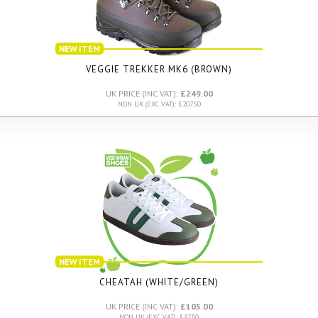
NEW ITEM
VEGGIE TREKKER MK6 (BROWN)
UK PRICE (INC VAT):
£249.00
NON UK (EXC VAT): £207.50
NEW ITEM
CHEATAH (WHITE/GREEN)
UK PRICE (INC VAT):
£105.00
NON UK (EXC VAT): £87.50