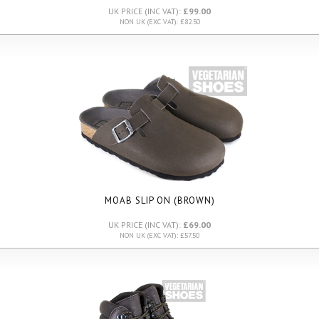
UK PRICE (INC VAT):
£99.00
NON UK (EXC VAT): £82.50
MOAB SLIP ON (BROWN)
UK PRICE (INC VAT):
£69.00
NON UK (EXC VAT): £57.50