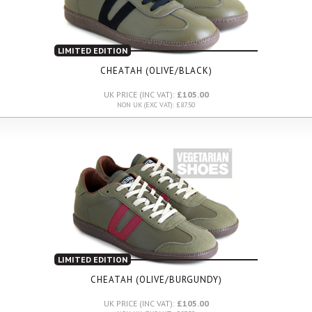
LIMITED EDITION
CHEATAH (OLIVE/BLACK)
UK PRICE (INC VAT):
£105.00
NON UK (EXC VAT): £87.50
LIMITED EDITION
CHEATAH (OLIVE/BURGUNDY)
UK PRICE (INC VAT):
£105.00