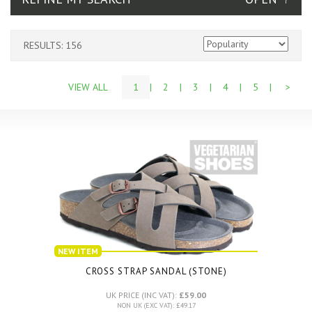
RESULTS: 156
VIEW ALL
1
|
2
|
3
|
4
|
5
|
>
NEW ITEM
CROSS STRAP SANDAL (STONE)
UK PRICE (INC VAT):
£59.00
NON UK (EXC VAT): £49.17