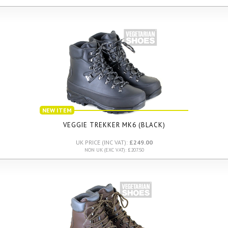
NEW ITEM
VEGGIE TREKKER MK6 (BLACK)
UK PRICE (INC VAT):
£249.00
NON UK (EXC VAT): £207.50