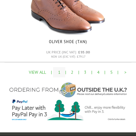
OLIVER SHOE (TAN)
UK PRICE (INC VAT):
£95.00
NON UK (EXC VAT): £79.17
VIEW ALL
|
1
|
2
|
3
|
4
|
5
|
>