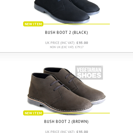
NEW ITEM
BUSH BOOT 2 (BLACK)
UK PRICE (INC VAT):
£95.00
NON UK (EXC VAT): £79.17
NEW ITEM
BUSH BOOT 2 (BROWN)
UK PRICE (INC VAT):
£95.00