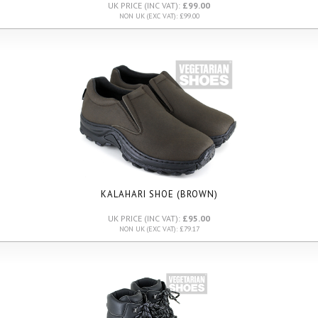
UK PRICE (INC VAT):
£99.00
NON UK (EXC VAT): £99.00
KALAHARI SHOE (BROWN)
UK PRICE (INC VAT):
£95.00
NON UK (EXC VAT): £79.17