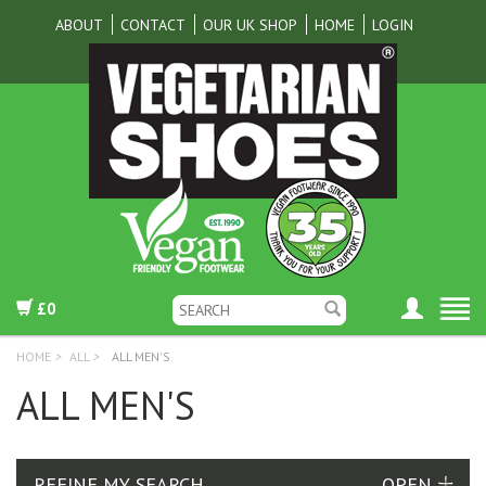
ABOUT
CONTACT
OUR UK SHOP
HOME
LOGIN
£0
HOME
>
ALL
>
ALL MEN'S
ALL MEN'S
REFINE MY SEARCH