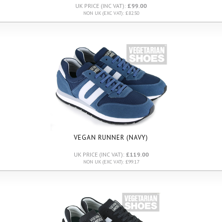
UK PRICE (INC VAT):
£99.00
NON UK (EXC VAT): £82.50
VEGAN RUNNER (NAVY)
UK PRICE (INC VAT):
£119.00
NON UK (EXC VAT): £99.17