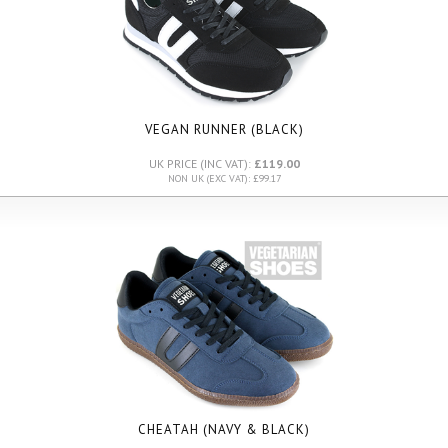
VEGAN RUNNER (BLACK)
UK PRICE (INC VAT):
£119.00
NON UK (EXC VAT): £99.17
CHEATAH (NAVY & BLACK)