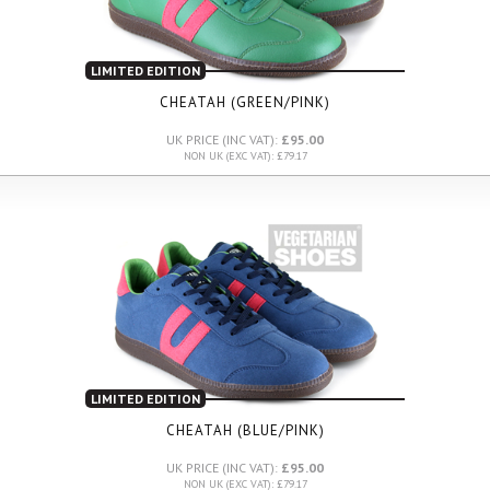
LIMITED EDITION
CHEATAH (GREEN/PINK)
UK PRICE (INC VAT):
£95.00
NON UK (EXC VAT): £79.17
LIMITED EDITION
CHEATAH (BLUE/PINK)
UK PRICE (INC VAT):
£95.00
NON UK (EXC VAT): £79.17