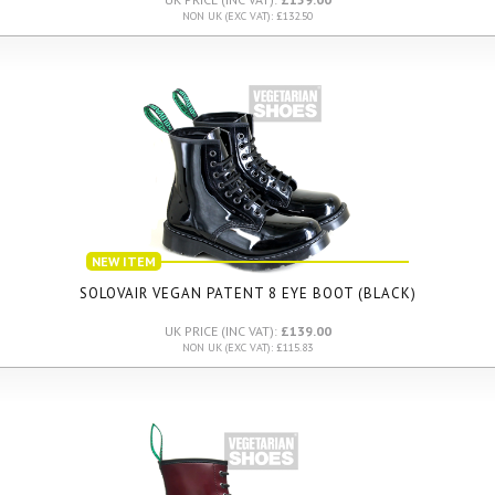
NON UK (EXC VAT): £132.50
NEW ITEM
SOLOVAIR VEGAN PATENT 8 EYE BOOT (BLACK)
UK PRICE (INC VAT):
£139.00
NON UK (EXC VAT): £115.83