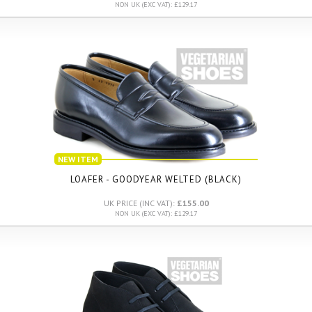
NON UK (EXC VAT): £129.17
NEW ITEM
LOAFER - GOODYEAR WELTED (BLACK)
UK PRICE (INC VAT):
£155.00
NON UK (EXC VAT): £129.17