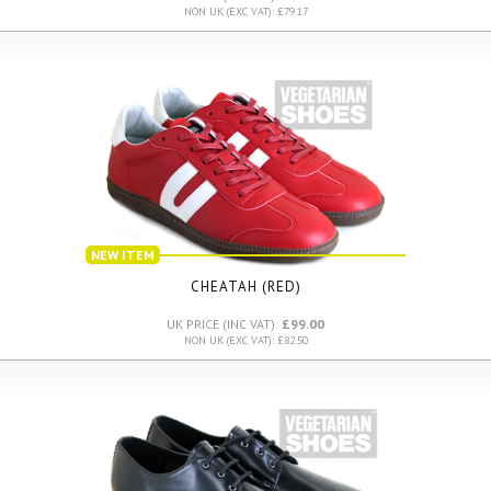
NON UK (EXC VAT): £79.17
NEW ITEM
CHEATAH (RED)
UK PRICE (INC VAT):
£99.00
NON UK (EXC VAT): £82.50