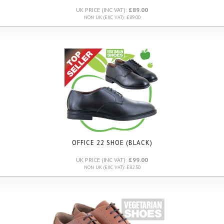
UK PRICE (INC VAT):
£89.00
NON UK (EXC VAT): £89.00
OFFICE 22 SHOE (BLACK)
UK PRICE (INC VAT):
£99.00
NON UK (EXC VAT): £82.50