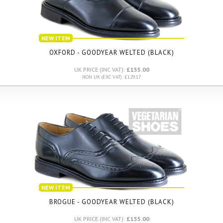
NEW ITEM
OXFORD - GOODYEAR WELTED (BLACK)
UK PRICE (INC VAT):
£155.00
NON UK (EXC VAT): £129.17
NEW ITEM
BROGUE - GOODYEAR WELTED (BLACK)
UK PRICE (INC VAT):
£155.00