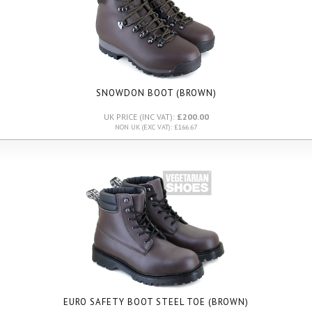
SNOWDON BOOT (BROWN)
UK PRICE (INC VAT):
£200.00
NON UK (EXC VAT): £166.67
EURO SAFETY BOOT STEEL TOE (BROWN)