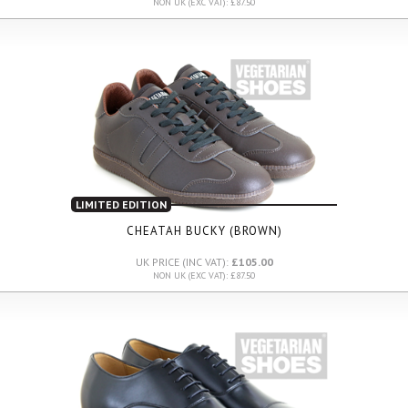
NON UK (EXC VAT): £87.50
LIMITED EDITION
CHEATAH BUCKY (BROWN)
UK PRICE (INC VAT):
£105.00
NON UK (EXC VAT): £87.50