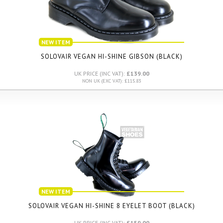
NEW ITEM
SOLOVAIR VEGAN HI-SHINE GIBSON (BLACK)
UK PRICE (INC VAT):
£139.00
NON UK (EXC VAT): £115.83
NEW ITEM
SOLOVAIR VEGAN HI-SHINE 8 EYELET BOOT (BLACK)
UK PRICE (INC VAT):
£159.00