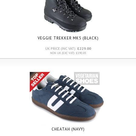
VEGGIE TREKKER MK5 (BLACK)
UK PRICE (INC VAT):
£229.00
NON UK (EXC VAT): £190.83
CHEATAH (NAVY)