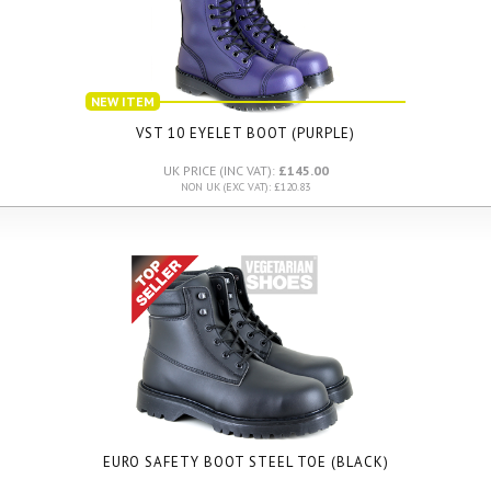
NEW ITEM
VST 10 EYELET BOOT (PURPLE)
UK PRICE (INC VAT):
£145.00
NON UK (EXC VAT): £120.83
EURO SAFETY BOOT STEEL TOE (BLACK)