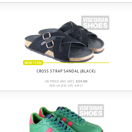
NEW ITEM
CROSS STRAP SANDAL (BLACK)
UK PRICE (INC VAT):
£59.00
NON UK (EXC VAT): £49.17