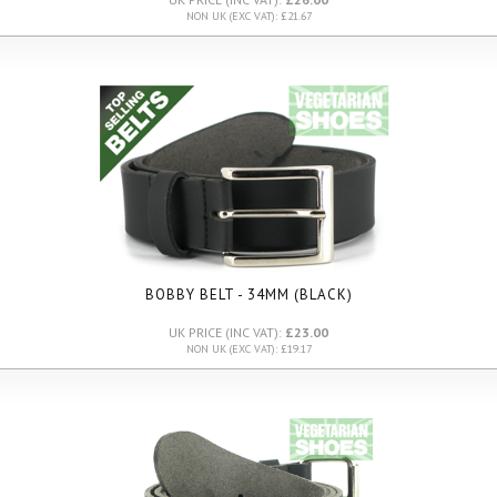
NON UK (EXC VAT): £21.67
BOBBY BELT - 34MM (BLACK)
UK PRICE (INC VAT):
£23.00
NON UK (EXC VAT): £19.17