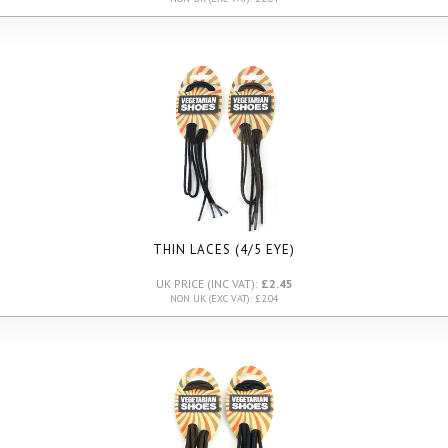
THIN LACES (4/5 EYE)
UK PRICE (INC VAT):
£2.45
NON UK (EXC VAT): £2.04