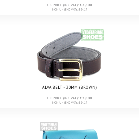
UK PRICE (INC VAT):
£29.00
NON UK (EXC VAT): £24.17
ALVA BELT - 30MM (BROWN)
UK PRICE (INC VAT):
£29.00
NON UK (EXC VAT): £24.17