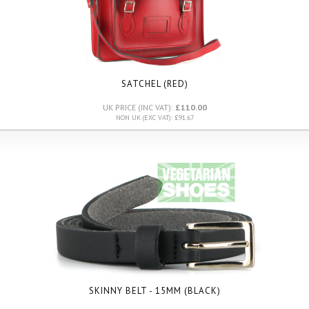
SATCHEL (RED)
UK PRICE (INC VAT):
£110.00
NON UK (EXC VAT): £91.67
SKINNY BELT - 15MM (BLACK)