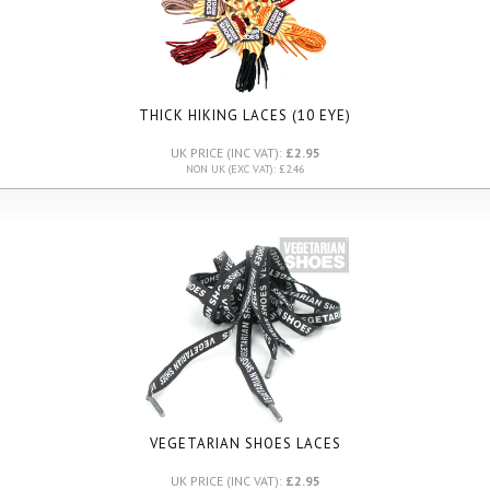
THICK HIKING LACES (10 EYE)
UK PRICE (INC VAT):
£2.95
NON UK (EXC VAT): £2.46
VEGETARIAN SHOES LACES
UK PRICE (INC VAT):
£2.95