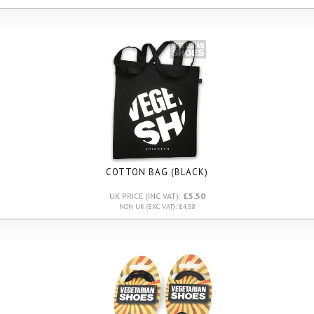
COTTON BAG (BLACK)
UK PRICE (INC VAT):
£5.50
NON UK (EXC VAT): £4.58