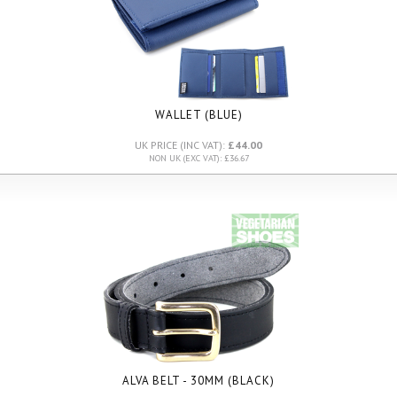
WALLET (BLUE)
UK PRICE (INC VAT):
£44.00
NON UK (EXC VAT): £36.67
ALVA BELT - 30MM (BLACK)