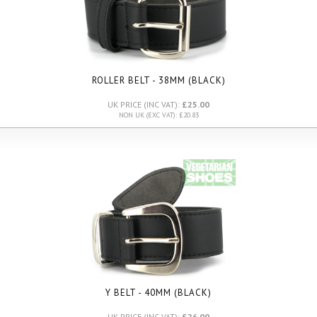
ROLLER BELT - 38MM (BLACK)
UK PRICE (INC VAT):
£25.00
NON UK (EXC VAT): £20.83
Y BELT - 40MM (BLACK)
UK PRICE (INC VAT):
£26.00