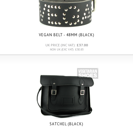
VEGAN BELT - 48MM (BLACK)
UK PRICE (INC VAT):
£37.00
NON UK (EXC VAT): £30.83
SATCHEL (BLACK)