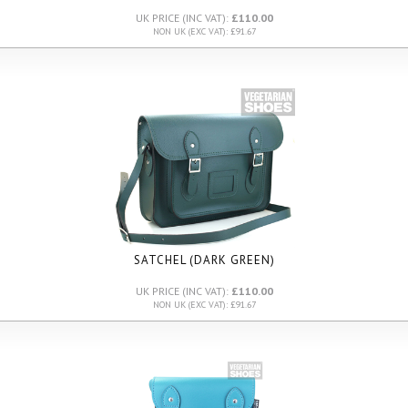
UK PRICE (INC VAT):
£110.00
NON UK (EXC VAT): £91.67
SATCHEL (DARK GREEN)
UK PRICE (INC VAT):
£110.00
NON UK (EXC VAT): £91.67