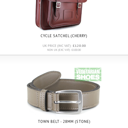
CYCLE SATCHEL (CHERRY)
UK PRICE (INC VAT):
£120.00
NON UK (EXC VAT): £100.00
TOWN BELT - 28MM (STONE)