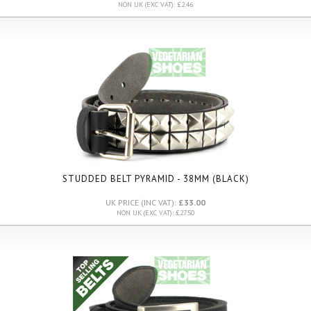
NON UK (EXC VAT): £2.46
STUDDED BELT PYRAMID - 38MM (BLACK)
UK PRICE (INC VAT):
£33.00
NON UK (EXC VAT): £27.50