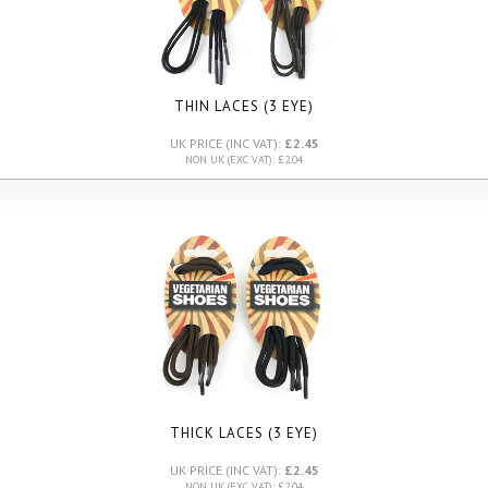
THIN LACES (3 EYE)
UK PRICE (INC VAT):
£2.45
NON UK (EXC VAT): £2.04
THICK LACES (3 EYE)
UK PRICE (INC VAT):
£2.45
NON UK (EXC VAT): £2.04