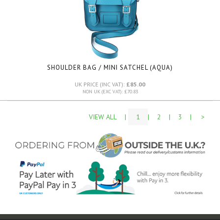
SHOULDER BAG / MINI SATCHEL (AQUA)
UK PRICE (INC VAT):
£85.00
NON UK (EXC VAT): £70.83
VIEW ALL
|
1
|
2
|
3
|
>