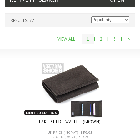
RESULTS: 77
VIEW ALL
1
|
2
|
3
|
>
LIMITED EDITION
FAKE SUEDE WALLET (BROWN)
UK PRICE (INC VAT):
£39.95
NON UK (EXC VAT): £33.29