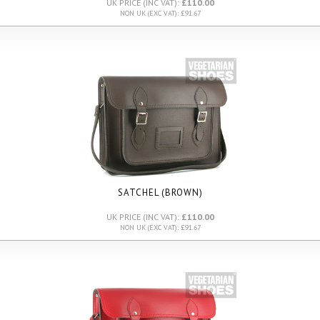
UK PRICE (INC VAT):
£110.00
NON UK (EXC VAT): £91.67
SATCHEL (BROWN)
UK PRICE (INC VAT):
£110.00
NON UK (EXC VAT): £91.67