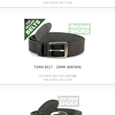
NON UK (EXC VAT): £22.50
TOWN BELT - 28MM (BROWN)
UK PRICE (INC VAT):
£27.00
NON UK (EXC VAT): £22.50