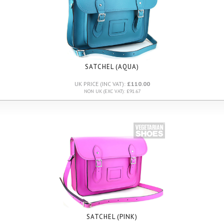
SATCHEL (AQUA)
UK PRICE (INC VAT):
£110.00
NON UK (EXC VAT): £91.67
SATCHEL (PINK)