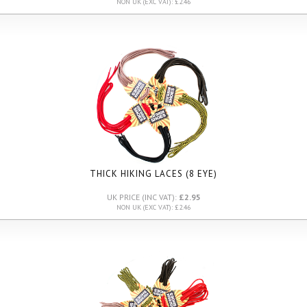
NON UK (EXC VAT): £2.46
THICK HIKING LACES (8 EYE)
UK PRICE (INC VAT):
£2.95
NON UK (EXC VAT): £2.46