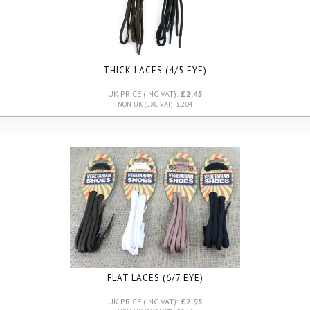
THICK LACES (4/5 EYE)
UK PRICE (INC VAT):
£2.45
NON UK (EXC VAT): £2.04
FLAT LACES (6/7 EYE)
UK PRICE (INC VAT):
£2.95