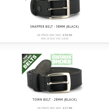
SNAPPER BELT - 38MM (BLACK)
UK PRICE (INC VAT):
£30.00
NON UK (EXC VAT): £25.00
TOWN BELT - 28MM (BLACK)
UK PRICE (INC VAT):
£27.00