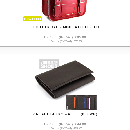
NEW ITEM
SHOULDER BAG / MINI SATCHEL (RED)
UK PRICE (INC VAT):
£85.00
NON UK (EXC VAT): £70.83
VINTAGE BUCKY WALLET (BROWN)
UK PRICE (INC VAT):
£44.00
NON UK (EXC VAT): £36.67