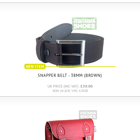
NEW ITEM
SNAPPER BELT - 38MM (BROWN)
UK PRICE (INC VAT):
£30.00
NON UK (EXC VAT): £25.00