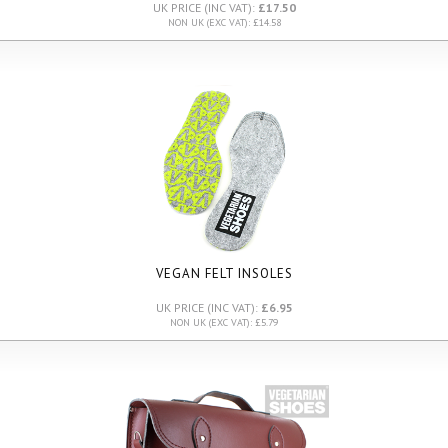
UK PRICE (INC VAT):
£17.50
NON UK (EXC VAT): £14.58
VEGAN FELT INSOLES
UK PRICE (INC VAT):
£6.95
NON UK (EXC VAT): £5.79