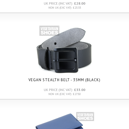
UK PRICE (INC VAT):
£28.00
NON UK (EXC VAT): £23.33
VEGAN STEALTH BELT - 35MM (BLACK)
UK PRICE (INC VAT):
£33.00
NON UK (EXC VAT): £27.50