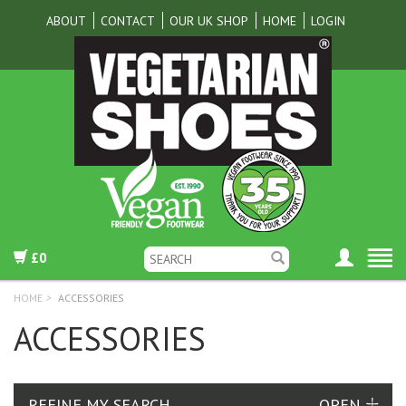
ABOUT
CONTACT
OUR UK SHOP
HOME
LOGIN
£0
HOME
>
ACCESSORIES
ACCESSORIES
REFINE MY SEARCH