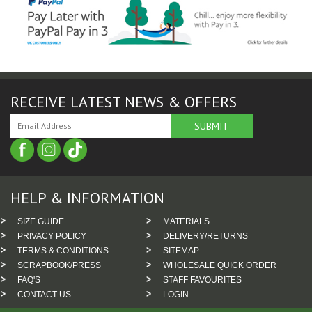
RECEIVE LATEST NEWS & OFFERS
HELP & INFORMATION
SIZE GUIDE
MATERIALS
PRIVACY POLICY
DELIVERY/RETURNS
TERMS & CONDITIONS
SITEMAP
SCRAPBOOK/PRESS
WHOLESALE QUICK ORDER
FAQ'S
STAFF FAVOURITES
CONTACT US
LOGIN