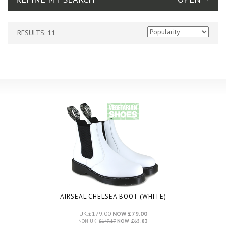
RESULTS: 11
AIRSEAL CHELSEA BOOT (WHITE)
UK:
£179.00
NOW £79.00
NON UK:
£149.17
NOW £65.83