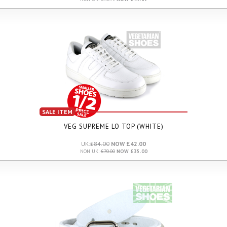
SALE ITEM
VEG SUPREME LO TOP (WHITE)
UK:
£84.00
NOW £42.00
NON UK:
£70.00
NOW £35.00