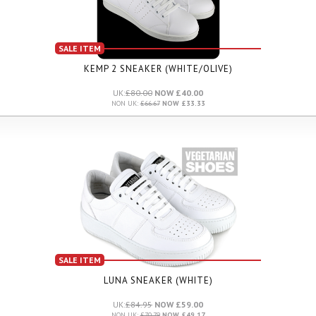
SALE ITEM
KEMP 2 SNEAKER (WHITE/OLIVE)
UK:
£80.00
NOW £40.00
NON UK:
£66.67
NOW £33.33
SALE ITEM
LUNA SNEAKER (WHITE)
UK:
£84.95
NOW £59.00
NON UK:
£70.79
NOW £49.17