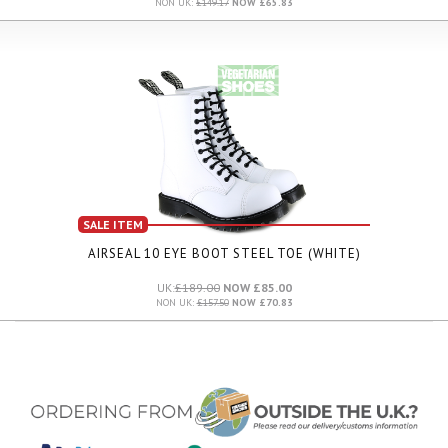
NON UK:
£149.17
NOW £65.83
SALE ITEM
AIRSEAL 10 EYE BOOT STEEL TOE (WHITE)
UK:
£189.00
NOW £85.00
NON UK:
£157.50
NOW £70.83