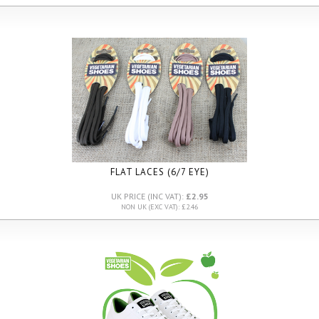
FLAT LACES (6/7 EYE)
UK PRICE (INC VAT):
£2.95
NON UK (EXC VAT): £2.46