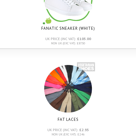
FANATIC SNEAKER (WHITE)
UK PRICE (INC VAT):
£105.00
NON UK (EXC VAT): £87.50
FAT LACES
UK PRICE (INC VAT):
£2.95
NON UK (EXC VAT): £2.46