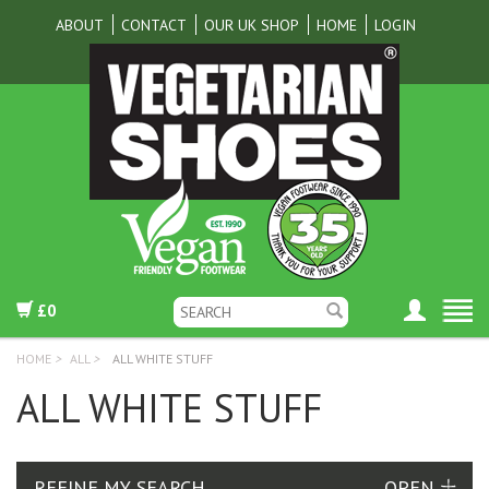
ABOUT
CONTACT
OUR UK SHOP
HOME
LOGIN
£0
HOME
>
ALL
>
ALL WHITE STUFF
ALL WHITE STUFF
REFINE MY SEARCH