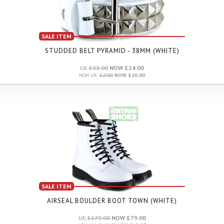
SALE ITEM
STUDDED BELT PYRAMID - 38MM (WHITE)
UK:
£33.00
NOW £24.00
NON UK:
£27.50
NOW £20.00
SALE ITEM
AIRSEAL BOULDER BOOT TOWN (WHITE)
UK:
£179.00
NOW £79.00