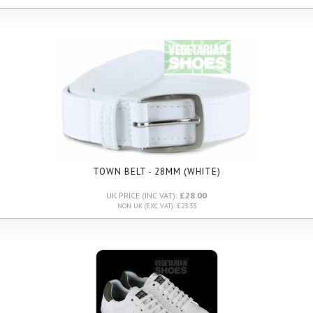
TOWN BELT - 28MM (WHITE)
UK PRICE (INC VAT):
£28.00
NON UK (EXC VAT): £23.33