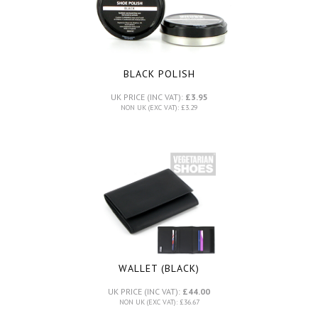
BLACK POLISH
UK PRICE (INC VAT):
£3.95
NON UK (EXC VAT): £3.29
WALLET (BLACK)
UK PRICE (INC VAT):
£44.00
NON UK (EXC VAT): £36.67