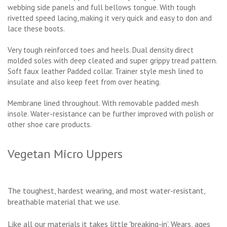
webbing side panels and full bellows tongue. With tough
rivetted speed lacing, making it very quick and easy to don and
lace these boots.
Very tough reinforced toes and heels. Dual density direct
molded soles with deep cleated and super grippy tread pattern.
Soft faux leather Padded collar. Trainer style mesh lined to
insulate and also keep feet from over heating.
Membrane lined throughout. With removable padded mesh
insole. Water-resistance can be further improved with polish or
other shoe care products.
Vegetan Micro Uppers
The toughest, hardest wearing, and most water-resistant,
breathable material that we use.
Like all our materials it takes little 'breaking-in’. Wears, ages