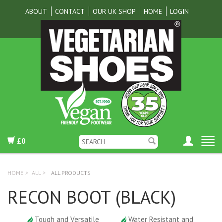
ABOUT
CONTACT
OUR UK SHOP
HOME
LOGIN
£0
HOME
>
ALL
>
ALL PRODUCTS
RECON BOOT (BLACK)
Tough and Versatile
Water Resistant and