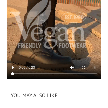
YOU MAY ALSO LIKE