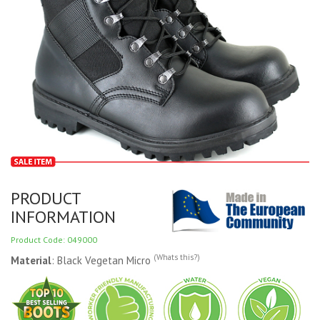
PRODUCT
INFORMATION
Product Code: 049000
(Whats this?)
Material
: Black Vegetan Micro