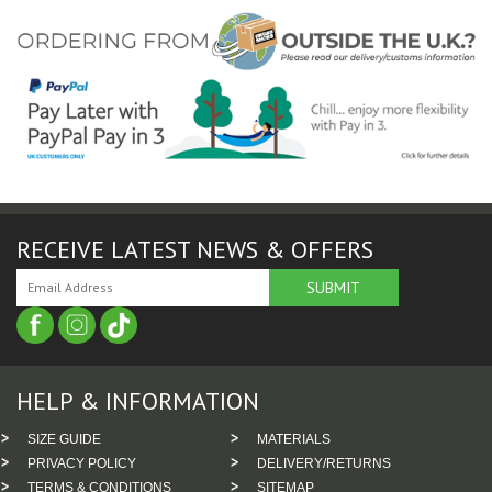
RECEIVE LATEST NEWS & OFFERS
HELP & INFORMATION
SIZE GUIDE
MATERIALS
PRIVACY POLICY
DELIVERY/RETURNS
TERMS & CONDITIONS
SITEMAP