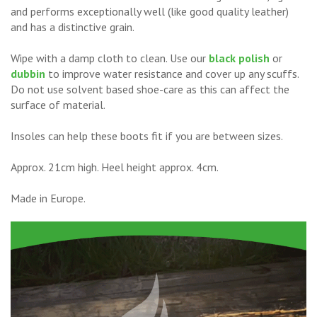
and performs exceptionally well (like good quality leather)
and has a distinctive grain.
Wipe with a damp cloth to clean. Use our
black polish
or
dubbin
to improve water resistance and cover up any scuffs.
Do not use solvent based shoe-care as this can affect the
surface of material.
Insoles can help these boots fit if you are between sizes.
Approx. 21cm high. Heel height approx. 4cm.
Made in Europe.