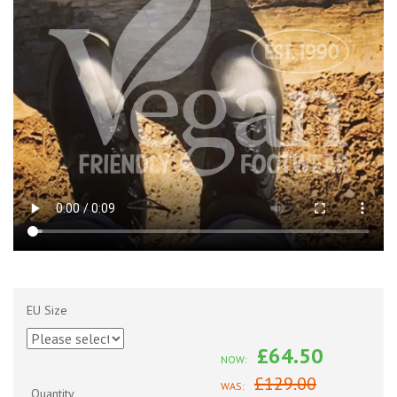
EU Size
£64.50
NOW:
£129.00
WAS:
Quantity