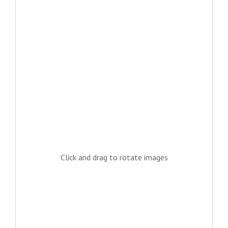
Click and drag to rotate images