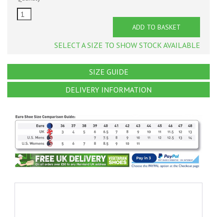
ADD TO BASKET
SELECT A SIZE TO SHOW STOCK AVAILABLE
SIZE GUIDE
DELIVERY INFORMATION