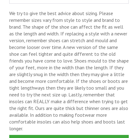
We try to give the best advice about sizing. Please
remember sizes vary from style to style and brand to
brand. The shape of the shoe can affect the fit as well
as the length and width. If replacing a style with a newer
version, remember shoes can stretch and mould and
become looser over time. A new version of the same
shoe can feel tighter and quite different to the old
friends you have come to love. Shoes mould to the shape
of your feet, more in the width than the length. If they
are slightly snug in the width then they may give a little
and become more comfortable. If the shoes or boots are
tight lengthways then they are likely too small and you
need to try the next size up. Lastly, remember that
insoles can REALLY make a difference when trying to get
the right fit. Ours are quite thick but thinner ones are also
available. In addition to making footwear more
comfortable insoles can also help shoes and boots last
longer.