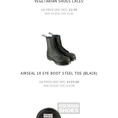
VEGETARIAN SHOES LACES
UK PRICE (INC VAT):
£2.95
NON UK (EXC VAT): £2.46
AIRSEAL 10 EYE BOOT STEEL TOE (BLACK)
UK PRICE (INC VAT):
£159.00
NON UK (EXC VAT): £132.50