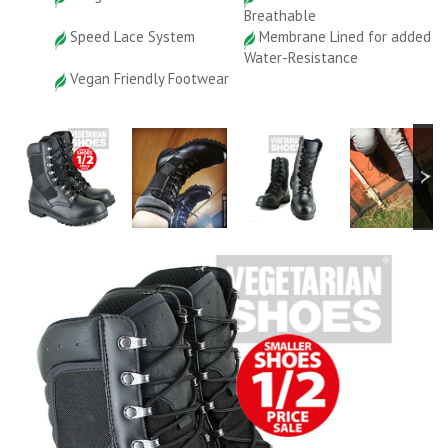
Breathable
Speed Lace System
Membrane Lined for added
Water-Resistance
Vegan Friendly Footwear