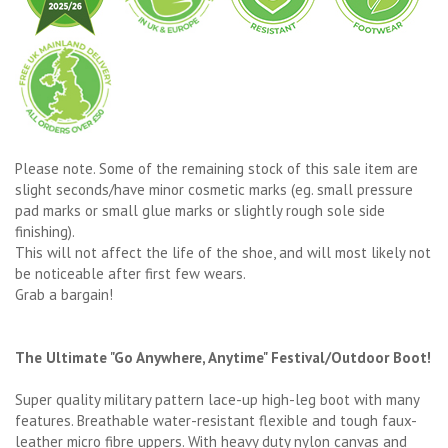
Please note. Some of the remaining stock of this sale item are
slight seconds/have minor cosmetic marks (eg. small pressure
pad marks or small glue marks or slightly rough sole side
finishing).
This will not affect the life of the shoe, and will most likely not
be noticeable after first few wears.
Grab a bargain!
The Ultimate "Go Anywhere, Anytime" Festival/Outdoor Boot!
Super quality military pattern lace-up high-leg boot with many
features. Breathable water-resistant flexible and tough faux-
leather micro fibre uppers. With heavy duty nylon canvas and