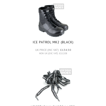
ICE PATROL MK2 (BLACK)
UK PRICE (INC VAT):
£134.50
NON UK (EXC VAT): £112.08