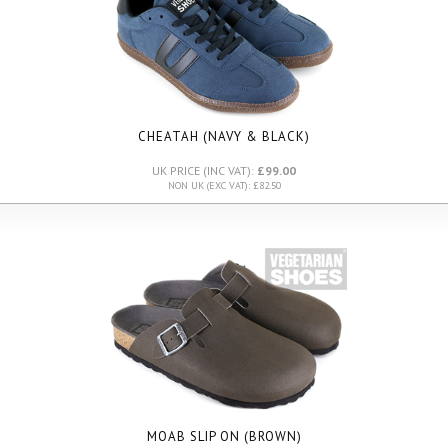
CHEATAH (NAVY & BLACK)
UK PRICE (INC VAT):
£99.00
NON UK (EXC VAT): £82.50
MOAB SLIP ON (BROWN)