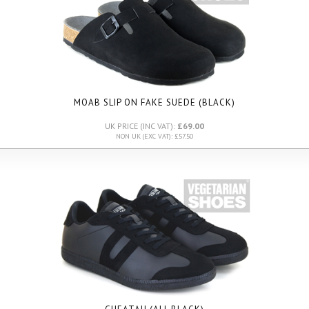
MOAB SLIP ON FAKE SUEDE (BLACK)
UK PRICE (INC VAT):
£69.00
NON UK (EXC VAT): £57.50