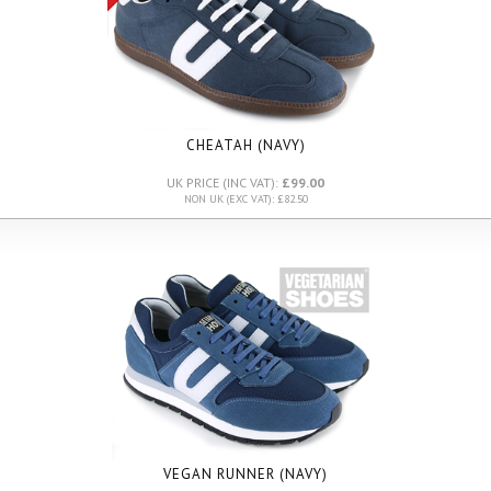
CHEATAH (NAVY)
UK PRICE (INC VAT):
£99.00
NON UK (EXC VAT): £82.50
VEGAN RUNNER (NAVY)