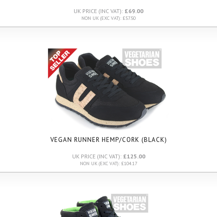
UK PRICE (INC VAT):
£69.00
NON UK (EXC VAT): £57.50
VEGAN RUNNER HEMP/CORK (BLACK)
UK PRICE (INC VAT):
£125.00
NON UK (EXC VAT): £104.17