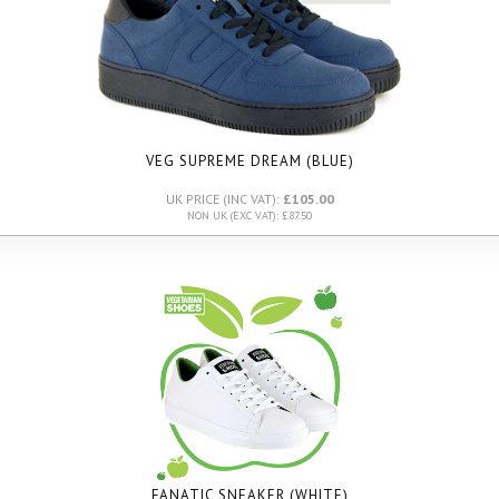
VEG SUPREME DREAM (BLUE)
UK PRICE (INC VAT):
£105.00
NON UK (EXC VAT): £87.50
FANATIC SNEAKER (WHITE)