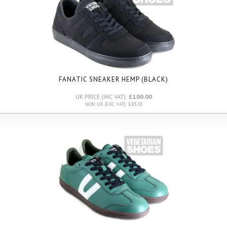
FANATIC SNEAKER HEMP (BLACK)
UK PRICE (INC VAT):
£100.00
NON UK (EXC VAT): £83.33