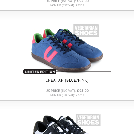
UK PRICE (INC VAT):
£95.00
NON UK (EXC VAT): £79.17
LIMITED EDITION
CHEATAH (BLUE/PINK)
UK PRICE (INC VAT):
£95.00
NON UK (EXC VAT): £79.17