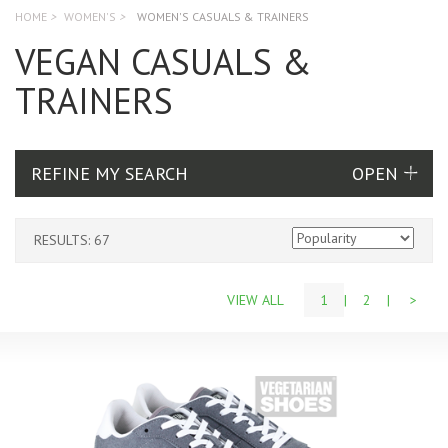
HOME
>
WOMEN'S
>
WOMEN'S CASUALS & TRAINERS
VEGAN CASUALS &
TRAINERS
REFINE MY SEARCH
RESULTS: 67
VIEW ALL
1
|
2
|
>