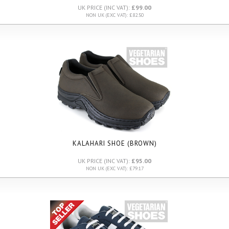
UK PRICE (INC VAT):
£99.00
NON UK (EXC VAT): £82.50
KALAHARI SHOE (BROWN)
UK PRICE (INC VAT):
£95.00
NON UK (EXC VAT): £79.17