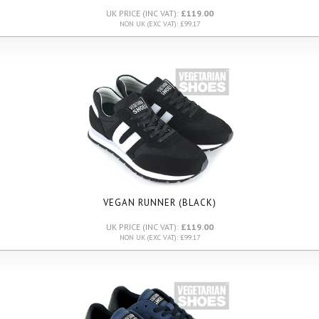
UK PRICE (INC VAT):
£119.00
NON UK (EXC VAT): £99.17
VEGAN RUNNER (BLACK)
UK PRICE (INC VAT):
£119.00
NON UK (EXC VAT): £99.17