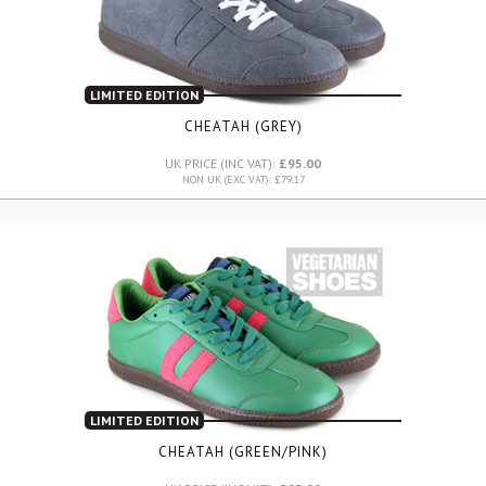
LIMITED EDITION
CHEATAH (GREY)
UK PRICE (INC VAT):
£95.00
NON UK (EXC VAT): £79.17
LIMITED EDITION
CHEATAH (GREEN/PINK)