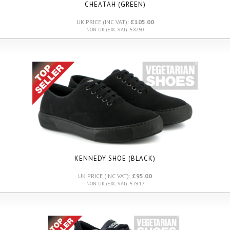
CHEATAH (GREEN)
UK PRICE (INC VAT):
£105.00
NON UK (EXC VAT): £87.50
KENNEDY SHOE (BLACK)
UK PRICE (INC VAT):
£95.00
NON UK (EXC VAT): £79.17