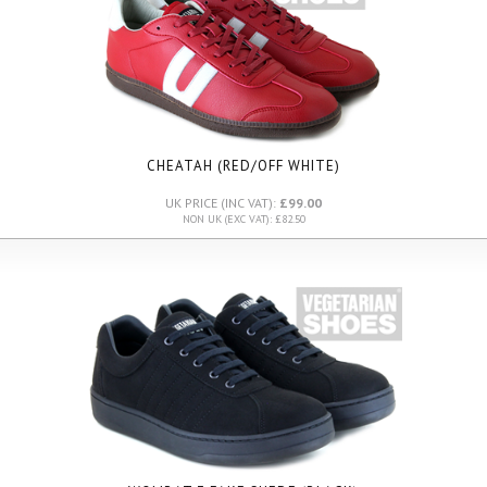
CHEATAH (RED/OFF WHITE)
UK PRICE (INC VAT):
£99.00
NON UK (EXC VAT): £82.50