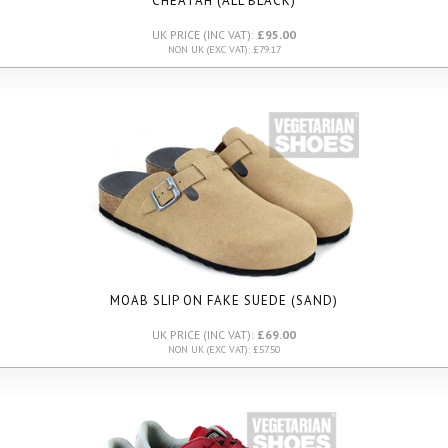
CHEATAH (ALL BLACK)
UK PRICE (INC VAT):
£95.00
NON UK (EXC VAT): £79.17
MOAB SLIP ON FAKE SUEDE (SAND)
UK PRICE (INC VAT):
£69.00
NON UK (EXC VAT): £57.50