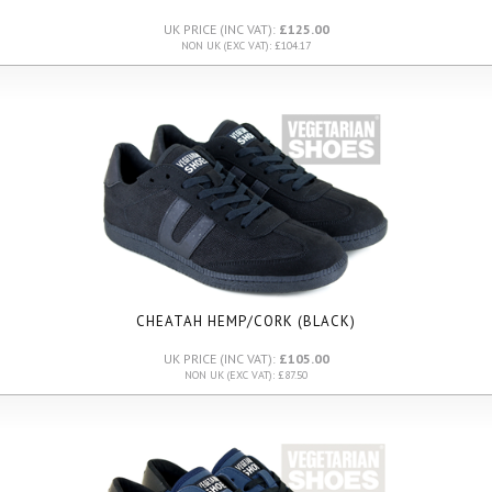
UK PRICE (INC VAT):
£125.00
NON UK (EXC VAT): £104.17
CHEATAH HEMP/CORK (BLACK)
UK PRICE (INC VAT):
£105.00
NON UK (EXC VAT): £87.50