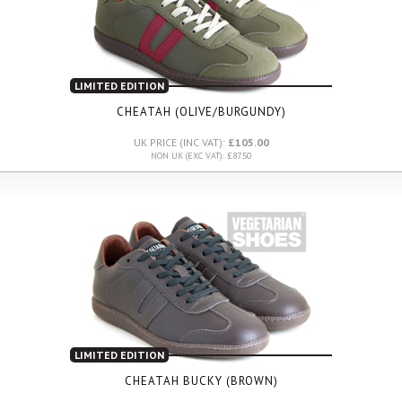
LIMITED EDITION
CHEATAH (OLIVE/BURGUNDY)
UK PRICE (INC VAT):
£105.00
NON UK (EXC VAT): £87.50
LIMITED EDITION
CHEATAH BUCKY (BROWN)