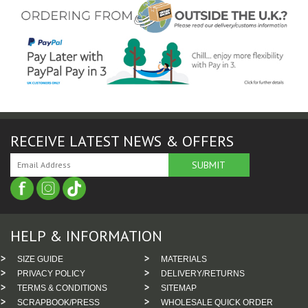
RECEIVE LATEST NEWS & OFFERS
HELP & INFORMATION
SIZE GUIDE
MATERIALS
PRIVACY POLICY
DELIVERY/RETURNS
TERMS & CONDITIONS
SITEMAP
SCRAPBOOK/PRESS
WHOLESALE QUICK ORDER