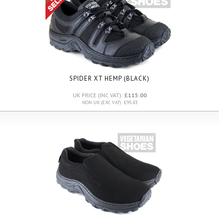
SPIDER XT HEMP (BLACK)
UK PRICE (INC VAT):
£115.00
NON UK (EXC VAT): £95.83