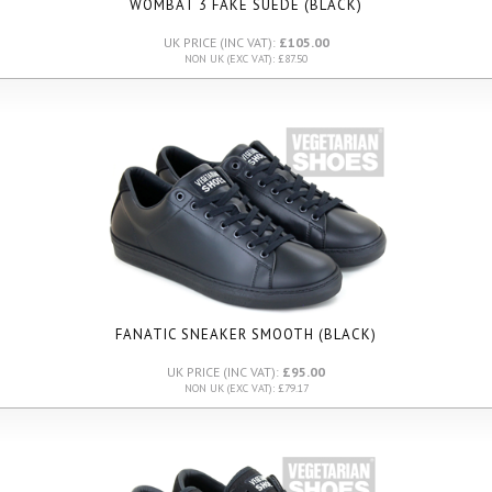
WOMBAT 3 FAKE SUEDE (BLACK)
UK PRICE (INC VAT):
£105.00
NON UK (EXC VAT): £87.50
FANATIC SNEAKER SMOOTH (BLACK)
UK PRICE (INC VAT):
£95.00
NON UK (EXC VAT): £79.17