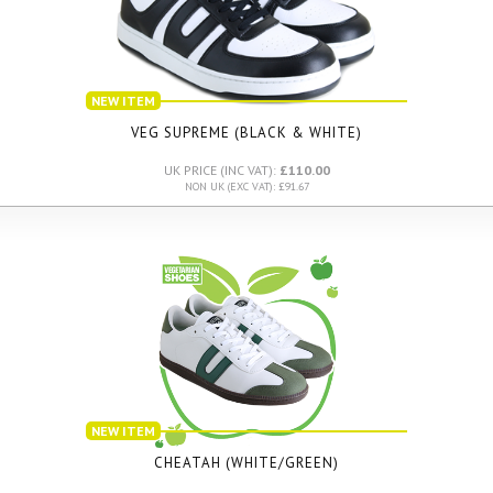
NEW ITEM
VEG SUPREME (BLACK & WHITE)
UK PRICE (INC VAT):
£110.00
NON UK (EXC VAT): £91.67
NEW ITEM
CHEATAH (WHITE/GREEN)