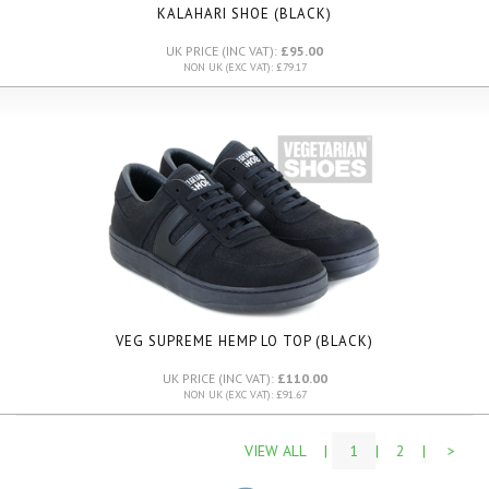
KALAHARI SHOE (BLACK)
UK PRICE (INC VAT):
£95.00
NON UK (EXC VAT): £79.17
VEG SUPREME HEMP LO TOP (BLACK)
UK PRICE (INC VAT):
£110.00
NON UK (EXC VAT): £91.67
VIEW ALL
|
1
|
2
|
>