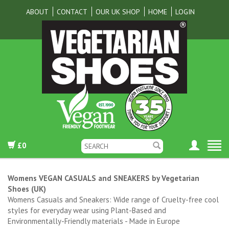
ABOUT
CONTACT
OUR UK SHOP
HOME
LOGIN
£0
Womens VEGAN CASUALS and SNEAKERS by Vegetarian
Shoes (UK)
Womens Casuals and Sneakers: Wide range of Cruelty-free cool
styles for everyday wear using Plant-Based and
Environmentally-Friendly materials - Made in Europe