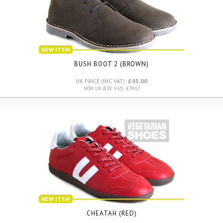
NEW ITEM
BUSH BOOT 2 (BROWN)
UK PRICE (INC VAT):
£95.00
NON UK (EXC VAT): £79.17
NEW ITEM
CHEATAH (RED)