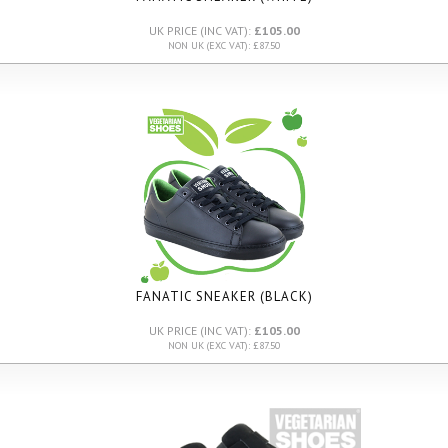
UK PRICE (INC VAT):
£105.00
NON UK (EXC VAT): £87.50
FANATIC SNEAKER (BLACK)
UK PRICE (INC VAT):
£105.00
NON UK (EXC VAT): £87.50