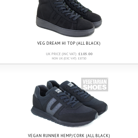
VEG DREAM HI TOP (ALL BLACK)
UK PRICE (INC VAT):
£105.00
NON UK (EXC VAT): £87.50
VEGAN RUNNER HEMP/CORK (ALL BLACK)