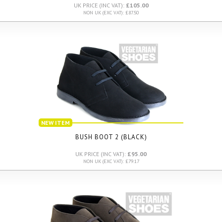
UK PRICE (INC VAT):
£105.00
NON UK (EXC VAT): £87.50
NEW ITEM
BUSH BOOT 2 (BLACK)
UK PRICE (INC VAT):
£95.00
NON UK (EXC VAT): £79.17