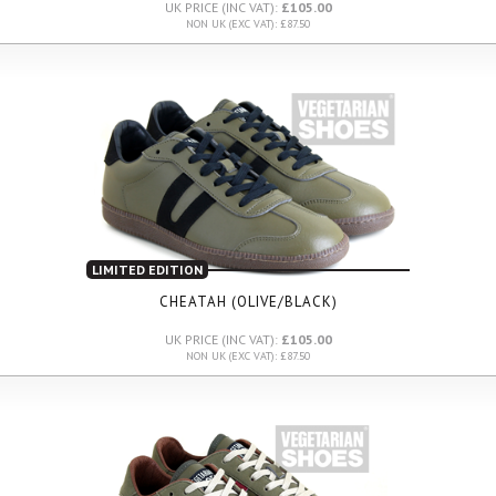
UK PRICE (INC VAT):
£105.00
NON UK (EXC VAT): £87.50
LIMITED EDITION
CHEATAH (OLIVE/BLACK)
UK PRICE (INC VAT):
£105.00
NON UK (EXC VAT): £87.50