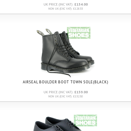
UK PRICE (INC VAT):
£154.00
NON UK (EXC VAT): £128.33
AIRSEAL BOULDER BOOT TOWN SOLE
(BLACK)
UK PRICE (INC VAT):
£159.00
NON UK (EXC VAT): £132.50