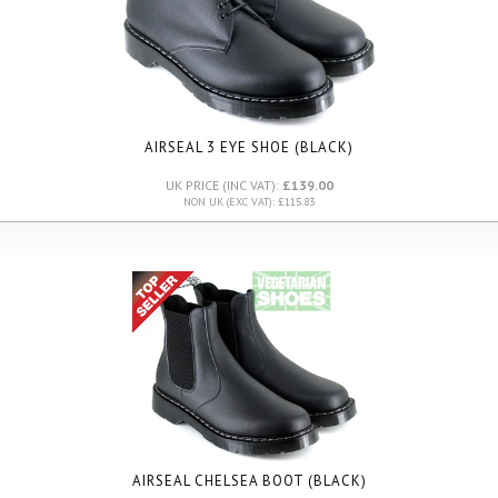
AIRSEAL 3 EYE SHOE (BLACK)
UK PRICE (INC VAT):
£139.00
NON UK (EXC VAT): £115.83
AIRSEAL CHELSEA BOOT (BLACK)