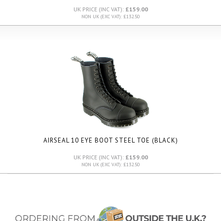
UK PRICE (INC VAT):
£159.00
NON UK (EXC VAT): £132.50
AIRSEAL 10 EYE BOOT STEEL TOE (BLACK)
UK PRICE (INC VAT):
£159.00
NON UK (EXC VAT): £132.50