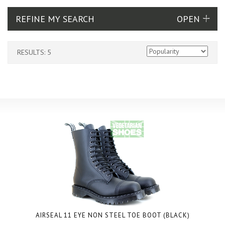
REFINE MY SEARCH
RESULTS: 5
AIRSEAL 11 EYE NON STEEL TOE BOOT (BLACK)