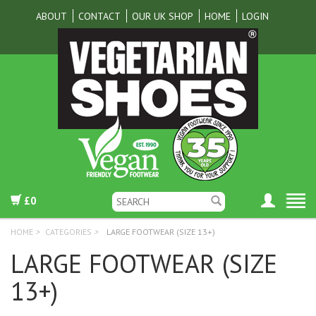
ABOUT
CONTACT
OUR UK SHOP
HOME
LOGIN
£0
HOME
>
CATEGORIES
>
LARGE FOOTWEAR (SIZE 13+)
LARGE FOOTWEAR (SIZE
13+)