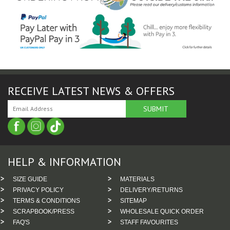
RECEIVE LATEST NEWS & OFFERS
HELP & INFORMATION
SIZE GUIDE
MATERIALS
PRIVACY POLICY
DELIVERY/RETURNS
TERMS & CONDITIONS
SITEMAP
SCRAPBOOK/PRESS
WHOLESALE QUICK ORDER
FAQ'S
STAFF FAVOURITES