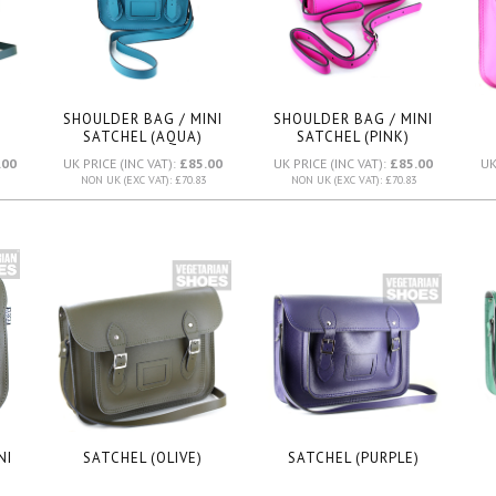
SHOULDER BAG / MINI
SHOULDER BAG / MINI
SATCHEL (AQUA)
SATCHEL (PINK)
.00
UK PRICE (INC VAT):
£85.00
UK PRICE (INC VAT):
£85.00
UK
NON UK (EXC VAT): £70.83
NON UK (EXC VAT): £70.83
NI
SATCHEL (OLIVE)
SATCHEL (PURPLE)