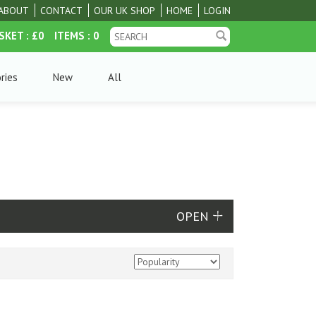
ABOUT
CONTACT
OUR UK SHOP
HOME
LOGIN
SKET
: £0
ITEMS
: 0
ries
New
All