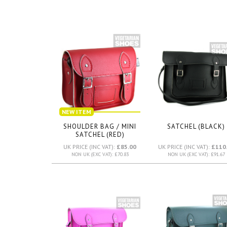
NEW ITEM
SHOULDER BAG / MINI
SATCHEL (BLACK)
SATCHEL (RED)
UK PRICE (INC VAT):
£85.00
UK PRICE (INC VAT):
£110
NON UK (EXC VAT): £70.83
NON UK (EXC VAT): £91.67