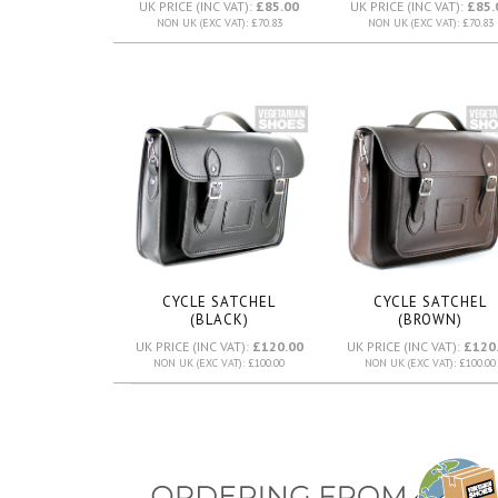
UK PRICE (INC VAT):
£85.00
UK PRICE (INC VAT):
£85.
NON UK (EXC VAT): £70.83
NON UK (EXC VAT): £70.83
CYCLE SATCHEL
CYCLE SATCHEL
(BLACK)
(BROWN)
UK PRICE (INC VAT):
£120.00
UK PRICE (INC VAT):
£120
NON UK (EXC VAT): £100.00
NON UK (EXC VAT): £100.00