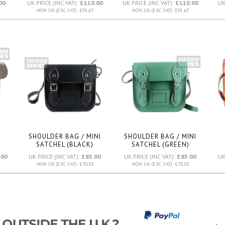
00
UK PRICE (INC VAT):
£110.00
UK PRICE (INC VAT):
£110.00
UK
NON UK (EXC VAT): £91.67
NON UK (EXC VAT): £91.67
SHOULDER BAG / MINI
SHOULDER BAG / MINI
SATCHEL (BLACK)
SATCHEL (GREEN)
.00
UK PRICE (INC VAT):
£85.00
UK PRICE (INC VAT):
£85.00
UK
NON UK (EXC VAT): £70.83
NON UK (EXC VAT): £70.83