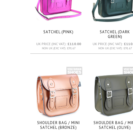
SATCHEL (PINK)
SATCHEL (DARK
GREEN)
UK PRICE (INC VAT):
£110.00
UK PRICE (INC VAT):
£110
NON UK (EXC VAT): £91.67
NON UK (EXC VAT): £91.67
SHOULDER BAG / MINI
SHOULDER BAG / MI
SATCHEL (BRONZE)
SATCHEL (OLIVE)