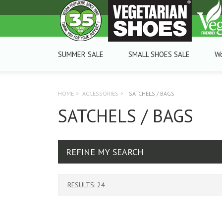
SUMMER SALE
SMALL SHOES SALE
W
HOME
>
ACCESSORIES
>
SATCHELS / BAGS
SATCHELS / BAGS
REFINE MY SEARCH
RESULTS: 24