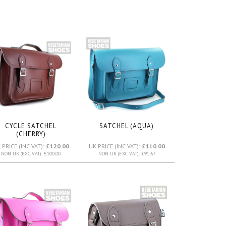
CYCLE SATCHEL
SATCHEL (AQUA)
(CHERRY)
 PRICE (INC VAT):
£120.00
UK PRICE (INC VAT):
£110.00
NON UK (EXC VAT): £100.00
NON UK (EXC VAT): £91.67