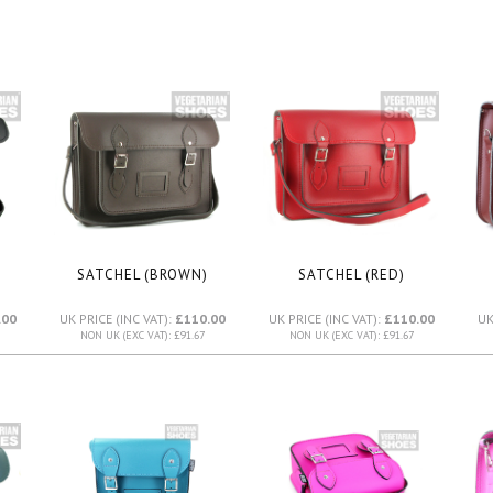
SATCHEL (BROWN)
SATCHEL (RED)
.00
UK PRICE (INC VAT):
£110.00
UK PRICE (INC VAT):
£110.00
UK
NON UK (EXC VAT): £91.67
NON UK (EXC VAT): £91.67