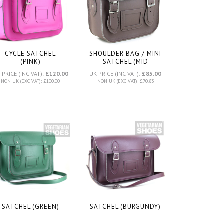
CYCLE SATCHEL
SHOULDER BAG / MINI
(PINK)
SATCHEL (MID
BROWN)
 PRICE (INC VAT):
£120.00
UK PRICE (INC VAT):
£85.00
NON UK (EXC VAT): £100.00
NON UK (EXC VAT): £70.83
SATCHEL (GREEN)
SATCHEL (BURGUNDY)