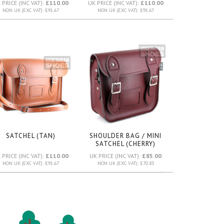
 PRICE (INC VAT):
£110.00
UK PRICE (INC VAT):
£110.00
NON UK (EXC VAT): £91.67
NON UK (EXC VAT): £91.67
SATCHEL (TAN)
SHOULDER BAG / MINI
SATCHEL (CHERRY)
 PRICE (INC VAT):
£110.00
UK PRICE (INC VAT):
£85.00
NON UK (EXC VAT): £91.67
NON UK (EXC VAT): £70.83