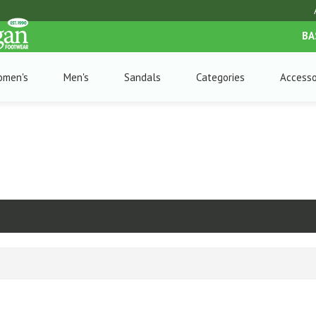
BA
omen's
Men's
Sandals
Categories
Accesso