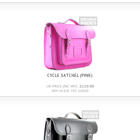
CYCLE SATCHEL (PINK)
UK PRICE (INC VAT):
£120.00
NON UK (EXC VAT): £100.00