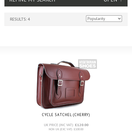
RESULTS: 4
CYCLE SATCHEL (CHERRY)
UK PRICE (INC VAT):
£120.00
NON UK (EXC VAT): £100.00