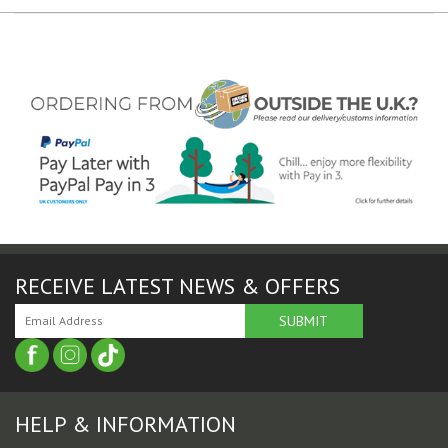
RECEIVE LATEST NEWS & OFFERS
HELP & INFORMATION