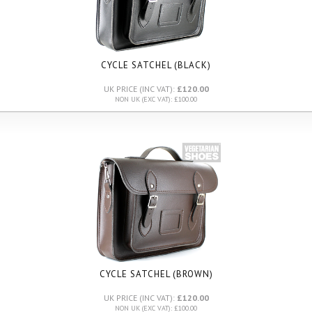
CYCLE SATCHEL (BLACK)
UK PRICE (INC VAT):
£120.00
NON UK (EXC VAT): £100.00
CYCLE SATCHEL (BROWN)
UK PRICE (INC VAT):
£120.00
NON UK (EXC VAT): £100.00