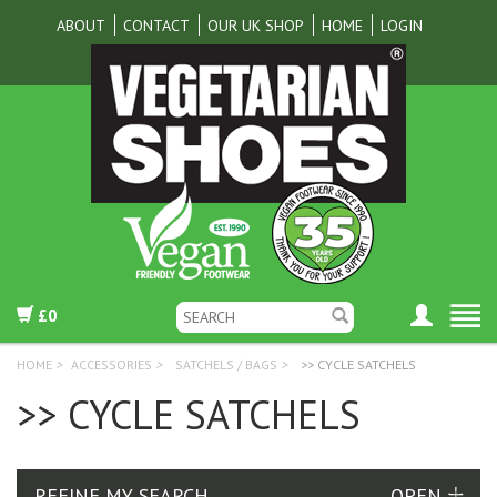
ABOUT
CONTACT
OUR UK SHOP
HOME
LOGIN
£0
HOME
>
ACCESSORIES
>
SATCHELS / BAGS
>
>> CYCLE SATCHELS
>> CYCLE SATCHELS
REFINE MY SEARCH