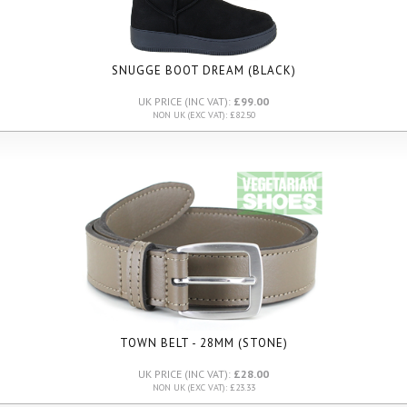
SNUGGE BOOT DREAM (BLACK)
UK PRICE (INC VAT):
£99.00
NON UK (EXC VAT): £82.50
TOWN BELT - 28MM (STONE)
UK PRICE (INC VAT):
£28.00
NON UK (EXC VAT): £23.33