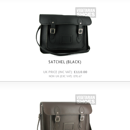
SATCHEL (BLACK)
UK PRICE (INC VAT):
£110.00
NON UK (EXC VAT): £91.67