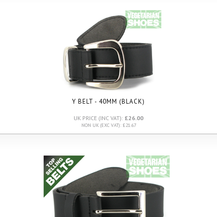
Y BELT - 40MM (BLACK)
UK PRICE (INC VAT):
£26.00
NON UK (EXC VAT): £21.67