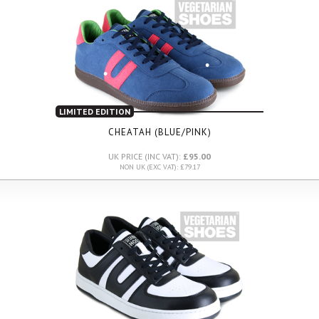
LIMITED EDITION
CHEATAH (BLUE/PINK)
UK PRICE (INC VAT):
£95.00
NON UK (EXC VAT): £79.17