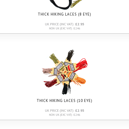
THICK HIKING LACES (8 EYE)
UK PRICE (INC VAT):
£2.95
NON UK (EXC VAT): £2.46
THICK HIKING LACES (10 EYE)
UK PRICE (INC VAT):
£2.95
NON UK (EXC VAT): £2.46