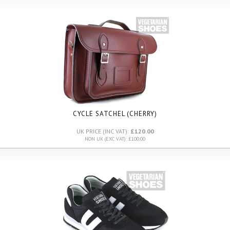
CYCLE SATCHEL (CHERRY)
UK PRICE (INC VAT):
£120.00
NON UK (EXC VAT): £100.00