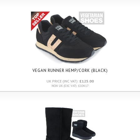
VEGAN RUNNER HEMP/CORK (BLACK)
UK PRICE (INC VAT):
£125.00
NON UK (EXC VAT): £104.17