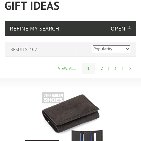
GIFT IDEAS
REFINE MY SEARCH
RESULTS: 102
VIEW ALL
1
|
2
|
3
|
>