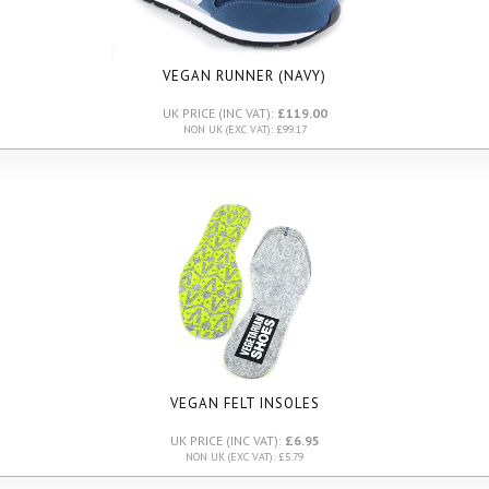
VEGAN RUNNER (NAVY)
UK PRICE (INC VAT):
£119.00
NON UK (EXC VAT): £99.17
VEGAN FELT INSOLES
UK PRICE (INC VAT):
£6.95
NON UK (EXC VAT): £5.79