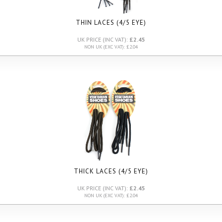
THIN LACES (4/5 EYE)
UK PRICE (INC VAT):
£2.45
NON UK (EXC VAT): £2.04
THICK LACES (4/5 EYE)
UK PRICE (INC VAT):
£2.45
NON UK (EXC VAT): £2.04