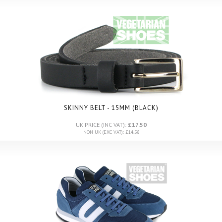
SKINNY BELT - 15MM (BLACK)
UK PRICE (INC VAT):
£17.50
NON UK (EXC VAT): £14.58