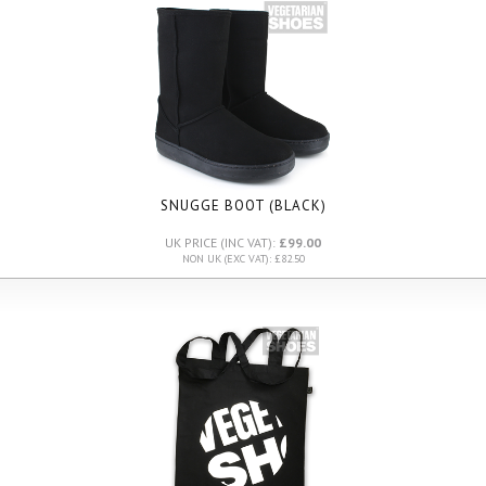
SNUGGE BOOT (BLACK)
UK PRICE (INC VAT):
£99.00
NON UK (EXC VAT): £82.50