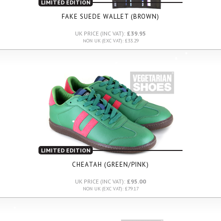
LIMITED EDITION
FAKE SUEDE WALLET (BROWN)
UK PRICE (INC VAT):
£39.95
NON UK (EXC VAT): £33.29
LIMITED EDITION
CHEATAH (GREEN/PINK)
UK PRICE (INC VAT):
£95.00
NON UK (EXC VAT): £79.17