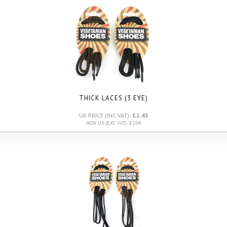
THICK LACES (3 EYE)
UK PRICE (INC VAT):
£2.45
NON UK (EXC VAT): £2.04