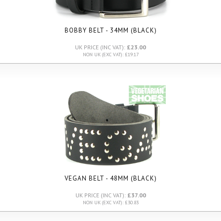
BOBBY BELT - 34MM (BLACK)
UK PRICE (INC VAT):
£23.00
NON UK (EXC VAT): £19.17
VEGAN BELT - 48MM (BLACK)
UK PRICE (INC VAT):
£37.00
NON UK (EXC VAT): £30.83