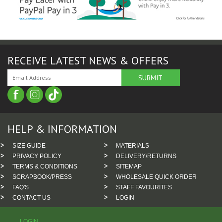
RECEIVE LATEST NEWS & OFFERS
HELP & INFORMATION
SIZE GUIDE
MATERIALS
PRIVACY POLICY
DELIVERY/RETURNS
TERMS & CONDITIONS
SITEMAP
SCRAPBOOK/PRESS
WHOLESALE QUICK ORDER
FAQ'S
STAFF FAVOURITES
CONTACT US
LOGIN
LOGIN