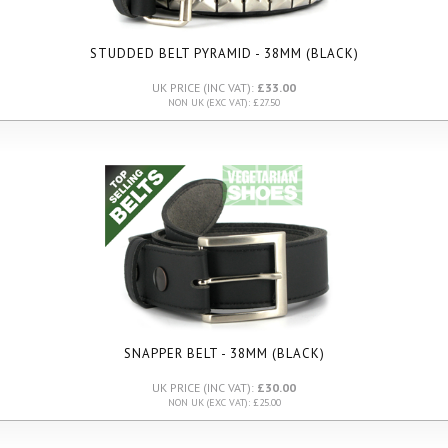
STUDDED BELT PYRAMID - 38MM (BLACK)
UK PRICE (INC VAT):
£33.00
NON UK (EXC VAT): £27.50
SNAPPER BELT - 38MM (BLACK)
UK PRICE (INC VAT):
£30.00
NON UK (EXC VAT): £25.00