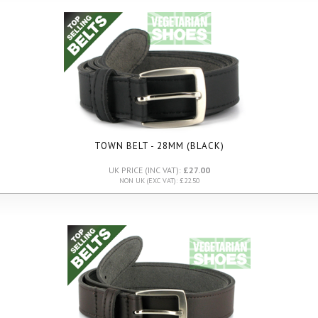
TOWN BELT - 28MM (BLACK)
UK PRICE (INC VAT):
£27.00
NON UK (EXC VAT): £22.50