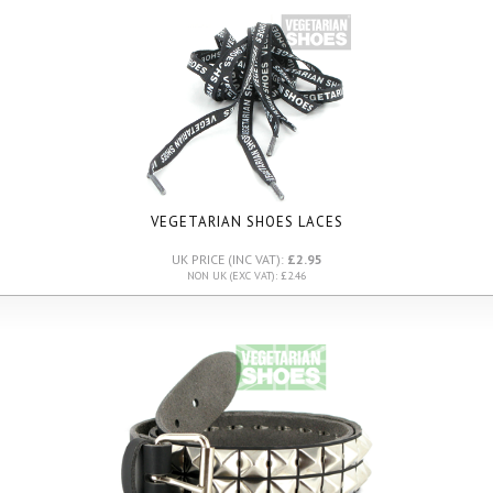
VEGETARIAN SHOES LACES
UK PRICE (INC VAT):
£2.95
NON UK (EXC VAT): £2.46