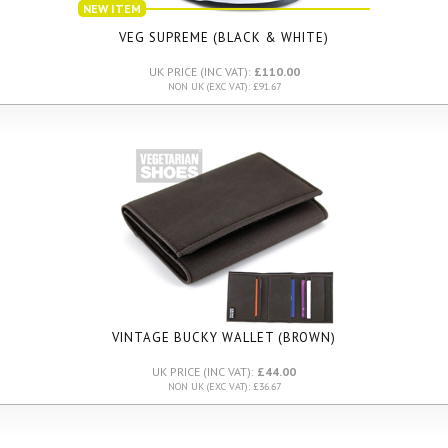
NEW ITEM
VEG SUPREME (BLACK & WHITE)
UK PRICE (INC VAT):
£110.00
NON UK (EXC VAT): £91.67
VINTAGE BUCKY WALLET (BROWN)
UK PRICE (INC VAT):
£44.00
NON UK (EXC VAT): £36.67