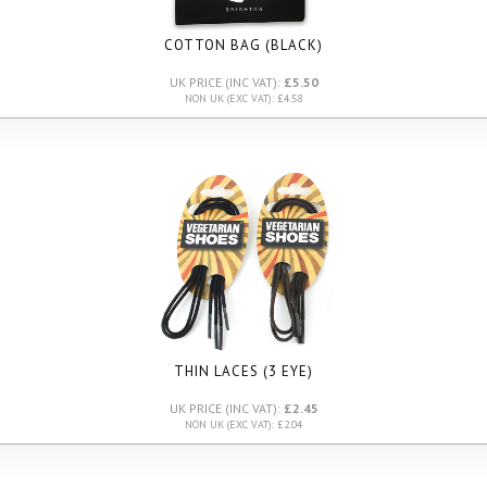
COTTON BAG (BLACK)
UK PRICE (INC VAT):
£5.50
NON UK (EXC VAT): £4.58
THIN LACES (3 EYE)
UK PRICE (INC VAT):
£2.45
NON UK (EXC VAT): £2.04