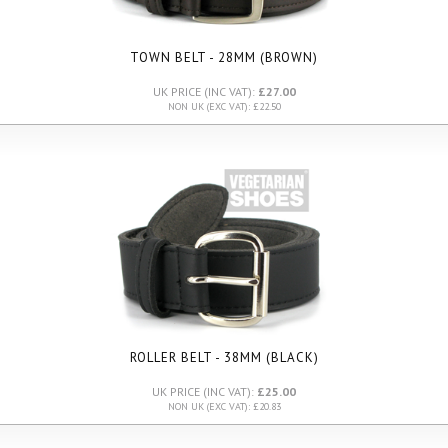
TOWN BELT - 28MM (BROWN)
UK PRICE (INC VAT):
£27.00
NON UK (EXC VAT): £22.50
ROLLER BELT - 38MM (BLACK)
UK PRICE (INC VAT):
£25.00
NON UK (EXC VAT): £20.83