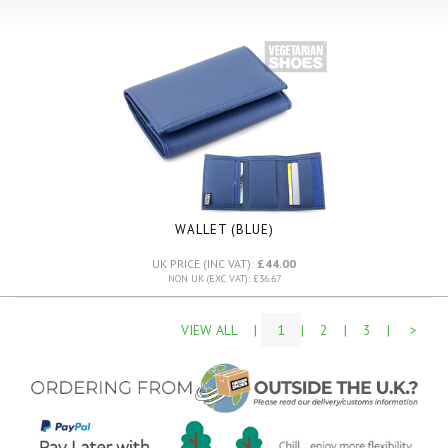
WALLET (BLUE)
UK PRICE (INC VAT):
£44.00
NON UK (EXC VAT): £36.67
VIEW ALL
|
1
|
2
|
3
|
>