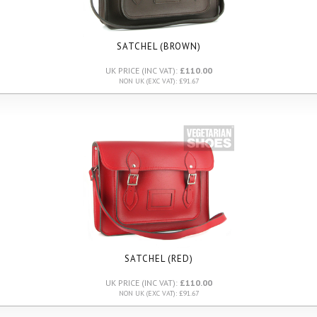
SATCHEL (BROWN)
UK PRICE (INC VAT):
£110.00
NON UK (EXC VAT): £91.67
SATCHEL (RED)
UK PRICE (INC VAT):
£110.00
NON UK (EXC VAT): £91.67