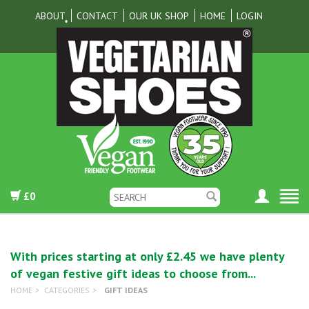
ABOUT
CONTACT
OUR UK SHOP
HOME
LOGIN
£0
With prices starting at only £2.45 we have plenty
of vegan festive gift ideas to choose from...
HOME
>
CATEGORIES
>
GIFT IDEAS