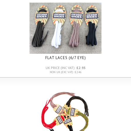
FLAT LACES (6/7 EYE)
UK PRICE (INC VAT):
£2.95
NON UK (EXC VAT): £2.46