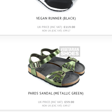
VEGAN RUNNER (BLACK)
UK PRICE (INC VAT):
£119.00
NON UK (EXC VAT): £99.17
PAROS SANDAL (METALLIC GREEN)
UK PRICE (INC VAT):
£59.00
NON UK (EXC VAT): £49.17