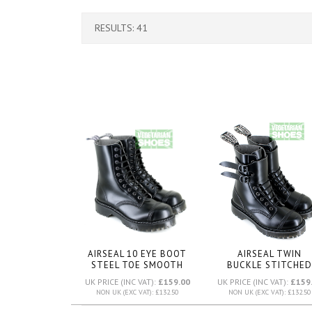
RESULTS: 41
AIRSEAL 10 EYE BOOT
AIRSEAL TWIN
STEEL TOE SMOOTH
BUCKLE STITCHED
(BLACK)
TOE BOOT (BLACK
UK PRICE (INC VAT):
£159.00
UK PRICE (INC VAT):
£159
NON UK (EXC VAT): £132.50
NON UK (EXC VAT): £132.50