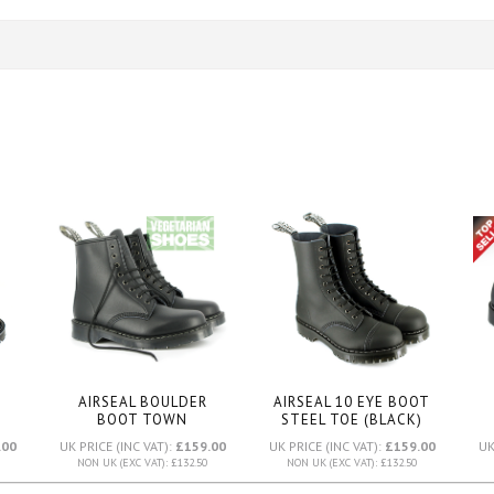
AIRSEAL BOULDER
AIRSEAL 10 EYE BOOT
BOOT TOWN
STEEL TOE (BLACK)
)
SOLE
(BLACK)
.00
UK PRICE (INC VAT):
£159.00
UK PRICE (INC VAT):
£159.00
UK
NON UK (EXC VAT): £132.50
NON UK (EXC VAT): £132.50