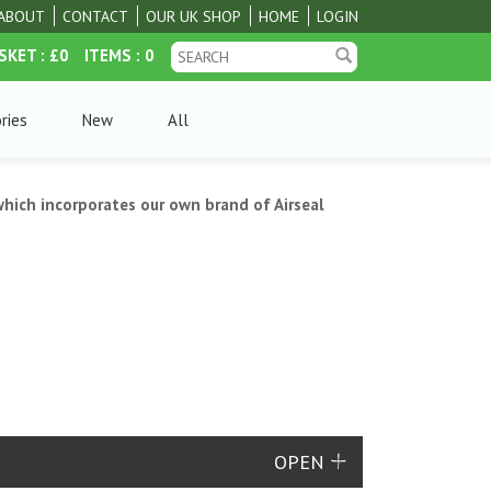
ABOUT
CONTACT
OUR UK SHOP
HOME
LOGIN
SKET
: £0
ITEMS
: 0
ries
New
All
hich incorporates our own brand of Airseal