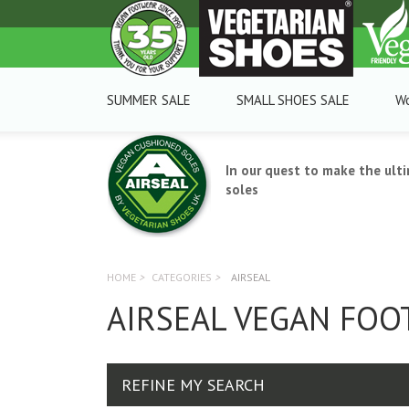
SUMMER SALE
SMALL SHOES SALE
W
In our quest to make the ult
soles
HOME
>
CATEGORIES
>
AIRSEAL
AIRSEAL VEGAN FO
REFINE MY SEARCH