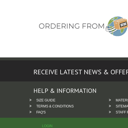
RECEIVE LATEST NEWS & OFFE
HELP & INFORMATION
SIZE GUIDE
MATER
TERMS & CONDITIONS
SITEM
FAQ'S
STAFF 
LOGIN