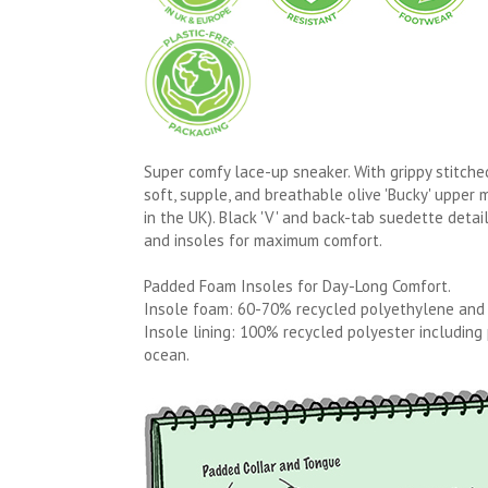
Super comfy lace-up sneaker. With grippy stitch
soft, supple, and breathable olive 'Bucky' upper m
in the UK). Black 'V' and back-tab suedette detai
and insoles for maximum comfort.
Padded Foam Insoles for Day-Long Comfort.
Insole foam: 60-70% recycled polyethylene and
Insole lining: 100% recycled polyester including
ocean.