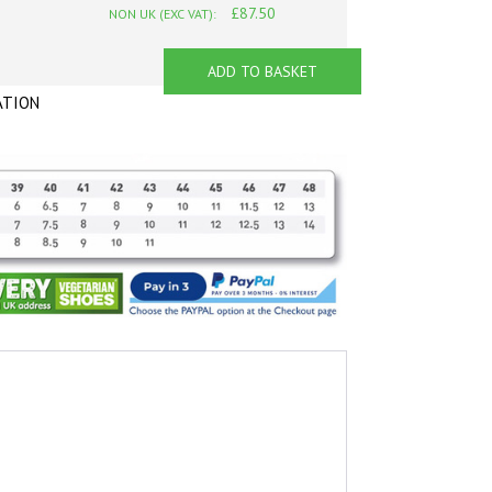
£87.50
NON UK (EXC VAT):
ADD TO BASKET
ATION