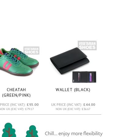
CHEATAH
WALLET (BLACK)
(GREEN/PINK)
PRICE (INC VAT):
£95.00
UK PRICE (INC VAT):
£44.00
NON UK (EXC VAT): £79.17
NON UK (EXC VAT): £36.67