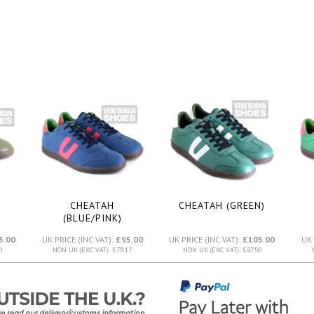
CHEATAH
CHEATAH (GREEN)
(BLUE/PINK)
5.00
UK PRICE (INC VAT):
£95.00
UK PRICE (INC VAT):
£105.00
UK 
0
NON UK (EXC VAT): £79.17
NON UK (EXC VAT): £87.50