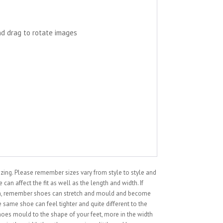
nd drag to rotate images
sizing. Please remember sizes vary from style to style and
can affect the fit as well as the length and width. If
ion, remember shoes can stretch and mould and become
 same shoe can feel tighter and quite different to the
hoes mould to the shape of your feet, more in the width