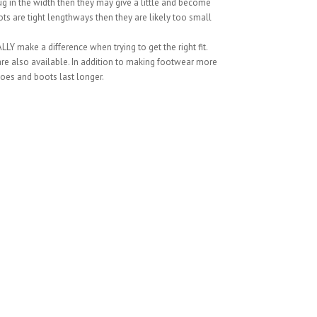
snug in the width then they may give a little and become
ts are tight lengthways then they are likely too small
LY make a difference when trying to get the right fit.
 are also available. In addition to making footwear more
oes and boots last longer.