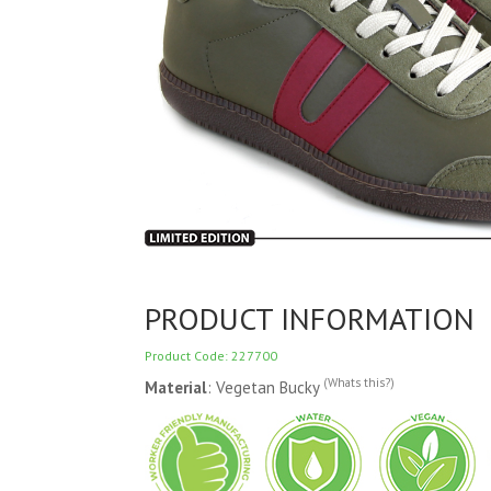
PRODUCT INFORMATION
Product Code: 227700
(Whats this?)
Material
: Vegetan Bucky