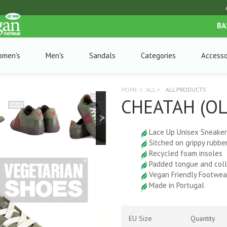
BA
omen's
Men's
Sandals
Categories
Accesso
HOME
>
ALL
>
ALL PRODUCTS
CHEATAH (O
Lace Up Unisex Sneaker
Sitched on grippy rubbe
Recycled foam insoles
Padded tongue and coll
Vegan Friendly Footwea
Made in Portugal
EU Size
Quantity