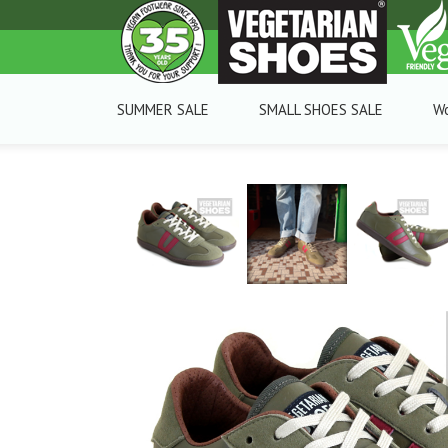
SUMMER SALE
SMALL SHOES SALE
W