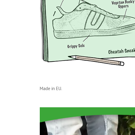
Made in EU.