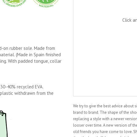
Click a
ed-on rubber sole. Made from
aterial. (Made in Spain finished
ling. With padded tongue, collar
 30-40% recycled EVA.
 plastic withdrawn from the
We try to give the best advice about 
brand to brand. The shape of the shoe 
replacing a style with a newer vers
looser over time. A new version of the
old friends you have come to love. S