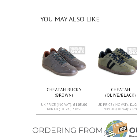
YOU MAY ALSO LIKE
CHEATAH BUCKY
CHEATAH
(BROWN)
(OLIVE/BLACK)
UK PRICE (INC VAT):
£105.00
UK PRICE (INC VAT):
£10
NON UK (EXC VAT): £87.50
NON UK (EXC VAT): £87.5