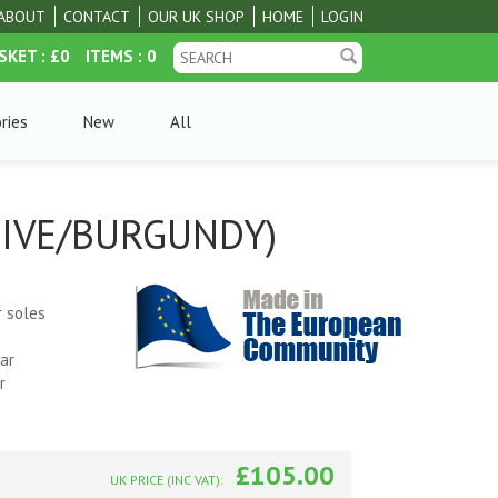
ABOUT
CONTACT
OUR UK SHOP
HOME
LOGIN
SKET
: £0
ITEMS
: 0
ries
New
All
LIVE/BURGUNDY)
r soles
ar
r
£105.00
UK PRICE (INC VAT):