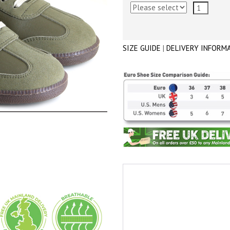
SIZE GUIDE
|
DELIVERY INFORM