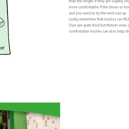
than the length. If they are slightly 
more comfortable. If the shoes or boo
and you need to try the next size up.
Lastly, remember that insoles can REAL
Ours are quite thick but thinner ones
comfortable insoles can also help sh