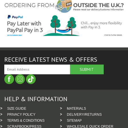
RECEIVE LATEST NEWS & OFFERS
HELP & INFORMATION
SIZE GUIDE
MATERIALS
PRIVACY POLICY
DELIVERY/RETURNS
TERMS & CONDITIONS
SITEMAP
SCRAPBOOK/PRESS
WHOLESALE QUICK ORDER