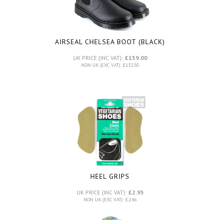
AIRSEAL CHELSEA BOOT (BLACK)
UK PRICE (INC VAT):
£159.00
NON UK (EXC VAT): £132.50
HEEL GRIPS
UK PRICE (INC VAT):
£2.95
NON UK (EXC VAT): £2.46