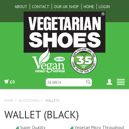
ABOUT
CONTACT
OUR UK SHOP
HOME
LOGIN
£0
HOME
>
ACCESSORIES
>
WALLETS
WALLET (BLACK)
Super Quality
Vegetan Micro Throughout