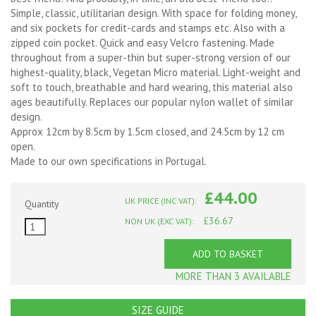
Simple, classic, utilitarian design. With space for folding money,
and six pockets for credit-cards and stamps etc. Also with a
zipped coin pocket. Quick and easy Velcro fastening. Made
throughout from a super-thin but super-strong version of our
highest-quality, black, Vegetan Micro material. Light-weight and
soft to touch, breathable and hard wearing, this material also
ages beautifully. Replaces our popular nylon wallet of similar
design.
Approx 12cm by 8.5cm by 1.5cm closed, and 24.5cm by 12 cm
open.
Made to our own specifications in Portugal.
£44.00
UK PRICE (INC VAT):
Quantity
£36.67
NON UK (EXC VAT):
ADD TO BASKET
MORE THAN 3 AVAILABLE
SIZE GUIDE