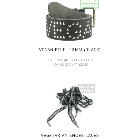
VEGAN BELT - 48MM (BLACK)
UK PRICE (INC VAT):
£37.00
NON UK (EXC VAT): £30.83
VEGETARIAN SHOES LACES