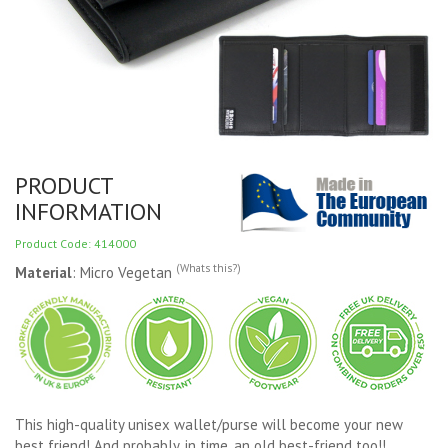
PRODUCT
INFORMATION
Product Code: 414000
(Whats this?)
Material
: Micro Vegetan
This high-quality unisex wallet/purse will become your new
best friend! And probably, in time, an old best-friend too!!