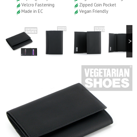
Velcro Fastening
Zipped Coin Pocket
Made in EC
Vegan Friendly