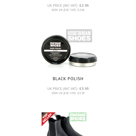
UK PRICE (INC VAT):
£2.95
NON UK (EXC VAT): £2.46
BLACK POLISH
UK PRICE (INC VAT):
£3.95
NON UK (EXC VAT): £3.29