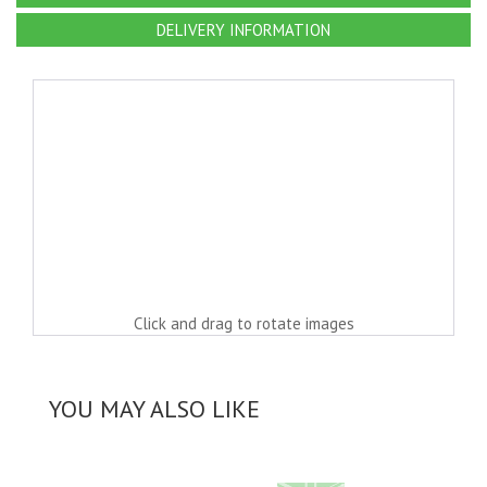
DELIVERY INFORMATION
Click and drag to rotate images
YOU MAY ALSO LIKE