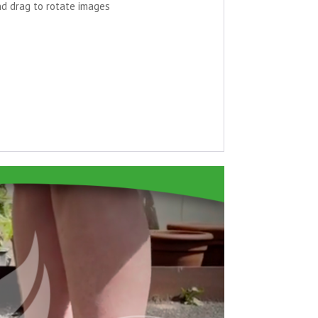
nd drag to rotate images