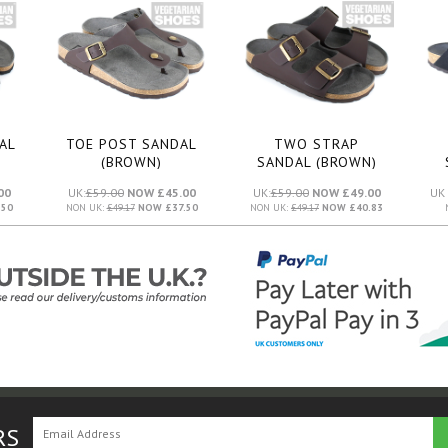
AL
TOE POST SANDAL
TWO STRAP
(BROWN)
SANDAL (BROWN)
00
UK:
£59.00
NOW £45.00
UK:
£59.00
NOW £49.00
UK 
50
NON UK:
£49.17
NOW £37.50
NON UK:
£49.17
NOW £40.83
RS