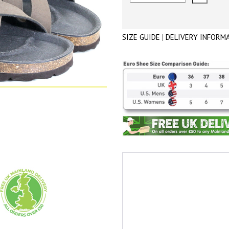
SIZE GUIDE
|
DELIVERY INFORM