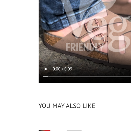
YOU MAY ALSO LIKE