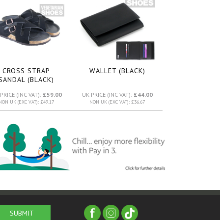
CROSS STRAP
WALLET (BLACK)
SANDAL (BLACK)
PRICE (INC VAT):
£59.00
UK PRICE (INC VAT):
£44.00
NON UK (EXC VAT): £49.17
NON UK (EXC VAT): £36.67