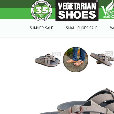
SUMMER SALE
SMALL SHOES SALE
W