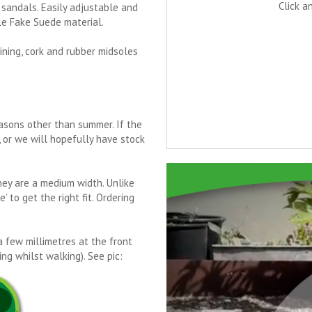
Click a
sandals. Easily adjustable and
le Fake Suede material.
ining, cork and rubber midsoles
asons other than summer. If the
e, or we will hopefully have stock
They are a medium width. Unlike
 to get the right fit. Ordering
a few millimetres at the front
ng whilst walking). See pic: