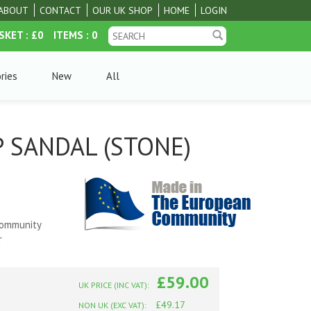
ABOUT
CONTACT
OUR UK SHOP
HOME
LOGIN
SKET
: £0
ITEMS
: 0
ries
New
All
 SANDAL (STONE)
e
Community
r
£59.00
UK PRICE (INC VAT):
£49.17
NON UK (EXC VAT):