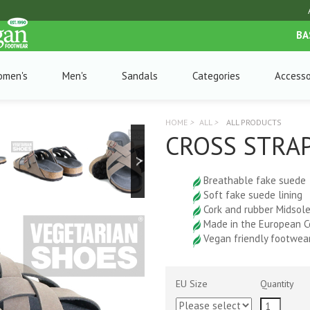
BA
omen's
Men's
Sandals
Categories
Accesso
HOME
>
ALL
>
ALL PRODUCTS
CROSS STRAP
Breathable fake suede
Soft fake suede lining
Cork and rubber Midsol
Made in the European 
Vegan friendly footwea
EU Size
Quantity