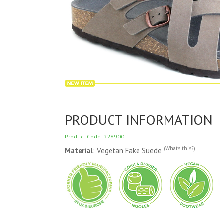
PRODUCT INFORMATION
Product Code: 228900
(Whats this?)
Material
: Vegetan Fake Suede