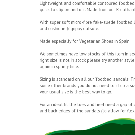
Lightweight and comfortable contoured footbed 
quick to slip on and off. Made from our Breathab
With super soft micro-fibre fake-suede footbed l
and cushioned/ grippy outsole.
Made especially for Vegetarian Shoes in Spain.
We sometimes have low stocks of this item in se
right size is not in stock please try another styl
again in spring-time.
Sizing is standard on all our ‘footbed’ sandals. 
some other brands you do not need to ‘drop a size’
your usual size is the best way to go.
For an ideal fit the toes and heel need a gap of 
and back edges of the sandals (to allow for flexi