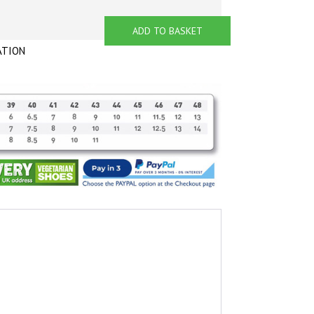
ADD TO BASKET
ATION