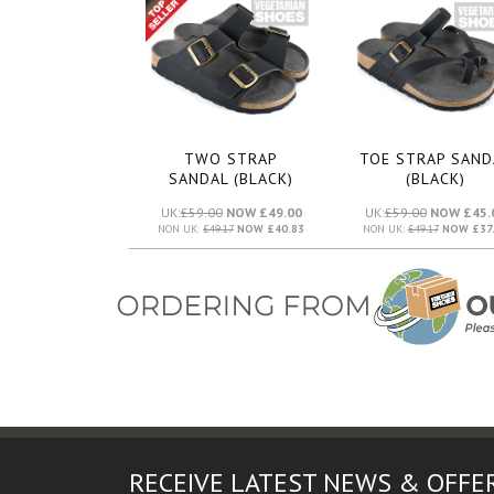
TWO STRAP
TOE STRAP SAND
SANDAL (BLACK)
(BLACK)
UK:
£59.00
NOW £49.00
UK:
£59.00
NOW £45.
NON UK:
£49.17
NOW £40.83
NON UK:
£49.17
NOW £37.
RECEIVE LATEST NEWS & OFFE