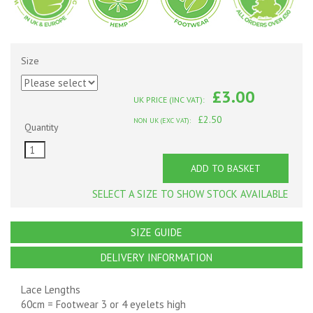
Size
£3.00
UK PRICE (INC VAT):
£2.50
NON UK (EXC VAT):
Quantity
ADD TO BASKET
SELECT A SIZE TO SHOW STOCK AVAILABLE
SIZE GUIDE
DELIVERY INFORMATION
Lace Lengths
60cm = Footwear 3 or 4 eyelets high