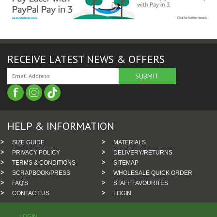
RECEIVE LATEST NEWS & OFFERS
HELP & INFORMATION
SIZE GUIDE
MATERIALS
PRIVACY POLICY
DELIVERY/RETURNS
TERMS & CONDITIONS
SITEMAP
SCRAPBOOK/PRESS
WHOLESALE QUICK ORDER
FAQ'S
STAFF FAVOURITES
CONTACT US
LOGIN
LOGIN