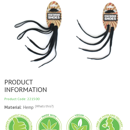
PRODUCT
INFORMATION
Product Code: 221500
(Whats this?)
Material
: Hemp