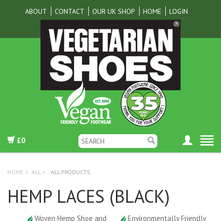
ABOUT
CONTACT
OUR UK SHOP
HOME
LOGIN
£0
HOME
>
ALL
>
ALL PRODUCTS
HEMP LACES (BLACK)
Woven Hemp Shoe and
Environmentally Friendly