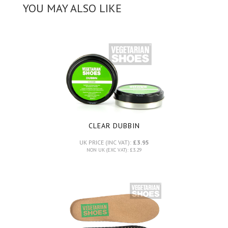
YOU MAY ALSO LIKE
CLEAR DUBBIN
UK PRICE (INC VAT):
£3.95
NON UK (EXC VAT): £3.29