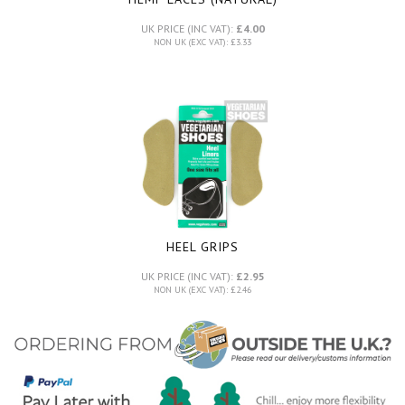
UK PRICE (INC VAT):
£4.00
NON UK (EXC VAT): £3.33
HEEL GRIPS
UK PRICE (INC VAT):
£2.95
NON UK (EXC VAT): £2.46