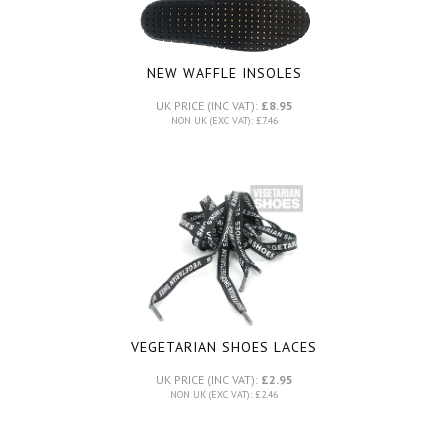
NEW WAFFLE INSOLES
UK PRICE (INC VAT):
£8.95
NON UK (EXC VAT): £7.46
VEGETARIAN SHOES LACES
UK PRICE (INC VAT):
£2.95
NON UK (EXC VAT): £2.46