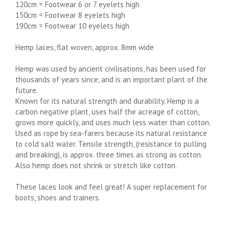
120cm = Footwear 6 or 7 eyelets high
150cm = Footwear 8 eyelets high
190cm = Footwear 10 eyelets high
Hemp laces, flat woven, approx. 8mm wide
Hemp was used by ancient civilisations, has been used for
thousands of years since, and is an important plant of the
future.
Known for its natural strength and durability. Hemp is a
carbon negative plant, uses half the acreage of cotton,
grows more quickly, and uses much less water than cotton.
Used as rope by sea-farers because its natural resistance
to cold salt water. Tensile strength, (resistance to pulling
and breaking), is approx. three times as strong as cotton.
Also hemp does not shrink or stretch like cotton.
These laces look and feel great! A super replacement for
boots, shoes and trainers.