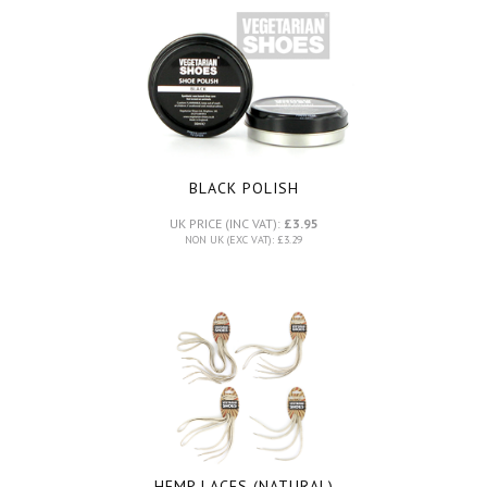
BLACK POLISH
UK PRICE (INC VAT):
£3.95
NON UK (EXC VAT): £3.29
HEMP LACES (NATURAL)