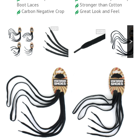
Boot Laces
Stronger than Cotton
Carbon Negative Crop
Great Look and Feel