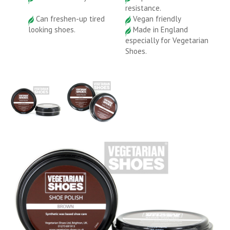
resistance.
Can freshen-up tired
Vegan friendly
looking shoes.
Made in England
especially for Vegetarian
Shoes.