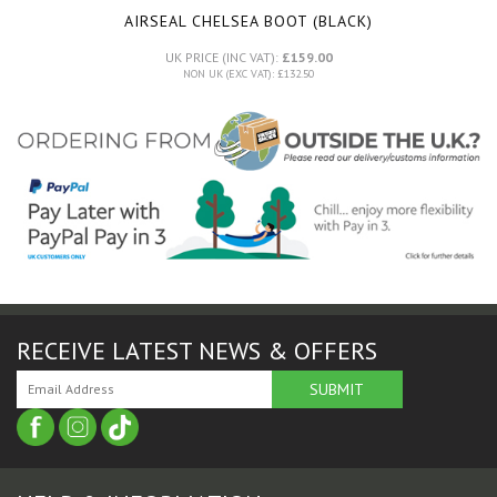
AIRSEAL CHELSEA BOOT (BLACK)
UK PRICE (INC VAT):
£159.00
NON UK (EXC VAT): £132.50
RECEIVE LATEST NEWS & OFFERS