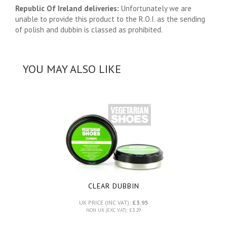
Republic Of Ireland deliveries:
Unfortunately we are
unable to provide this product to the R.O.I. as the sending
of polish and dubbin is classed as prohibited.
YOU MAY ALSO LIKE
CLEAR DUBBIN
UK PRICE (INC VAT):
£3.95
NON UK (EXC VAT): £3.29