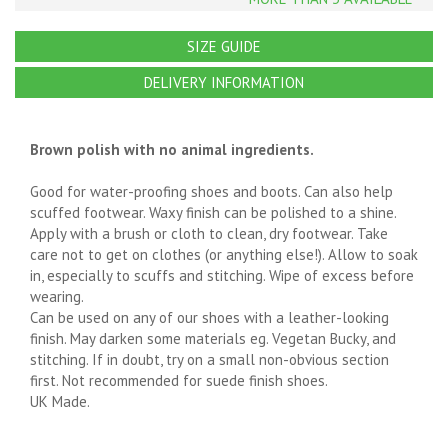
SIZE GUIDE
DELIVERY INFORMATION
Brown polish with no animal ingredients.
Good for water-proofing shoes and boots. Can also help
scuffed footwear. Waxy finish can be polished to a shine.
Apply with a brush or cloth to clean, dry footwear. Take
care not to get on clothes (or anything else!). Allow to soak
in, especially to scuffs and stitching. Wipe of excess before
wearing.
Can be used on any of our shoes with a leather-looking
finish. May darken some materials eg. Vegetan Bucky, and
stitching. If in doubt, try on a small non-obvious section
first. Not recommended for suede finish shoes.
UK Made.