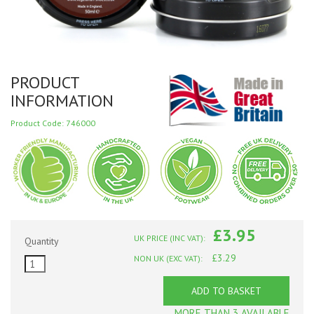
PRODUCT
INFORMATION
Product Code: 746000
£3.95
UK PRICE (INC VAT):
Quantity
£3.29
NON UK (EXC VAT):
ADD TO BASKET
MORE THAN 3 AVAILABLE