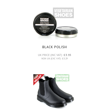
BLACK POLISH
UK PRICE (INC VAT):
£3.95
NON UK (EXC VAT): £3.29