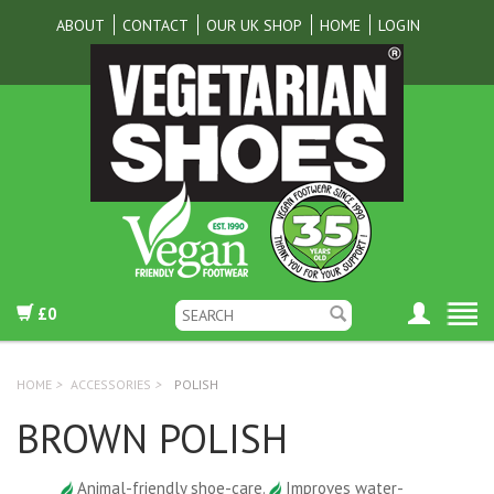
ABOUT
CONTACT
OUR UK SHOP
HOME
LOGIN
£0
HOME
>
ACCESSORIES
>
POLISH
BROWN POLISH
Animal-friendly shoe-care.
Improves water-