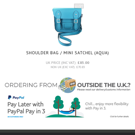
SHOULDER BAG / MINI SATCHEL (AQUA)
UK PRICE (INC VAT):
£85.00
NON UK (EXC VAT): £70.83