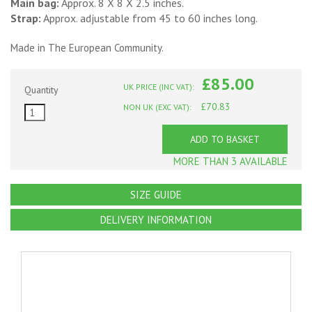
Main bag:
Approx. 8 X 8 X 2.5 inches.
Strap:
Approx. adjustable from 45 to 60 inches long.
Made in The European Community.
£85.00
UK PRICE (INC VAT):
Quantity
£70.83
NON UK (EXC VAT):
ADD TO BASKET
MORE THAN 3 AVAILABLE
SIZE GUIDE
DELIVERY INFORMATION