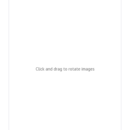
Click and drag to rotate images