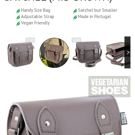
Handy Size Bag
Satchel but Smaller
Adjustable Strap
Made in Portugal
Vegan Friendly