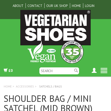
ABOUT
CONTACT
OUR UK SHOP
HOME
LOGIN
£0
HOME
>
ACCESSORIES
>
SATCHELS / BAGS
SHOULDER BAG / MINI
SATCHEL (MID BROWN)