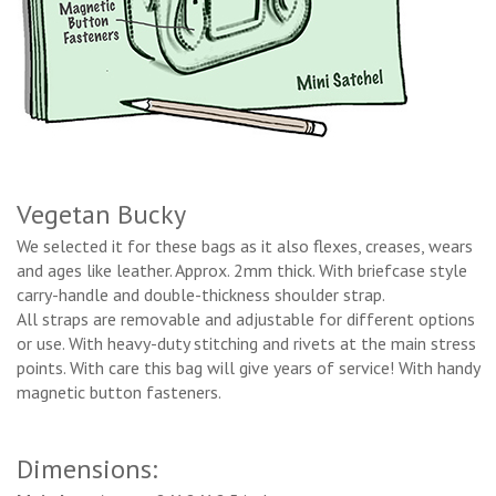
Vegetan Bucky
We selected it for these bags as it also flexes, creases, wears
and ages like leather. Approx. 2mm thick. With briefcase style
carry-handle and double-thickness shoulder strap.
All straps are removable and adjustable for different options
or use. With heavy-duty stitching and rivets at the main stress
points. With care this bag will give years of service! With handy
magnetic button fasteners.
Dimensions: