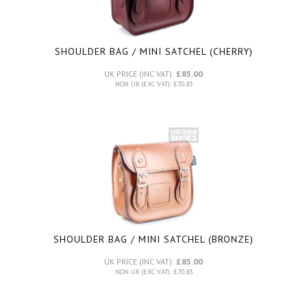
SHOULDER BAG / MINI SATCHEL (CHERRY)
UK PRICE (INC VAT):
£85.00
NON UK (EXC VAT): £70.83
SHOULDER BAG / MINI SATCHEL (BRONZE)
UK PRICE (INC VAT):
£85.00
NON UK (EXC VAT): £70.83