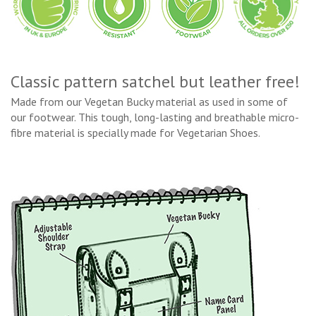
Classic pattern satchel but leather free!
Made from our Vegetan Bucky material as used in some of
our footwear. This tough, long-lasting and breathable micro-
fibre material is specially made for Vegetarian Shoes.