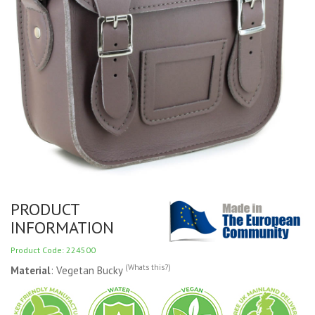
PRODUCT
INFORMATION
Product Code: 224500
(Whats this?)
Material
: Vegetan Bucky