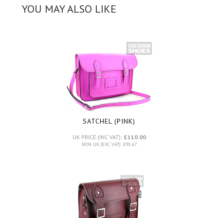
YOU MAY ALSO LIKE
SATCHEL (PINK)
UK PRICE (INC VAT):
£110.00
NON UK (EXC VAT): £91.67