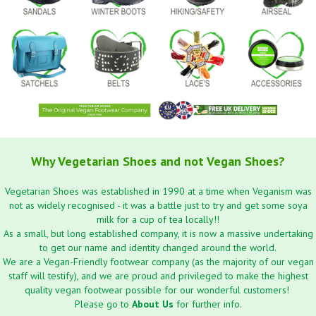
Why Vegetarian Shoes and not Vegan Shoes?
Vegetarian Shoes was established in 1990 at a time when Veganism was
not as widely recognised - it was a battle just to try and get some soya
milk for a cup of tea locally!!
As a small, but long established company, it is now a massive undertaking
to get our name and identity changed around the world.
We are a Vegan-Friendly footwear company (as the majority of our vegan
staff will testify), and we are proud and privileged to make the highest
quality vegan footwear possible for our wonderful customers!
Please go to
About Us
for further info.