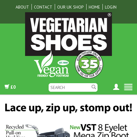
ABOUT
CONTACT
OUR UK SHOP
HOME
LOGIN
£0