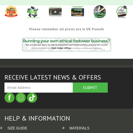
Please remember all prices are in UK Pounds
RECEIVE LATEST NEWS & OFFERS
HELP & INFORMATION
SIZE GUIDE
MATERIALS