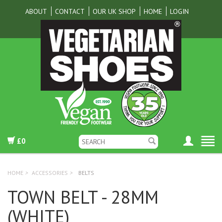
ABOUT
CONTACT
OUR UK SHOP
HOME
LOGIN
£0
HOME
>
ACCESSORIES
>
BELTS
TOWN BELT - 28MM
(WHITE)