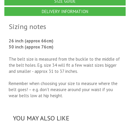
SIZE GUIDE
DELIVERY INFORMATION
Sizing notes
26 inch (approx 66cm)
30 inch (approx 76cm)
The belt size is measured from the buckle to the middle of
the belt holes. Eg. size 34 will fit a few waist sizes bigger
and smaller - approx 31 to 37 inches.
Remember when choosing your size to measure where the
belt goes! – e.g. don't measure around your waist if you
wear belts low at hip height.
YOU MAY ALSO LIKE