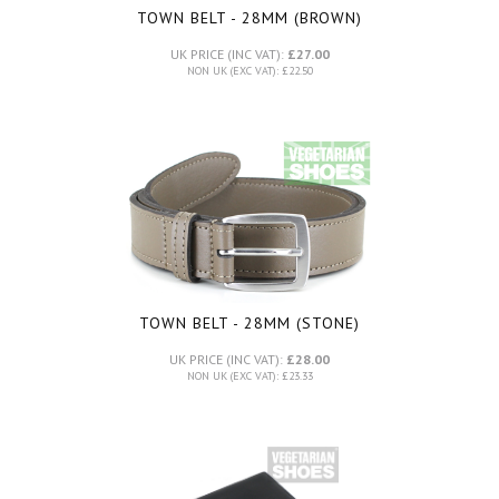
TOWN BELT - 28MM (BROWN)
UK PRICE (INC VAT):
£27.00
NON UK (EXC VAT): £22.50
TOWN BELT - 28MM (STONE)
UK PRICE (INC VAT):
£28.00
NON UK (EXC VAT): £23.33