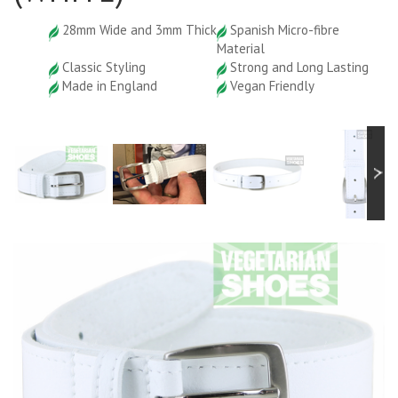
28mm Wide and 3mm Thick
Spanish Micro-fibre
Material
Classic Styling
Strong and Long Lasting
Made in England
Vegan Friendly