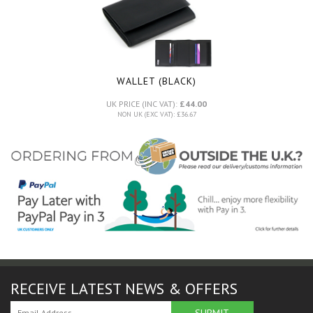
WALLET (BLACK)
UK PRICE (INC VAT):
£44.00
NON UK (EXC VAT): £36.67
RECEIVE LATEST NEWS & OFFERS