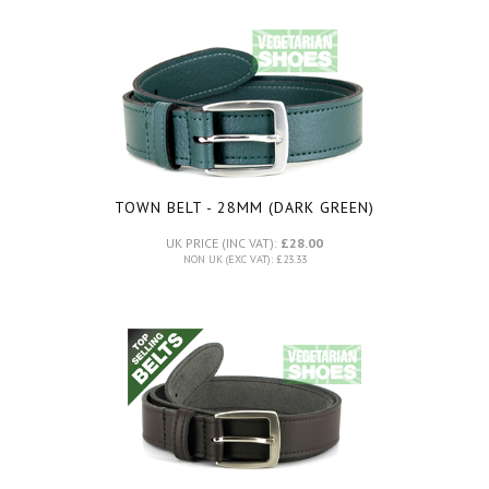
TOWN BELT - 28MM (DARK GREEN)
UK PRICE (INC VAT):
£28.00
NON UK (EXC VAT): £23.33