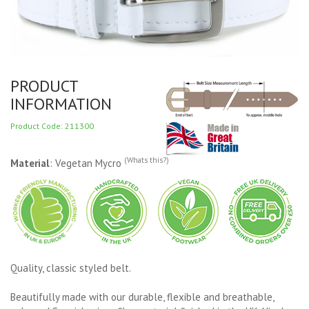
PRODUCT
INFORMATION
Product Code: 211300
(Whats this?)
Material
: Vegetan Mycro
Quality, classic styled belt.
Beautifully made with our durable, flexible and breathable,