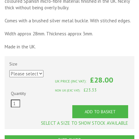
coloured Spanish micro-fibre material finished in the UK. Nicely
thick without being overly bulky.
Comes with a brushed silver metal buckle. With stitched edges.
Width approx 28mm. Thickness approx 3mm.
Made in the UK.
Size
£28.00
UK PRICE (INC VAT):
£23.33
NON UK (EXC VAT):
Quantity
ADD TO BASKET
SELECT A SIZE TO SHOW STOCK AVAILABLE