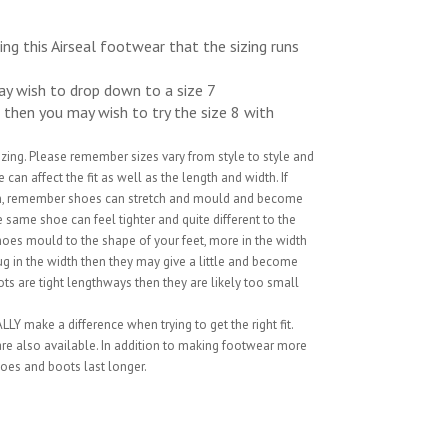
ng this Airseal footwear that the sizing runs
may wish to drop down to a size 7
8 then you may wish to try the size 8 with
sizing. Please remember sizes vary from style to style and
can affect the fit as well as the length and width. If
ion, remember shoes can stretch and mould and become
 same shoe can feel tighter and quite different to the
hoes mould to the shape of your feet, more in the width
snug in the width then they may give a little and become
ts are tight lengthways then they are likely too small
LY make a difference when trying to get the right fit.
 are also available. In addition to making footwear more
oes and boots last longer.