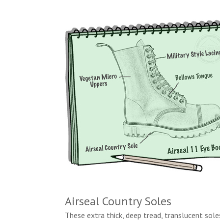
Airseal Country Soles
These extra thick, deep tread, translucent sole