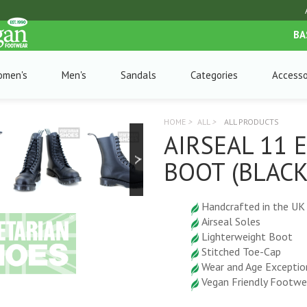
BA
omen's
Men's
Sandals
Categories
Accesso
HOME
>
ALL
>
ALL PRODUCTS
AIRSEAL 11 
BOOT (BLACK
Handcrafted in the UK
Airseal Soles
Lighterweight Boot
Stitched Toe-Cap
Wear and Age Exceptio
Vegan Friendly Footwe