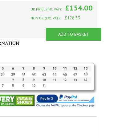
£154.00
UK PRICE (INC VAT):
£128.33
NON UK (EXC VAT):
ADD TO BASKET
RMATION