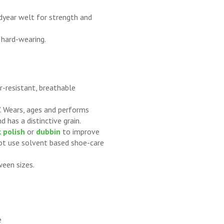
dyear welt for strength and
 hard-wearing.
-resistant, breathable
in’. Wears, ages and performs
d has a distinctive grain.
 polish
or
dubbin
to improve
not use solvent based shoe-care
ween sizes.
e