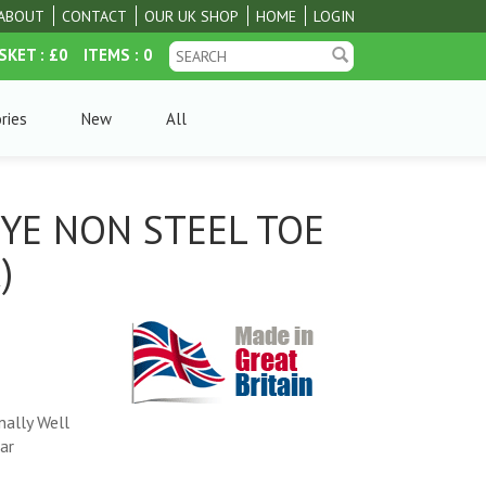
ABOUT
CONTACT
OUR UK SHOP
HOME
LOGIN
SKET
: £0
ITEMS
: 0
ries
New
All
EYE NON STEEL TOE
)
nally Well
ar