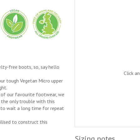
lty-free boots, so, say hello
Click a
 our tough Vegetan Micro upper
ght.
t of our favourite footwear, we
 the only trouble with this
to wait a long time for repeat
lised to construct this
Sizing notes