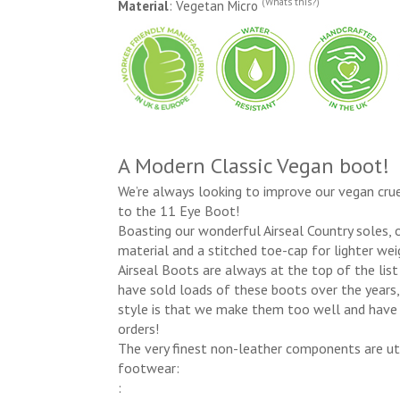
(Whats this?)
Material
: Vegetan Micro
A Modern Classic Vegan boot!
We’re always looking to improve our vegan crue
to the 11 Eye Boot!
Boasting our wonderful Airseal Country soles,
material and a stitched toe-cap for lighter wei
Airseal Boots are always at the top of the lis
have sold loads of these boots over the years,
style is that we make them too well and have 
orders!
The very finest non-leather components are uti
footwear:
: