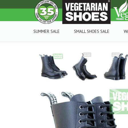
SUMMER SALE
SMALL SHOES SALE
W