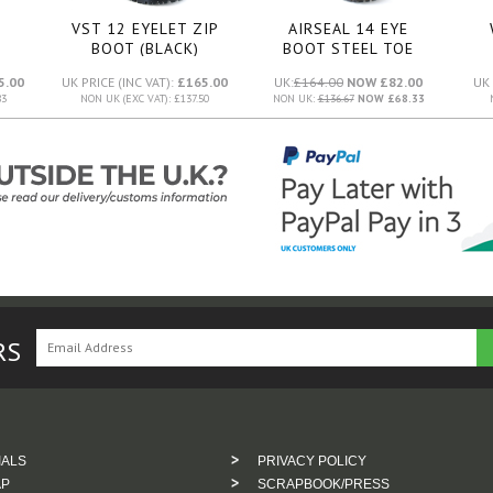
VST 12 EYELET ZIP
AIRSEAL 14 EYE
BOOT (BLACK)
BOOT STEEL TOE
SMOOTH (BLACK)
5.00
UK PRICE (INC VAT):
£165.00
UK:
£164.00
NOW £82.00
UK 
83
NON UK (EXC VAT): £137.50
NON UK:
£136.67
NOW £68.33
RS
IALS
PRIVACY POLICY
AP
SCRAPBOOK/PRESS