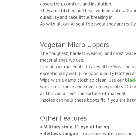
absorption, comfort and insulation.
They are stitched and heat welded onto a Goo
durability and take little 'breaking in'.
As with all our Airseal footwear they are really
Vegetan Micro Uppers
The toughest, hardest wearing, and most water
material that we use.
Like all our materials it takes little 'breaking-
exceptionally well (like good quality leather) an
Wipe with a damp cloth to clean. Use our
black
water resistance and cover up any scuffs. Do 
as this can affect the surface of material.
Insoles can help these boots fit if you are bet
Other Features
• Military style 11 eyelet lacing
• Bellows tongue
to increase water resistanc