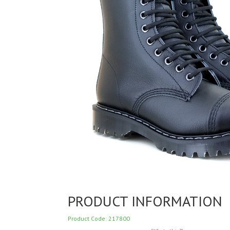
PRODUCT INFORMATION
Product Code: 217800