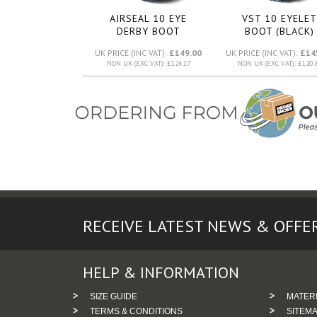
AIRSEAL 10 EYE
VST 10 EYELET
DERBY BOOT
BOOT (BLACK)
(BLACK)
UK PRICE (INC VAT):
£149.00
UK PRICE (INC VAT):
£14
NON UK (EXC VAT): £124.17
NON UK (EXC VAT): £120.
RECEIVE LATEST NEWS & OFFE
HELP & INFORMATION
SIZE GUIDE
MATER
TERMS & CONDITIONS
SITEM