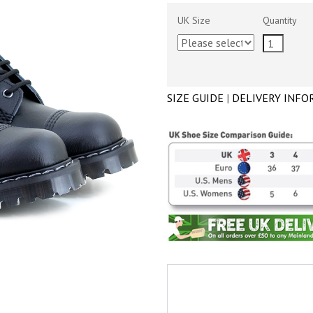
UK Size
Quantity
SIZE GUIDE
|
DELIVERY INFO