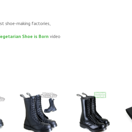
st shoe-making factories,
Vegetarian Shoe is Born
video