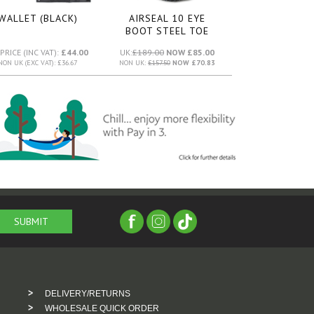
WALLET (BLACK)
AIRSEAL 10 EYE
BOOT STEEL TOE
(WHITE)
PRICE (INC VAT):
£44.00
UK:
£189.00
NOW £85.00
NON UK (EXC VAT): £36.67
NON UK:
£157.50
NOW £70.83
DELIVERY/RETURNS
WHOLESALE QUICK ORDER