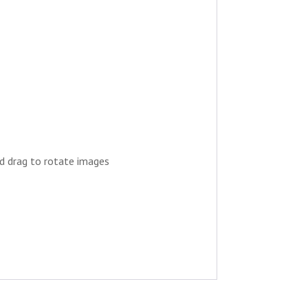
nd drag to rotate images