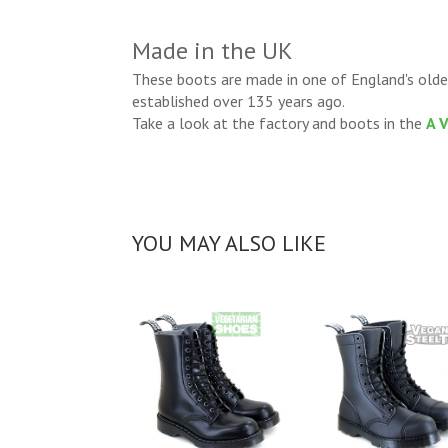
Made in the UK
These boots are made in one of England's olde
established over 135 years ago.
Take a look at the factory and boots in the
A 
YOU MAY ALSO LIKE