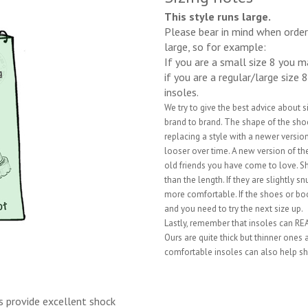
This style runs large.
Please bear in mind when orderi
large, so for example:
If you are a small size 8 you 
if you are a regular/large size 
insoles.
We try to give the best advice about 
brand to brand. The shape of the shoe 
replacing a style with a newer vers
looser over time. A new version of the
old friends you have come to love. S
than the length. If they are slightly 
more comfortable. If the shoes or boo
and you need to try the next size up.
Lastly, remember that insoles can REAL
Ours are quite thick but thinner ones
comfortable insoles can also help sh
s provide excellent shock