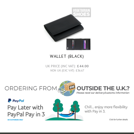
WALLET (BLACK)
UK PRICE (INC VAT):
£44.00
NON UK (EXC VAT): £36.67