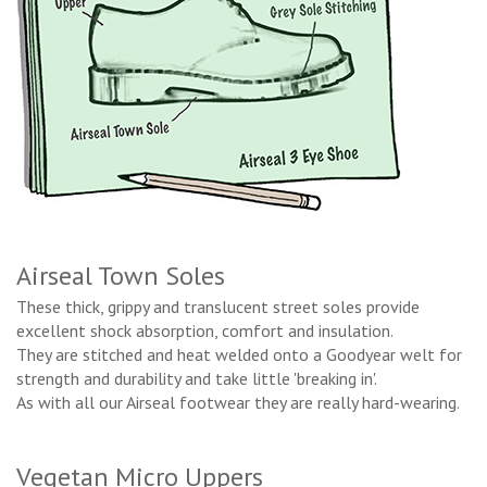
Airseal Town Soles
These thick, grippy and translucent street soles provide
excellent shock absorption, comfort and insulation.
They are stitched and heat welded onto a Goodyear welt for
strength and durability and take little 'breaking in'.
As with all our Airseal footwear they are really hard-wearing.
Vegetan Micro Uppers