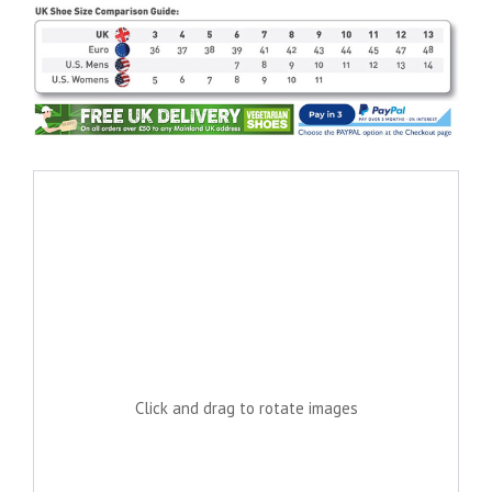
Click and drag to rotate images