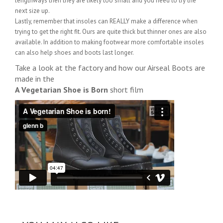
lengthways then they are likely too small and you need to try the
next size up.
Lastly, remember that insoles can REALLY make a difference when
trying to get the right fit. Ours are quite thick but thinner ones are also
available. In addition to making footwear more comfortable insoles
can also help shoes and boots last longer.
Take a look at the factory and how our Airseal Boots are
made in the
A Vegetarian Shoe is Born
short film