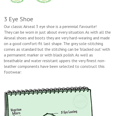
3 Eye Shoe
Our classic Airseal 3 eye shoe is a perennial favourite!
They can be worn in just about every situation. As with all the
Airseal shoes and boots they are very hard-wearing and made
on a good comfort-fit last shape. The grey sole-stitching
comes as standard but the stitching can be 'blacked out' with
a permanent marker or with black polish. As well as
breathable and water resistant uppers the very finest non-
leather components have been selected to construct this
footwear: