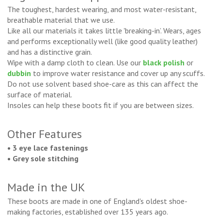
The toughest, hardest wearing, and most water-resistant,
breathable material that we use.
Like all our materials it takes little 'breaking-in’. Wears, ages
and performs exceptionally well (like good quality leather)
and has a distinctive grain.
Wipe with a damp cloth to clean. Use our
black polish
or
dubbin
to improve water resistance and cover up any scuffs.
Do not use solvent based shoe-care as this can affect the
surface of material.
Insoles can help these boots fit if you are between sizes.
Other Features
• 3 eye lace fastenings
• Grey sole stitching
Made in the UK
These boots are made in one of England's oldest shoe-
making factories, established over 135 years ago.