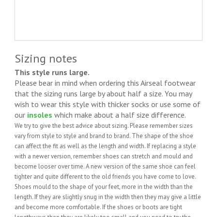
Sizing notes
This style runs large.
Please bear in mind when ordering this Airseal footwear
that the sizing runs large by about half a size. You may
wish to wear this style with thicker socks or use some of
our
insoles
which make about a half size difference.
We try to give the best advice about sizing. Please remember sizes
vary from style to style and brand to brand. The shape of the shoe
can affect the fit as well as the length and width. If replacing a style
with a newer version, remember shoes can stretch and mould and
become looser over time. A new version of the same shoe can feel
tighter and quite different to the old friends you have come to love.
Shoes mould to the shape of your feet, more in the width than the
length. If they are slightly snug in the width then they may give a little
and become more comfortable. If the shoes or boots are tight