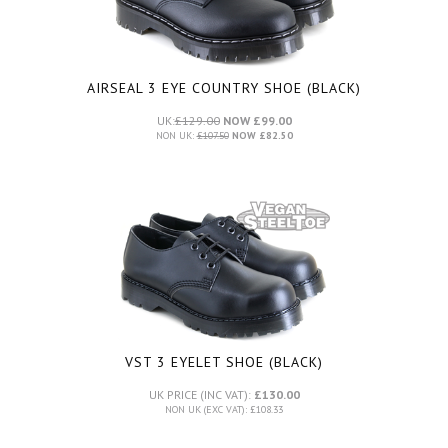
AIRSEAL 3 EYE COUNTRY SHOE (BLACK)
UK:
£129.00
NOW £99.00
NON UK:
£107.50
NOW £82.50
VST 3 EYELET SHOE (BLACK)
UK PRICE (INC VAT):
£130.00
NON UK (EXC VAT): £108.33