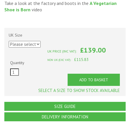
Take a look at the factory and boots in the
A Vegetarian
Shoe is Born
video
UK Size
£139.00
UK PRICE (INC VAT):
£115.83
NON UK (EXC VAT):
Quantity
ADD TO BASKET
SELECT A SIZE TO SHOW STOCK AVAILABLE
SIZE GUIDE
DELIVERY INFORMATION