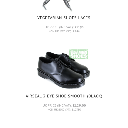
VEGETARIAN SHOES LACES
UK PRICE (INC VAT):
£2.95
NON UK (EXC VAT): £2.46
AIRSEAL 3 EYE SHOE SMOOTH (BLACK)
UK PRICE (INC VAT):
£129.00
NON UK (EXC VAT): £107.50