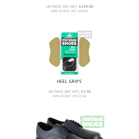
UK PRICE (INC VAT):
£159.00
NON UK (EXC VAT): £132.50
HEEL GRIPS
UK PRICE (INC VAT):
£2.95
NON UK (EXC VAT): £2.46