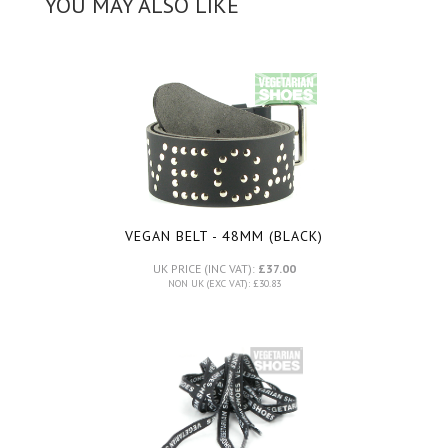
YOU MAY ALSO LIKE
VEGAN BELT - 48MM (BLACK)
UK PRICE (INC VAT):
£37.00
NON UK (EXC VAT): £30.83