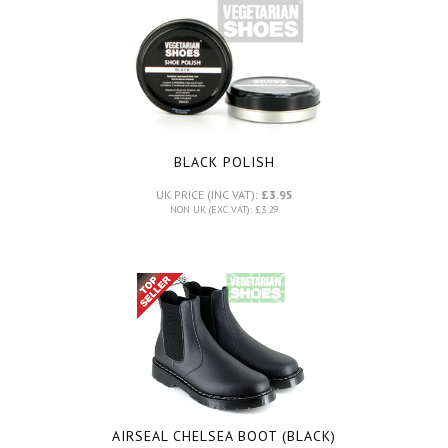
BLACK POLISH
UK PRICE (INC VAT):
£3.95
NON UK (EXC VAT): £3.29
AIRSEAL CHELSEA BOOT (BLACK)