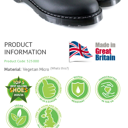
PRODUCT
INFORMATION
Product Code: 525000
(Whats this?)
Material
: Vegetan Micro