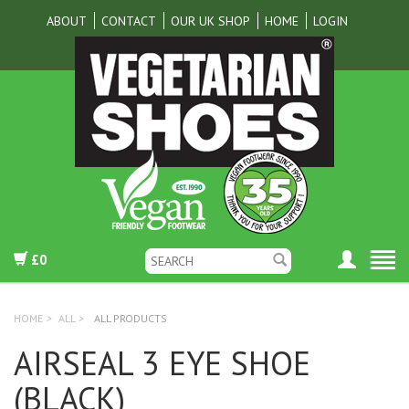
ABOUT
CONTACT
OUR UK SHOP
HOME
LOGIN
£0
HOME
>
ALL
>
ALL PRODUCTS
AIRSEAL 3 EYE SHOE
(BLACK)