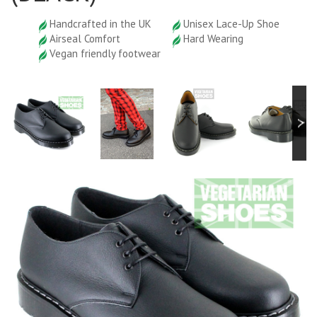
Handcrafted in the UK
Unisex Lace-Up Shoe
Airseal Comfort
Hard Wearing
Vegan friendly footwear