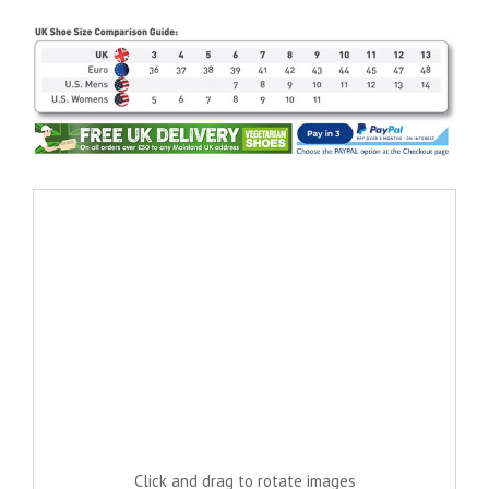
Click and drag to rotate images