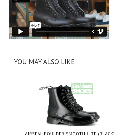
YOU MAY ALSO LIKE
AIRSEAL BOULDER SMOOTH LITE
(BLACK)