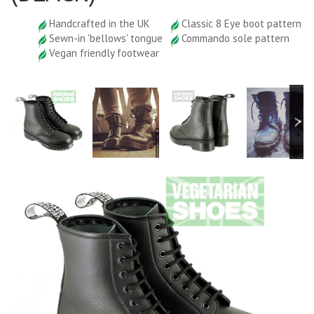
Handcrafted in the UK
Classic 8 Eye boot pattern
Sewn-in 'bellows' tongue
Commando sole pattern
Vegan friendly footwear