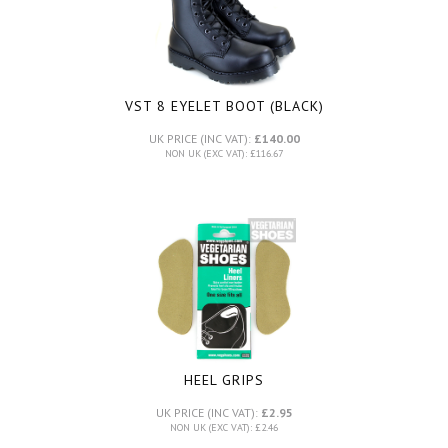
VST 8 EYELET BOOT (BLACK)
UK PRICE (INC VAT):
£140.00
NON UK (EXC VAT): £116.67
HEEL GRIPS
UK PRICE (INC VAT):
£2.95
NON UK (EXC VAT): £2.46