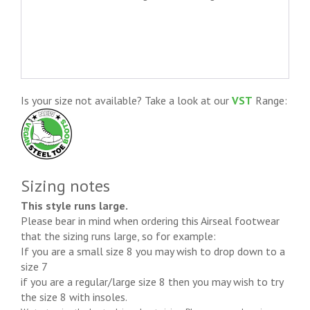
Is your size not available? Take a look at our
VST
Range:
Sizing notes
This style runs large.
Please bear in mind when ordering this Airseal footwear
that the sizing runs large, so for example:
If you are a small size 8 you may wish to drop down to a
size 7
if you are a regular/large size 8 then you may wish to try
the size 8 with insoles.