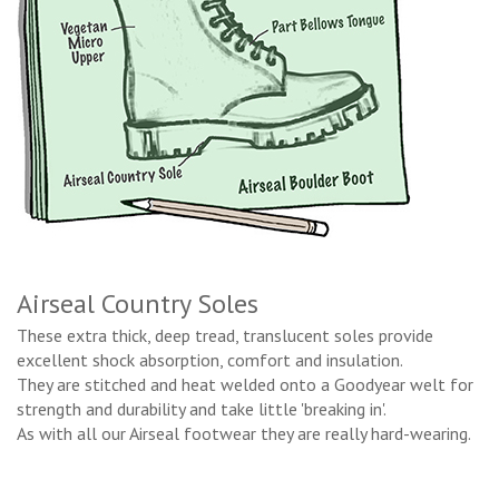
Airseal Country Soles
These extra thick, deep tread, translucent soles provide
excellent shock absorption, comfort and insulation.
They are stitched and heat welded onto a Goodyear welt for
strength and durability and take little 'breaking in'.
As with all our Airseal footwear they are really hard-wearing.