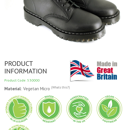
PRODUCT
INFORMATION
Product Code: 530000
(Whats this?)
Material
: Vegetan Micro