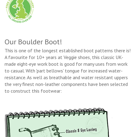
Our Boulder Boot!
This is one of the longest established boot patterns there is!
A favourite for 10+ years at Veggie shoes, this classic UK-
made eight-eye work boot is good for many uses from work
to casual. With 'part bellows' tongue for increased water-
resistance. As well as breathable and water resistant uppers
the very finest non-leather components have been selected
to construct this footwear: