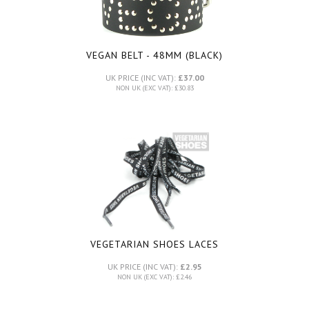
VEGAN BELT - 48MM (BLACK)
UK PRICE (INC VAT):
£37.00
NON UK (EXC VAT): £30.83
VEGETARIAN SHOES LACES
UK PRICE (INC VAT):
£2.95
NON UK (EXC VAT): £2.46