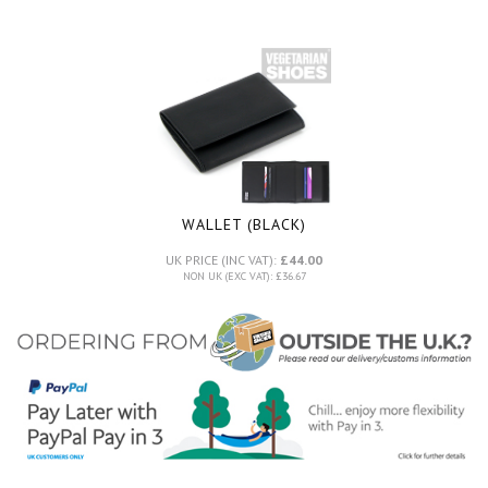
WALLET (BLACK)
UK PRICE (INC VAT):
£44.00
NON UK (EXC VAT): £36.67