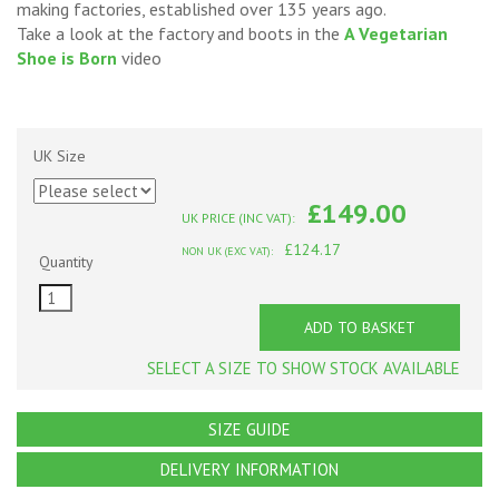
making factories, established over 135 years ago.
Take a look at the factory and boots in the
A Vegetarian
Shoe is Born
video
UK Size
£149.00
UK PRICE (INC VAT):
£124.17
NON UK (EXC VAT):
Quantity
ADD TO BASKET
SELECT A SIZE TO SHOW STOCK AVAILABLE
SIZE GUIDE
DELIVERY INFORMATION