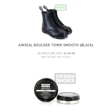
AIRSEAL BOULDER TOWN SMOOTH (BLACK)
UK PRICE (INC VAT):
£149.00
NON UK (EXC VAT): £124.17