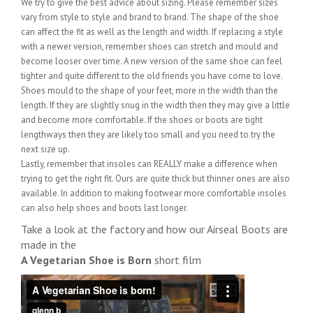
We try to give the best advice about sizing. Please remember sizes
vary from style to style and brand to brand. The shape of the shoe
can affect the fit as well as the length and width. If replacing a style
with a newer version, remember shoes can stretch and mould and
become looser over time. A new version of the same shoe can feel
tighter and quite different to the old friends you have come to love.
Shoes mould to the shape of your feet, more in the width than the
length. If they are slightly snug in the width then they may give a little
and become more comfortable. If the shoes or boots are tight
lengthways then they are likely too small and you need to try the
next size up.
Lastly, remember that insoles can REALLY make a difference when
trying to get the right fit. Ours are quite thick but thinner ones are also
available. In addition to making footwear more comfortable insoles
can also help shoes and boots last longer.
Take a look at the factory and how our Airseal Boots are
made in the
A Vegetarian Shoe is Born
short film