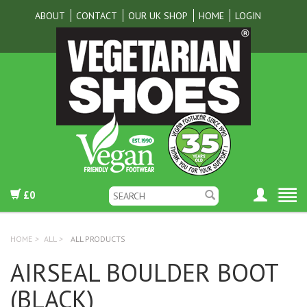
ABOUT
CONTACT
OUR UK SHOP
HOME
LOGIN
£0
HOME
>
ALL
>
ALL PRODUCTS
AIRSEAL BOULDER BOOT
(BLACK)