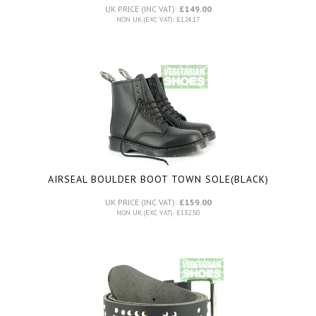
UK PRICE (INC VAT):
£149.00
NON UK (EXC VAT): £124.17
AIRSEAL BOULDER BOOT TOWN SOLE
(BLACK)
UK PRICE (INC VAT):
£159.00
NON UK (EXC VAT): £132.50