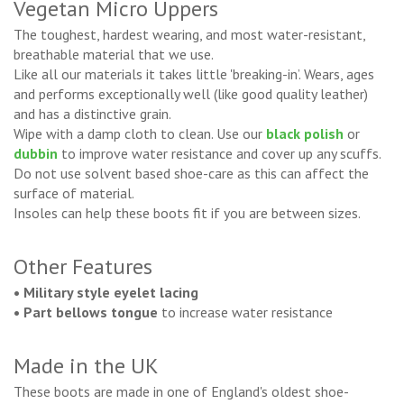
Vegetan Micro Uppers
The toughest, hardest wearing, and most water-resistant,
breathable material that we use.
Like all our materials it takes little 'breaking-in’. Wears, ages
and performs exceptionally well (like good quality leather)
and has a distinctive grain.
Wipe with a damp cloth to clean. Use our
black polish
or
dubbin
to improve water resistance and cover up any scuffs.
Do not use solvent based shoe-care as this can affect the
surface of material.
Insoles can help these boots fit if you are between sizes.
Other Features
• Military style eyelet lacing
• Part bellows tongue
to increase water resistance
Made in the UK
These boots are made in one of England's oldest shoe-