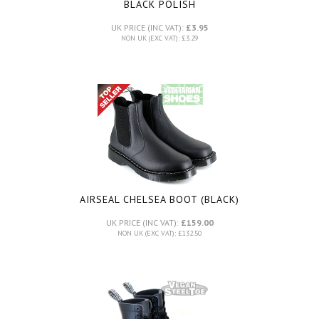
BLACK POLISH
UK PRICE (INC VAT):
£3.95
NON UK (EXC VAT): £3.29
AIRSEAL CHELSEA BOOT (BLACK)
UK PRICE (INC VAT):
£159.00
NON UK (EXC VAT): £132.50