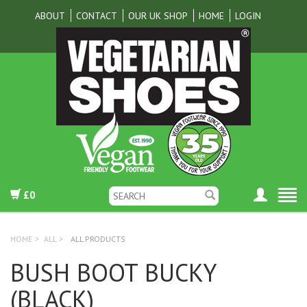
ABOUT
CONTACT
OUR UK SHOP
HOME
LOGIN
£0
HOME
>
ALL
>
ALL PRODUCTS
BUSH BOOT BUCKY
(BLACK)