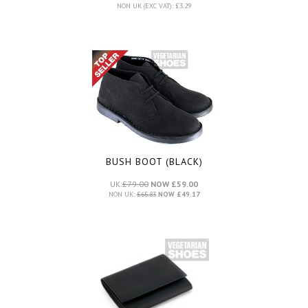
NON UK (EXC VAT): £3.29
BUSH BOOT (BLACK)
UK:
£79.00
NOW £59.00
NON UK:
£65.83
NOW £49.17