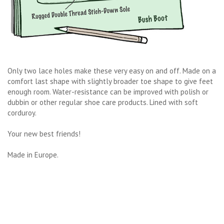
Only two lace holes make these very easy on and off. Made on a
comfort last shape with slightly broader toe shape to give feet
enough room. Water-resistance can be improved with polish or
dubbin or other regular shoe care products. Lined with soft
corduroy.
Your new best friends!
Made in Europe.