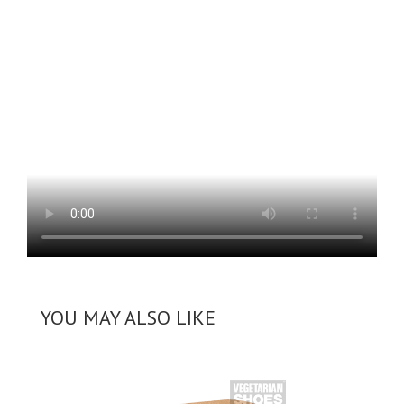
YOU MAY ALSO LIKE