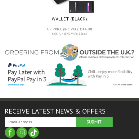
WALLET (BLACK)
UK PRICE (INC VAT):
£44.00
NON UK (EXC VAT): £36.67
RECEIVE LATEST NEWS & OFFERS