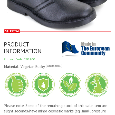
PRODUCT
INFORMATION
Product Code: 205900
(Whats this?)
Material
: Vegetan Bucky
Please note. Some of the remaining stock of this sale item are
slight seconds/have minor cosmetic marks (eg. small pressure