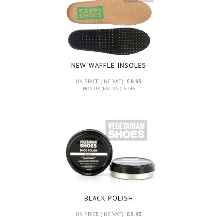
NEW WAFFLE INSOLES
UK PRICE (INC VAT):
£8.95
NON UK (EXC VAT): £7.46
BLACK POLISH
UK PRICE (INC VAT):
£3.95