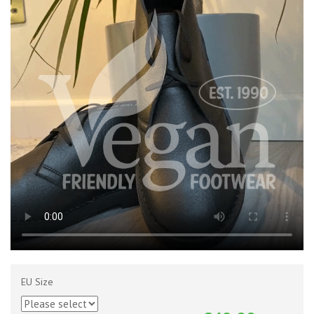
EU Size