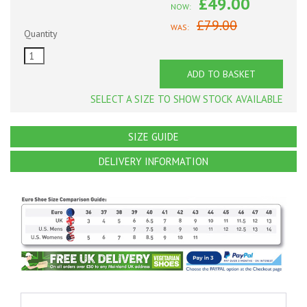
£49.00
NOW:
£79.00
WAS:
Quantity
ADD TO BASKET
SELECT A SIZE TO SHOW STOCK AVAILABLE
SIZE GUIDE
DELIVERY INFORMATION