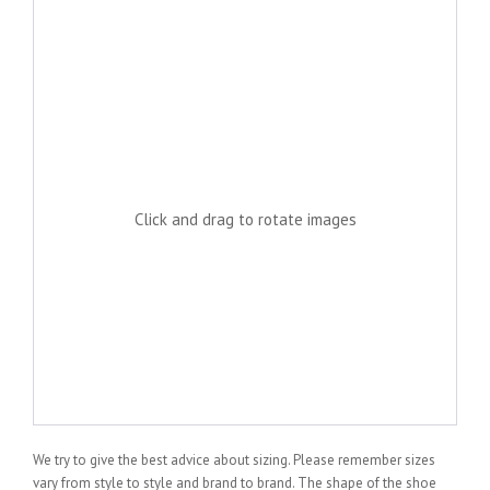
Click and drag to rotate images
We try to give the best advice about sizing. Please remember sizes
vary from style to style and brand to brand. The shape of the shoe