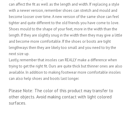
can affect the fit as well as the length and width. If replacing a style
with a newer version, remember shoes can stretch and mould and
become looser over time. A new version of the same shoe can feel
tighter and quite different to the old friends you have come to love.
Shoes mould to the shape of your feet, more in the width than the
length. If they are slightly snug in the width then they may give a little
and become more comfortable. If the shoes or boots are tight
lengthways then they are likely too small and you need to try the
next size up.
Lastly, remember that insoles can REALLY make a difference when
trying to get the right fit. Ours are quite thick but thinner ones are also
available. In addition to making footwear more comfortable insoles
can also help shoes and boots last longer.
Please Note: The color of this product may transfer to
other objects. Avoid making contact with light colored
surfaces.