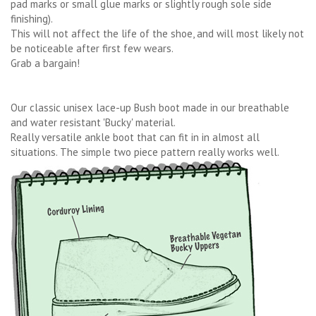
pad marks or small glue marks or slightly rough sole side
finishing).
This will not affect the life of the shoe, and will most likely not
be noticeable after first few wears.
Grab a bargain!
Our classic unisex lace-up Bush boot made in our breathable
and water resistant 'Bucky' material.
Really versatile ankle boot that can fit in in almost all
situations. The simple two piece pattern really works well.