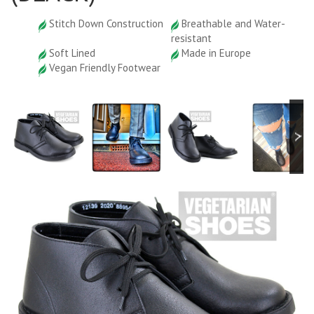
Stitch Down Construction
Breathable and Water-
resistant
Soft Lined
Made in Europe
Vegan Friendly Footwear