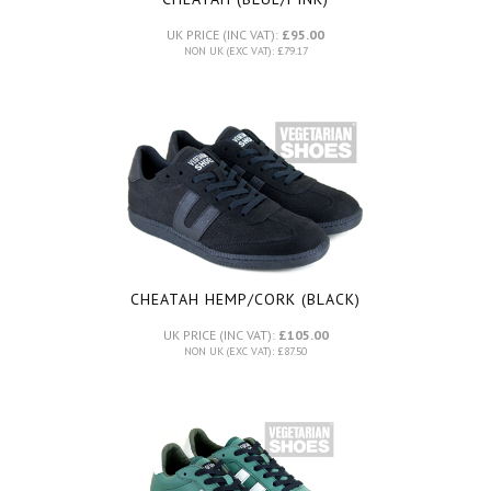
UK PRICE (INC VAT):
£95.00
NON UK (EXC VAT): £79.17
CHEATAH HEMP/CORK (BLACK)
UK PRICE (INC VAT):
£105.00
NON UK (EXC VAT): £87.50