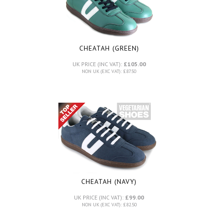
CHEATAH (GREEN)
UK PRICE (INC VAT):
£105.00
NON UK (EXC VAT): £87.50
CHEATAH (NAVY)
UK PRICE (INC VAT):
£99.00
NON UK (EXC VAT): £82.50