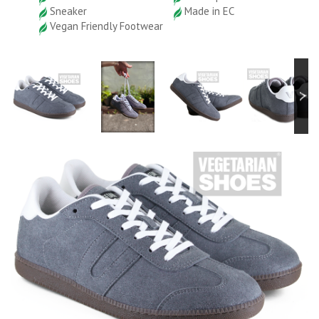
Sneaker
Made in EC
Vegan Friendly Footwear