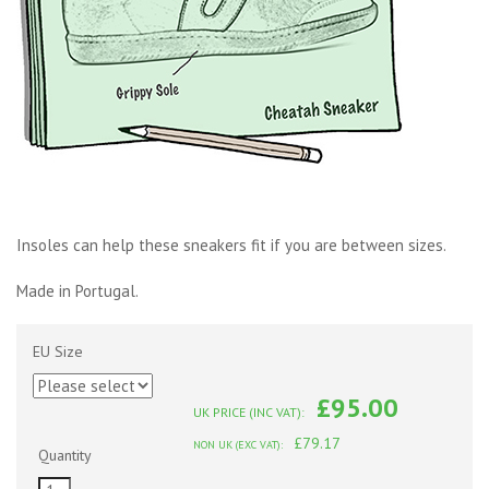
Insoles can help these sneakers fit if you are between sizes.
Made in Portugal.
EU Size
£95.00
UK PRICE (INC VAT):
£79.17
NON UK (EXC VAT):
Quantity