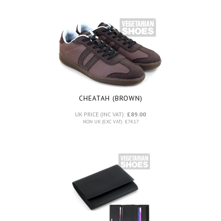
CHEATAH (BROWN)
UK PRICE (INC VAT):
£89.00
NON UK (EXC VAT): £74.17