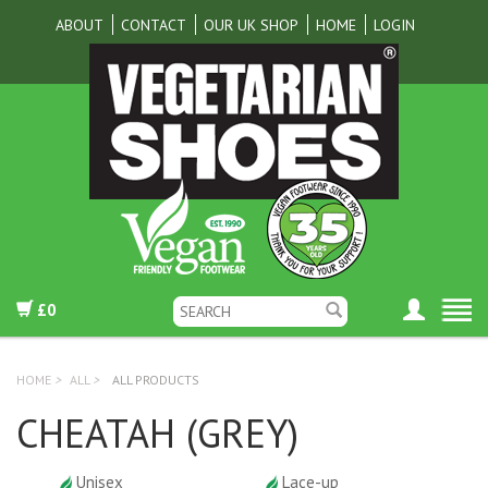
ABOUT
CONTACT
OUR UK SHOP
HOME
LOGIN
£0
HOME
>
ALL
>
ALL PRODUCTS
CHEATAH (GREY)
Unisex
Lace-up