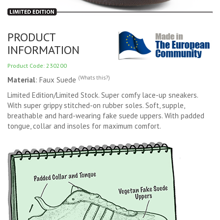
PRODUCT
INFORMATION
Product Code: 230200
(Whats this?)
Material
: Faux Suede
Limited Edition/Limited Stock. Super comfy lace-up sneakers.
With super grippy stitched-on rubber soles. Soft, supple,
breathable and hard-wearing fake suede uppers. With padded
tongue, collar and insoles for maximum comfort.