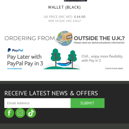
WALLET (BLACK)
UK PRICE (INC VAT):
£44.00
NON UK (EXC VAT): £36.67
RECEIVE LATEST NEWS & OFFERS