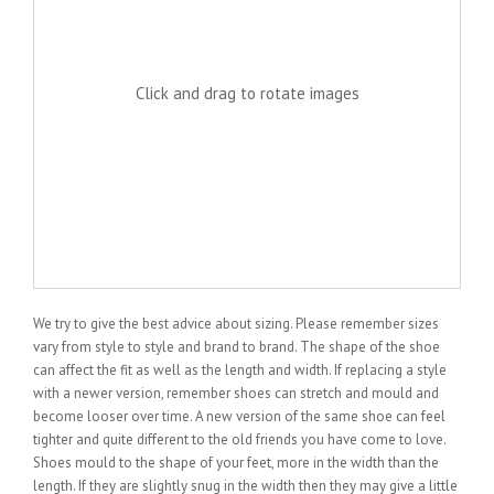
Click and drag to rotate images
We try to give the best advice about sizing. Please remember sizes
vary from style to style and brand to brand. The shape of the shoe
can affect the fit as well as the length and width. If replacing a style
with a newer version, remember shoes can stretch and mould and
become looser over time. A new version of the same shoe can feel
tighter and quite different to the old friends you have come to love.
Shoes mould to the shape of your feet, more in the width than the
length. If they are slightly snug in the width then they may give a little