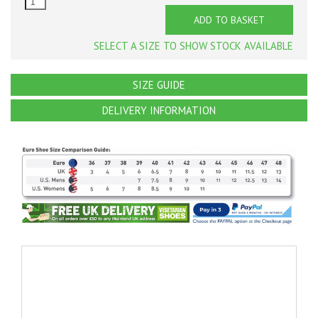
ADD TO BASKET
SELECT A SIZE TO SHOW STOCK AVAILABLE
SIZE GUIDE
DELIVERY INFORMATION