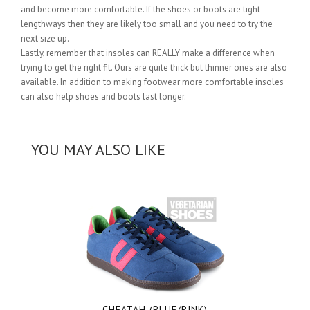
and become more comfortable. If the shoes or boots are tight
lengthways then they are likely too small and you need to try the
next size up.
Lastly, remember that insoles can REALLY make a difference when
trying to get the right fit. Ours are quite thick but thinner ones are also
available. In addition to making footwear more comfortable insoles
can also help shoes and boots last longer.
YOU MAY ALSO LIKE
CHEATAH (BLUE/PINK)