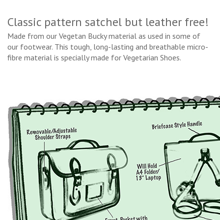
Classic pattern satchel but leather free!
Made from our Vegetan Bucky material as used in some of
our footwear. This tough, long-lasting and breathable micro-
fibre material is specially made for Vegetarian Shoes.