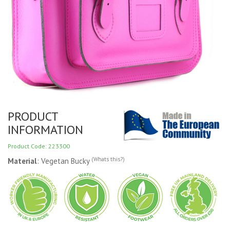
PRODUCT
INFORMATION
Product Code: 223300
(Whats this?)
Material
: Vegetan Bucky