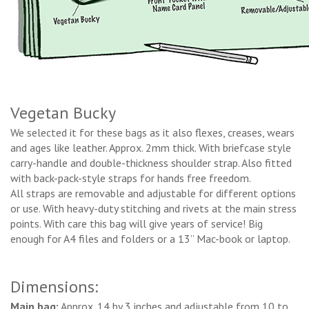
Vegetan Bucky
We selected it for these bags as it also flexes, creases, wears
and ages like leather. Approx. 2mm thick. With briefcase style
carry-handle and double-thickness shoulder strap. Also fitted
with back-pack-style straps for hands free freedom.
All straps are removable and adjustable for different options
or use. With heavy-duty stitching and rivets at the main stress
points. With care this bag will give years of service! Big
enough for A4 files and folders or a 13’’ Mac-book or laptop.
Dimensions:
Main bag:
Approx. 14 by 3 inches and adjustable from 10 to