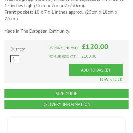
12 inches high. (35cm x 7cm x 25/30cm).
Front pocket:
10 x 7 x 1 inches approx.. (25cm x 18cm x
2.5cm).
Made in The European Community.
£120.00
UK PRICE (INC VAT):
Quantity
£100.00
NON UK (EXC VAT):
ADD TO BASKET
LOW STOCK
SIZE GUIDE
DELIVERY INFORMATION