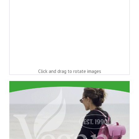
Click and drag to rotate images