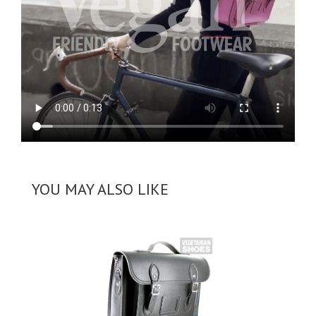
YOU MAY ALSO LIKE