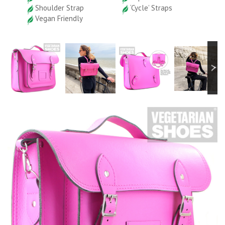
Shoulder Strap
‘Cycle’ Straps
Vegan Friendly