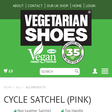
ABOUT
CONTACT
OUR UK SHOP
HOME
LOGIN
£0
HOME
>
ALL
>
ALL PRODUCTS
CYCLE SATCHEL (PINK)
Non-Leather Satchel
Top Handle