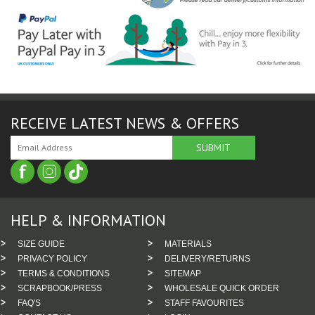
RECEIVE LATEST NEWS & OFFERS
HELP & INFORMATION
SIZE GUIDE
MATERIALS
PRIVACY POLICY
DELIVERY/RETURNS
TERMS & CONDITIONS
SITEMAP
SCRAPBOOK/PRESS
WHOLESALE QUICK ORDER
FAQ'S
STAFF FAVOURITES