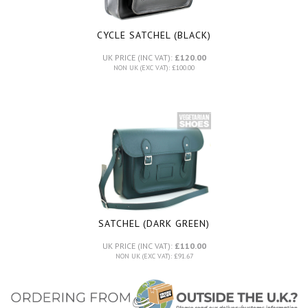
CYCLE SATCHEL (BLACK)
UK PRICE (INC VAT):
£120.00
NON UK (EXC VAT): £100.00
SATCHEL (DARK GREEN)
UK PRICE (INC VAT):
£110.00
NON UK (EXC VAT): £91.67