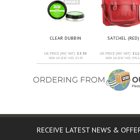
CLEAR DUBBIN
SATCHEL (RED)
UK PRICE (INC VAT):
£3.95
UK PRICE (INC VAT):
£11
NON UK (EXC VAT): £3.29
NON UK (EXC VAT): £91.6
RECEIVE LATEST NEWS & OFFE