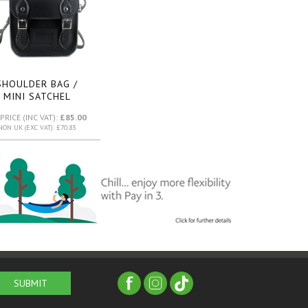
SHOULDER BAG /
MINI SATCHEL
(BLACK)
PRICE (INC VAT):
£85.00
NON UK (EXC VAT): £70.83