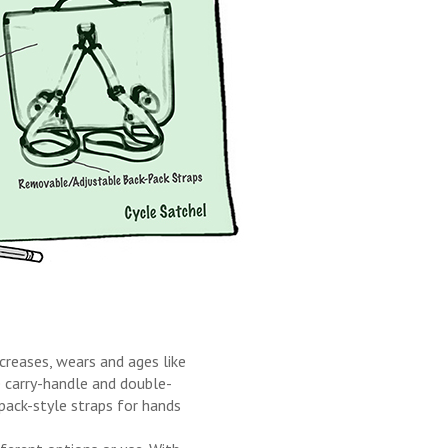
 creases, wears and ages like
e carry-handle and double-
-pack-style straps for hands