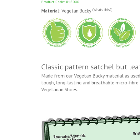
Product Code: 816000
(Whats this?)
Material
: Vegetan Bucky
Classic pattern satchel but lea
Made from our Vegetan Bucky material as used
tough, long-lasting and breathable micro-fibre 
Vegetarian Shoes.