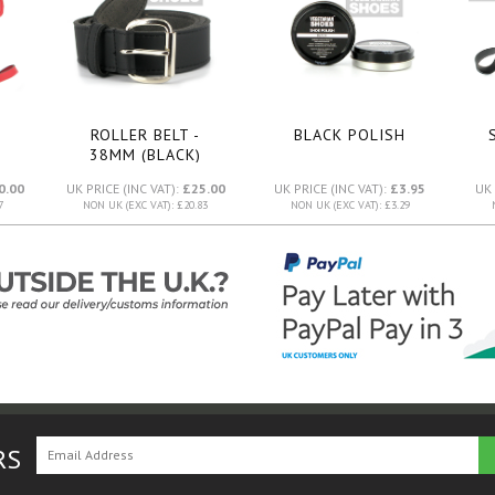
ROLLER BELT -
BLACK POLISH
38MM (BLACK)
0.00
UK PRICE (INC VAT):
£25.00
UK PRICE (INC VAT):
£3.95
UK 
7
NON UK (EXC VAT): £20.83
NON UK (EXC VAT): £3.29
RS