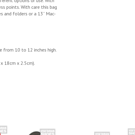
ferent options or use. With
ss points. With care this bag
es and folders or a 13’’ Mac-
e from 10 to 12 inches high.
 x 18cm x 2.5cm).