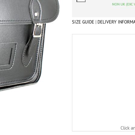
NON UK (EXC 
SIZE GUIDE
|
DELIVERY INFORM
Click a