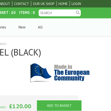
ABOUT
CONTACT
OUR UK SHOP
HOME
LOGIN
SKET
: £0
ITEMS
: 0
ries
New
All
 BAGS
EL (BLACK)
£120.00
ADD TO BASKET
 VAT):