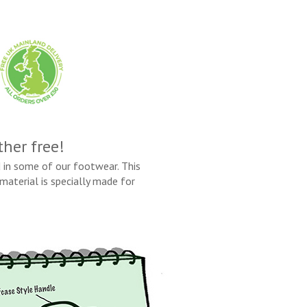
ther free!
 in some of our footwear. This
material is specially made for