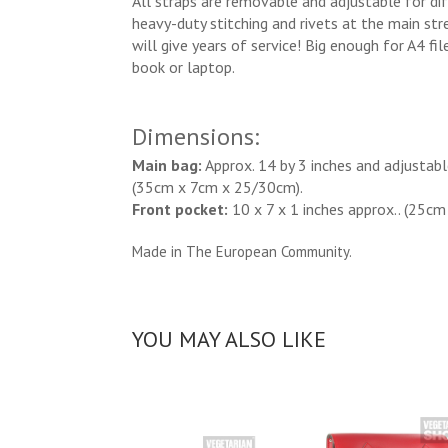
All straps are removable and adjustable for dif
heavy-duty stitching and rivets at the main stre
will give years of service! Big enough for A4 fil
book or laptop.
Dimensions:
Main bag:
Approx. 14 by 3 inches and adjustabl
(35cm x 7cm x 25/30cm).
Front pocket:
10 x 7 x 1 inches approx.. (25cm
Made in The European Community.
YOU MAY ALSO LIKE