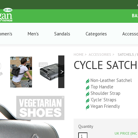
BA
omen's
Men's
Sandals
Categories
Accesso
HOME
>
ACCESSORIES
>
SATCHELS /
CYCLE SATCH
Non-Leather Satchel
Top Handle
Shoulder Strap
‘Cycle’ Straps
Vegan Friendly
Quantity
UK PRICE (INC