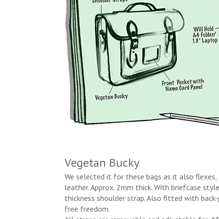
Vegetan Bucky
We selected it for these bags as it also flexes,
leather. Approx. 2mm thick. With briefcase styl
thickness shoulder strap. Also fitted with back
free freedom.