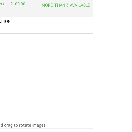
£100.00
VAT):
MORE THAN 3 AVAILABLE
ATION
nd drag to rotate images