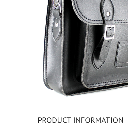
PRODUCT INFORMATION