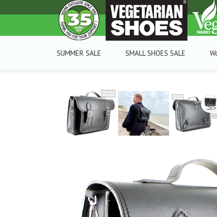
SUMMER SALE
SMALL SHOES SALE
W