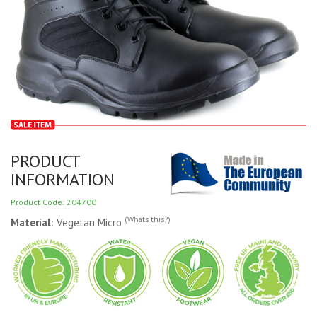
PRODUCT
INFORMATION
Product Code: 204700
(Whats this?)
Material
: Vegetan Micro