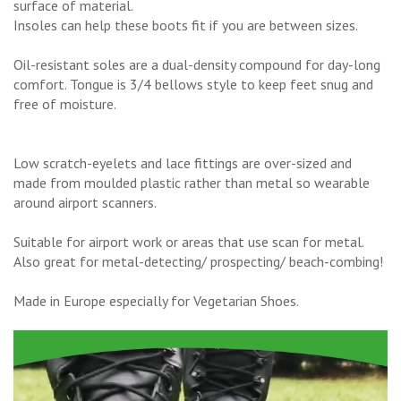
surface of material.
Insoles can help these boots fit if you are between sizes.
Oil-resistant soles are a dual-density compound for day-long
comfort. Tongue is 3/4 bellows style to keep feet snug and
free of moisture.
Low scratch-eyelets and lace fittings are over-sized and
made from moulded plastic rather than metal so wearable
around airport scanners.
Suitable for airport work or areas that use scan for metal.
Also great for metal-detecting/ prospecting/ beach-combing!
Made in Europe especially for Vegetarian Shoes.