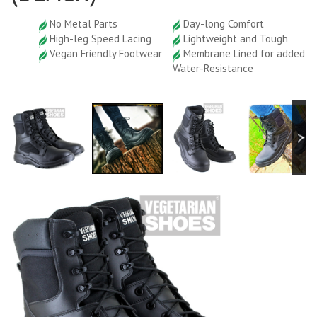
No Metal Parts
Day-long Comfort
High-leg Speed Lacing
Lightweight and Tough
Vegan Friendly Footwear
Membrane Lined for added
Water-Resistance