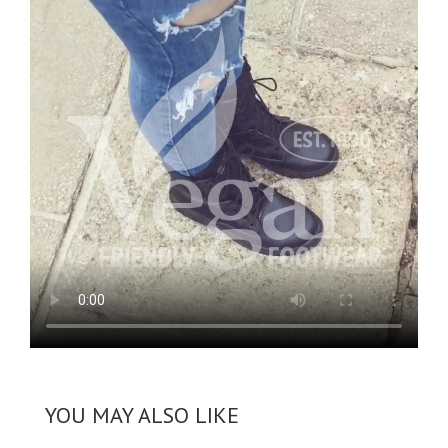
YOU MAY ALSO LIKE