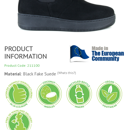
PRODUCT
INFORMATION
Product Code: 211100
(Whats this?)
Material
: Black Fake Suede