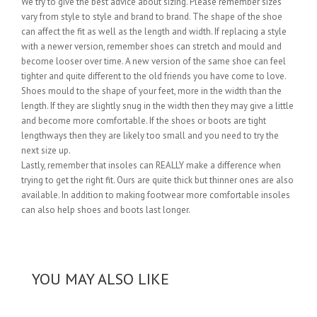
We try to give the best advice about sizing. Please remember sizes
vary from style to style and brand to brand. The shape of the shoe
can affect the fit as well as the length and width. If replacing a style
with a newer version, remember shoes can stretch and mould and
become looser over time. A new version of the same shoe can feel
tighter and quite different to the old friends you have come to love.
Shoes mould to the shape of your feet, more in the width than the
length. If they are slightly snug in the width then they may give a little
and become more comfortable. If the shoes or boots are tight
lengthways then they are likely too small and you need to try the
next size up.
Lastly, remember that insoles can REALLY make a difference when
trying to get the right fit. Ours are quite thick but thinner ones are also
available. In addition to making footwear more comfortable insoles
can also help shoes and boots last longer.
YOU MAY ALSO LIKE