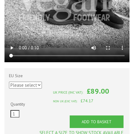
EU Size
£89.00
UK PRICE (INC VAT):
£74.17
NON UK (EXC VAT):
Quantity
ADD TO BASKET
SELECT A SIZE TO SHOW STOCK AVAILABLE