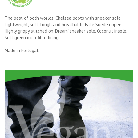
The best of both worlds. Chelsea boots with sneaker sole.
Lightweight, soft, tough and breathable Fake Suede uppers.
Highly grippy stitched on 'Dream' sneaker sole. Coconut insole.
Soft green microfibre lining.
Made in Portugal.