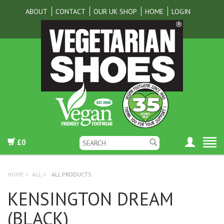
ABOUT
CONTACT
OUR UK SHOP
HOME
LOGIN
£0
HOME
>
ALL
>
ALL PRODUCTS
KENSINGTON DREAM
(BLACK)