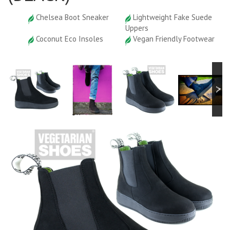
Chelsea Boot Sneaker
Lightweight Fake Suede
Uppers
Coconut Eco Insoles
Vegan Friendly Footwear