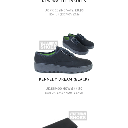
NEW WAFFLE INSOLES
UK PRICE (INC VAT):
£8.95
NON UK (EXC VAT): £7.46
KENNEDY DREAM (BLACK)
UK:
£89.00
NOW £44.50
NON UK:
£74.17
NOW £37.08