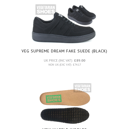
VEG SUPREME DREAM FAKE SUEDE (BLACK)
UK PRICE (INC VAT):
£89.00
NON UK (EXC VAT): £74.17