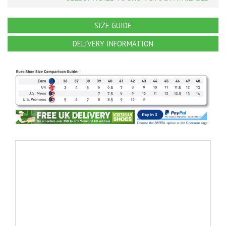
SIZE GUIDE
DELIVERY INFORMATION