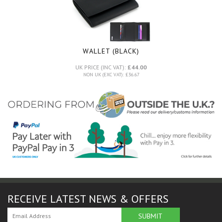
WALLET (BLACK)
UK PRICE (INC VAT):
£44.00
NON UK (EXC VAT): £36.67
RECEIVE LATEST NEWS & OFFERS