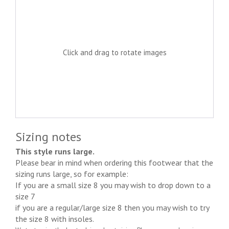
Click and drag to rotate images
Sizing notes
This style runs large.
Please bear in mind when ordering this footwear that the
sizing runs large, so for example:
If you are a small size 8 you may wish to drop down to a
size 7
if you are a regular/large size 8 then you may wish to try
the size 8 with insoles.