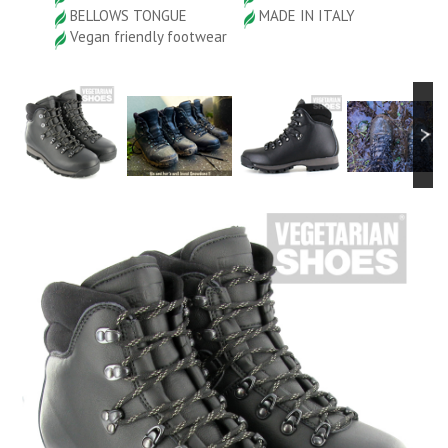
BELLOWS TONGUE
MADE IN ITALY
Vegan friendly footwear