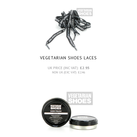
VEGETARIAN SHOES LACES
UK PRICE (INC VAT):
£2.95
NON UK (EXC VAT): £2.46