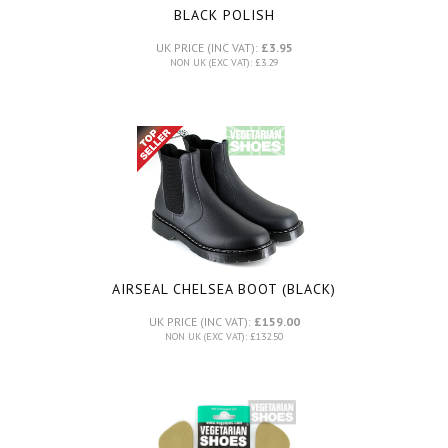
BLACK POLISH
UK PRICE (INC VAT):
£3.95
NON UK (EXC VAT): £3.29
AIRSEAL CHELSEA BOOT (BLACK)
UK PRICE (INC VAT):
£159.00
NON UK (EXC VAT): £132.50