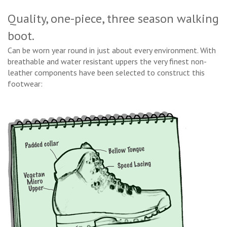
Quality, one-piece, three season walking
boot.
Can be worn year round in just about every environment. With
breathable and water resistant uppers the very finest non-
leather components have been selected to construct this
footwear: