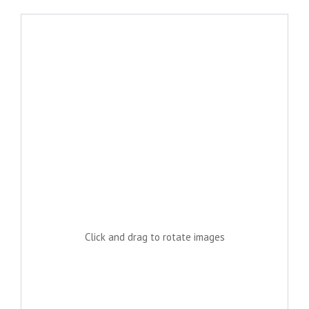
Click and drag to rotate images