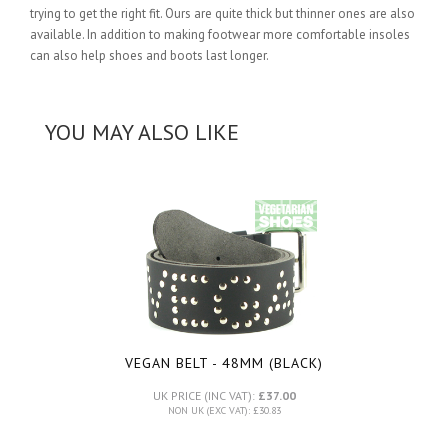
trying to get the right fit. Ours are quite thick but thinner ones are also
available. In addition to making footwear more comfortable insoles
can also help shoes and boots last longer.
YOU MAY ALSO LIKE
VEGAN BELT - 48MM (BLACK)
UK PRICE (INC VAT):
£37.00
NON UK (EXC VAT): £30.83