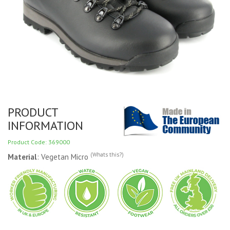
PRODUCT
INFORMATION
Product Code: 369000
(Whats this?)
Material
: Vegetan Micro