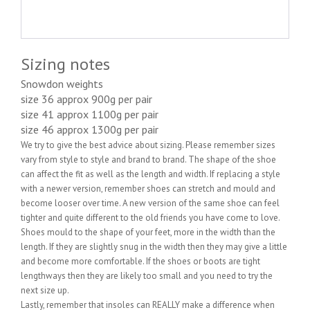
Sizing notes
Snowdon weights
size 36 approx 900g per pair
size 41 approx 1100g per pair
size 46 approx 1300g per pair
We try to give the best advice about sizing. Please remember sizes
vary from style to style and brand to brand. The shape of the shoe
can affect the fit as well as the length and width. If replacing a style
with a newer version, remember shoes can stretch and mould and
become looser over time. A new version of the same shoe can feel
tighter and quite different to the old friends you have come to love.
Shoes mould to the shape of your feet, more in the width than the
length. If they are slightly snug in the width then they may give a little
and become more comfortable. If the shoes or boots are tight
lengthways then they are likely too small and you need to try the
next size up.
Lastly, remember that insoles can REALLY make a difference when