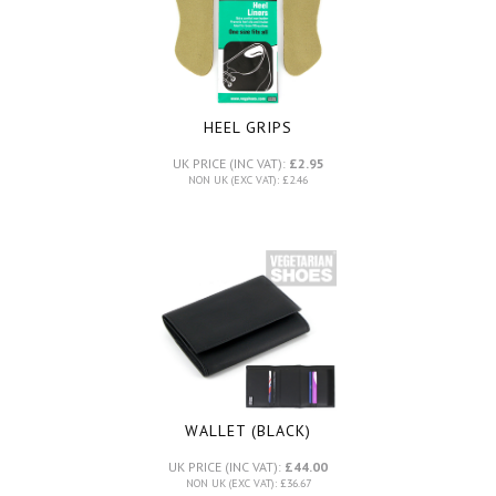
HEEL GRIPS
UK PRICE (INC VAT):
£2.95
NON UK (EXC VAT): £2.46
WALLET (BLACK)
UK PRICE (INC VAT):
£44.00
NON UK (EXC VAT): £36.67