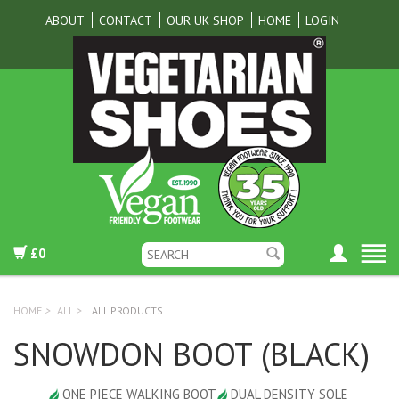
ABOUT
CONTACT
OUR UK SHOP
HOME
LOGIN
£0
HOME
>
ALL
>
ALL PRODUCTS
SNOWDON BOOT (BLACK)
ONE PIECE WALKING BOOT
DUAL DENSITY SOLE