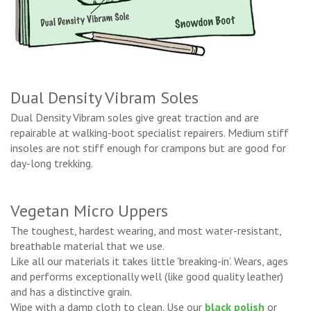
Dual Density Vibram Soles
Dual Density Vibram soles give great traction and are
repairable at walking-boot specialist repairers. Medium stiff
insoles are not stiff enough for crampons but are good for
day-long trekking.
Vegetan Micro Uppers
The toughest, hardest wearing, and most water-resistant,
breathable material that we use.
Like all our materials it takes little 'breaking-in’. Wears, ages
and performs exceptionally well (like good quality leather)
and has a distinctive grain.
Wipe with a damp cloth to clean. Use our
black polish
or