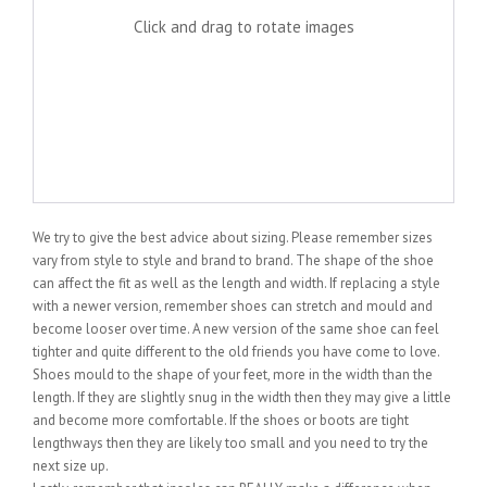
Click and drag to rotate images
We try to give the best advice about sizing. Please remember sizes
vary from style to style and brand to brand. The shape of the shoe
can affect the fit as well as the length and width. If replacing a style
with a newer version, remember shoes can stretch and mould and
become looser over time. A new version of the same shoe can feel
tighter and quite different to the old friends you have come to love.
Shoes mould to the shape of your feet, more in the width than the
length. If they are slightly snug in the width then they may give a little
and become more comfortable. If the shoes or boots are tight
lengthways then they are likely too small and you need to try the
next size up.