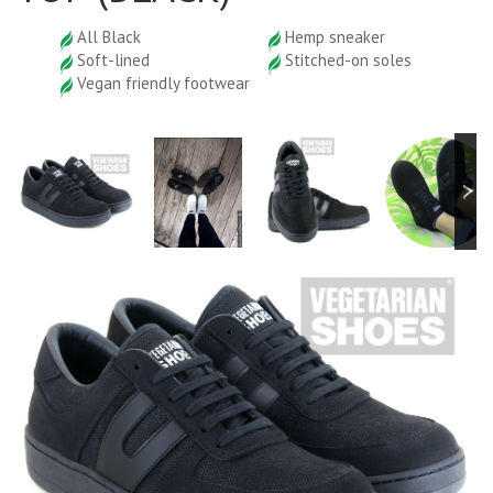
All Black
Hemp sneaker
Soft-lined
Stitched-on soles
Vegan friendly footwear