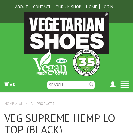
ABOUT
CONTACT
OUR UK SHOP
HOME
LOGIN
£0
HOME
>
ALL
>
ALL PRODUCTS
VEG SUPREME HEMP LO
TOP (BLACK)