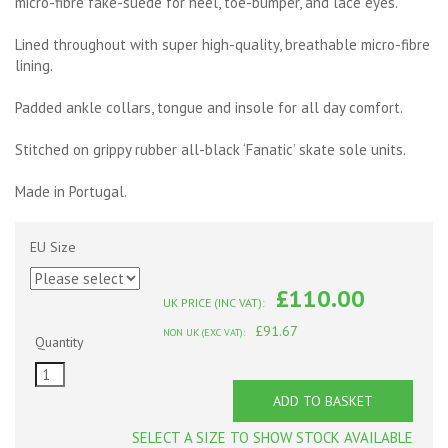
micro-fibre fake-suede for heel, toe-bumper, and lace eyes.
Lined throughout with super high-quality, breathable micro-fibre
lining.
Padded ankle collars, tongue and insole for all day comfort.
Stitched on grippy rubber all-black ‘Fanatic’ skate sole units.
Made in Portugal.
EU Size
£110.00
UK PRICE (INC VAT):
£91.67
NON UK (EXC VAT):
Quantity
ADD TO BASKET
SELECT A SIZE TO SHOW STOCK AVAILABLE