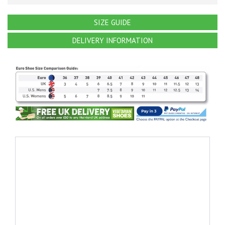
SIZE GUIDE
DELIVERY INFORMATION