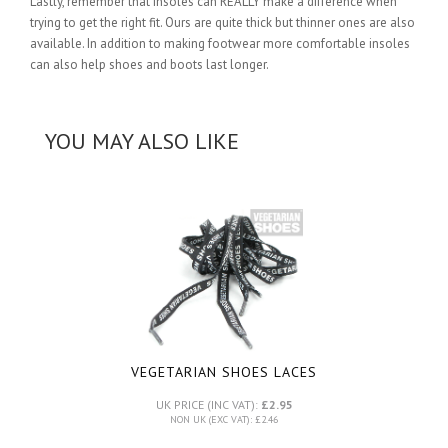
Lastly, remember that insoles can REALLY make a difference when
trying to get the right fit. Ours are quite thick but thinner ones are also
available. In addition to making footwear more comfortable insoles
can also help shoes and boots last longer.
YOU MAY ALSO LIKE
VEGETARIAN SHOES LACES
UK PRICE (INC VAT):
£2.95
NON UK (EXC VAT): £2.46