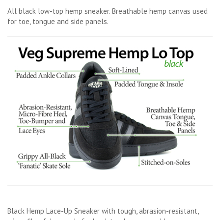
All black low-top hemp sneaker. Breathable hemp canvas used
for toe, tongue and side panels.
Black Hemp Lace-Up Sneaker with tough, abrasion-resistant,