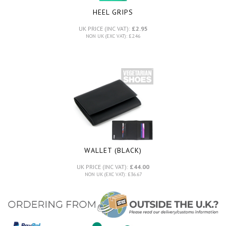
HEEL GRIPS
UK PRICE (INC VAT):
£2.95
NON UK (EXC VAT): £2.46
WALLET (BLACK)
UK PRICE (INC VAT):
£44.00
NON UK (EXC VAT): £36.67