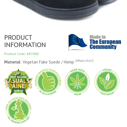
PRODUCT
INFORMATION
Product Code: 687000
(Whats this?)
Material
: Vegetan Fake Suede / Hemp