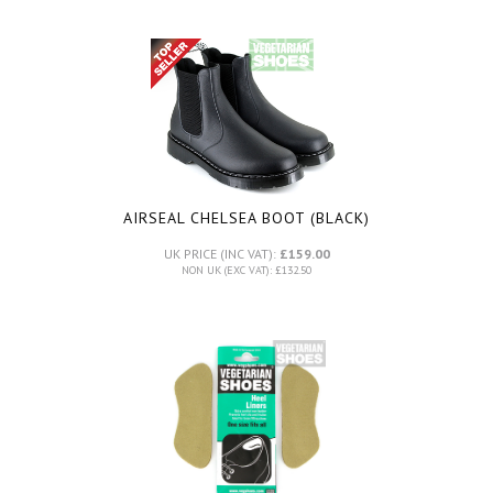
AIRSEAL CHELSEA BOOT (BLACK)
UK PRICE (INC VAT):
£159.00
NON UK (EXC VAT): £132.50