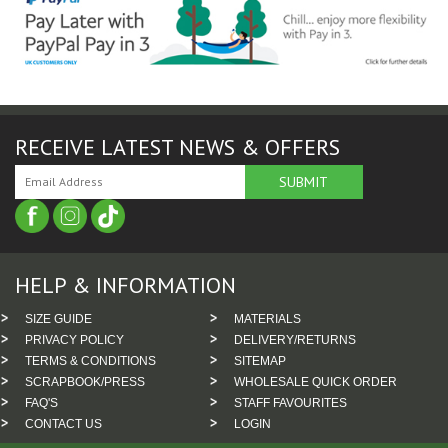
RECEIVE LATEST NEWS & OFFERS
HELP & INFORMATION
SIZE GUIDE
MATERIALS
PRIVACY POLICY
DELIVERY/RETURNS
TERMS & CONDITIONS
SITEMAP
SCRAPBOOK/PRESS
WHOLESALE QUICK ORDER
FAQ'S
STAFF FAVOURITES
CONTACT US
LOGIN