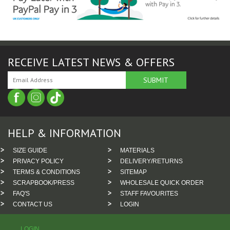
RECEIVE LATEST NEWS & OFFERS
HELP & INFORMATION
SIZE GUIDE
MATERIALS
PRIVACY POLICY
DELIVERY/RETURNS
TERMS & CONDITIONS
SITEMAP
SCRAPBOOK/PRESS
WHOLESALE QUICK ORDER
FAQ'S
STAFF FAVOURITES
CONTACT US
LOGIN
LOGIN