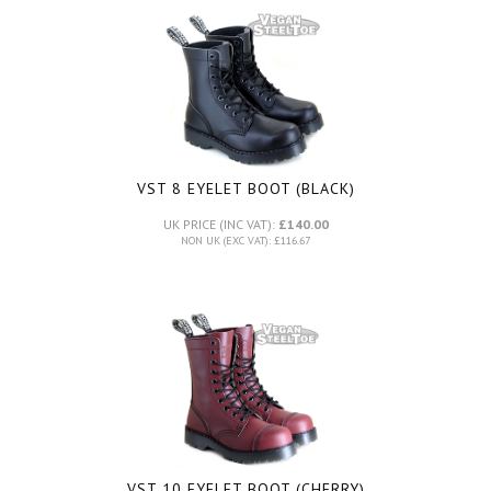
VST 8 EYELET BOOT (BLACK)
UK PRICE (INC VAT):
£140.00
NON UK (EXC VAT): £116.67
VST 10 EYELET BOOT (CHERRY)