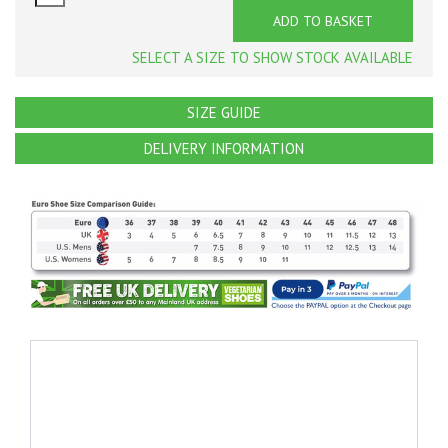
ADD TO BASKET
SELECT A SIZE TO SHOW STOCK AVAILABLE
SIZE GUIDE
DELIVERY INFORMATION