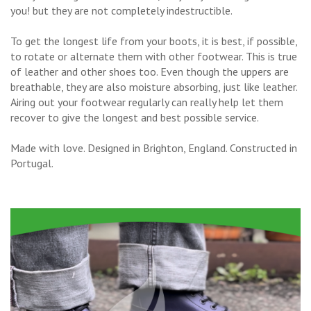
you! but they are not completely indestructible.
To get the longest life from your boots, it is best, if possible,
to rotate or alternate them with other footwear. This is true
of leather and other shoes too. Even though the uppers are
breathable, they are also moisture absorbing, just like leather.
Airing out your footwear regularly can really help let them
recover to give the longest and best possible service.
Made with love. Designed in Brighton, England. Constructed in
Portugal.