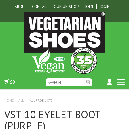
ABOUT
CONTACT
OUR UK SHOP
HOME
LOGIN
£0
HOME
>
ALL
>
ALL PRODUCTS
VST 10 EYELET BOOT
(PURPLE)