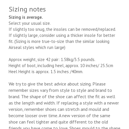
Sizing notes
Sizing is average.
Select your usual size.
If slightly too snug, the insoles can be removed/replaced.
If slightly large, consider using a thicker insole for better
fit. (Sizing is more true-to-size than the similar looking
Airseal styles which run large)
Approx weight, size 42 pair: 1.58kg/3.5 pounds.
Height of boot, including heel, approx. 10 inches/ 25.5cm
Heel Height is approx. 1.5 inches /40mm.
We try to give the best advice about sizing. Please
remember sizes vary from style to style and brand to
brand. The shape of the shoe can affect the fit as well
as the length and width. If replacing a style with a newer
version, remember shoes can stretch and mould and
become looser over time. A new version of the same
shoe can feel tighter and quite different to the old
friends you have come to love. Shoes mould to the shape