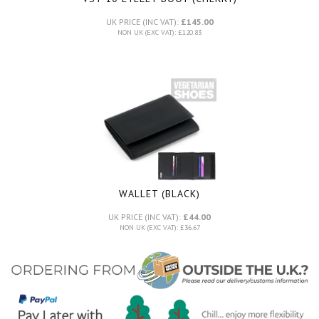
UK PRICE (INC VAT):
£145.00
NON UK (EXC VAT): £120.83
WALLET (BLACK)
UK PRICE (INC VAT):
£44.00
NON UK (EXC VAT): £36.67