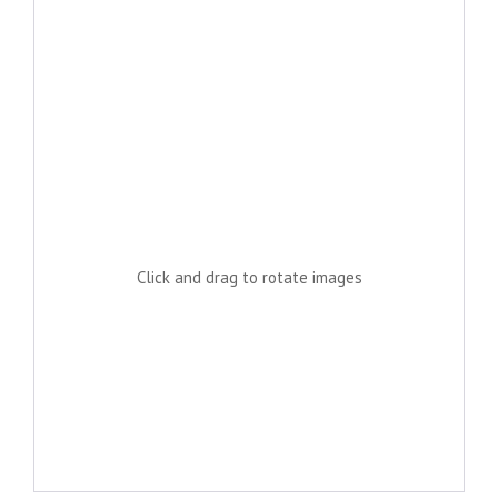
Click and drag to rotate images