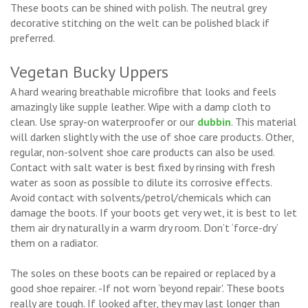
These boots can be shined with polish. The neutral grey
decorative stitching on the welt can be polished black if
preferred.
Vegetan Bucky Uppers
A hard wearing breathable microfibre that looks and feels
amazingly like supple leather. Wipe with a damp cloth to
clean. Use spray-on waterproofer or our
dubbin
. This material
will darken slightly with the use of shoe care products. Other,
regular, non-solvent shoe care products can also be used.
Contact with salt water is best fixed by rinsing with fresh
water as soon as possible to dilute its corrosive effects.
Avoid contact with solvents/petrol/chemicals which can
damage the boots. If your boots get very wet, it is best to let
them air dry naturally in a warm dry room. Don’t ‘force-dry’
them on a radiator.
The soles on these boots can be repaired or replaced by a
good shoe repairer. -If not worn ‘beyond repair'. These boots
really are tough. If looked after, they may last longer than