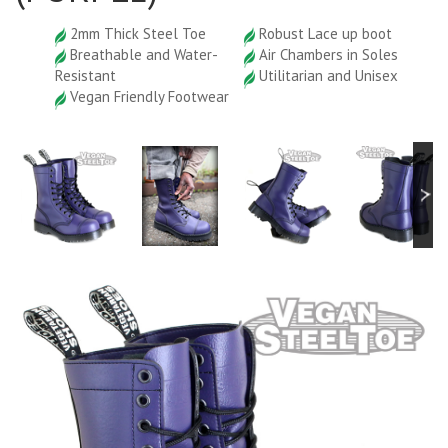
2mm Thick Steel Toe
Robust Lace up boot
Breathable and Water-
Air Chambers in Soles
Resistant
Utilitarian and Unisex
Vegan Friendly Footwear