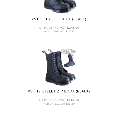
VST 10 EYELET BOOT (BLACK)
UK PRICE (INC VAT):
£145.00
NON UK (EXC VAT): £120.83
VST 12 EYELET ZIP BOOT (BLACK)
UK PRICE (INC VAT):
£165.00
NON UK (EXC VAT): £137.50