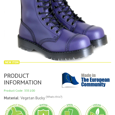
PRODUCT
INFORMATION
Product Code: 335100
(Whats this?)
Material
: Vegetan Bucky