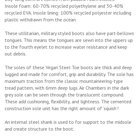
Insole foam: 60-70% recycled polyethylene and 30-40%
recycled EVA. Insole lining: 100% recycled polyester including
plastic withdrawn from the ocean.
These utilitarian, military styled boots also have part-bellows
tongues. This means the tongues are sewn into the uppers up
to the fourth eyelet to increase water resistance and keep
out debris.
The soles of these Vegan Steel Toe boots are thick and deep
lugged and made for comfort, grip and durability. The sole has
maximum traction from the classic mountaineering-type
tread pattern, with 6mm deep lugs. Air Chambers in the dark
grey sole can be seen through the translucent compound.
These add cushioning, flexibility, and lightness. The cemented
construction sole unit has the right amount of ‘squish’!
An internal steel shank is used to for support to the midsole
and create structure to the boot.