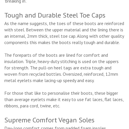
'breaking in'.
Tough and Durable Steel Toe Caps
As the name suggests, the toes of these boots are reinforced
with steel. Between the upper material and the lining there is
an internal, 2mm thick, steel toe cap. Along with other quality
components this makes the boots really tough and durable.
The foreparts of the boots are lined for comfort and
insulation. Triple, heavy-duty stitching is used on the uppers
for strength. The pull-on heel tags are extra tough and
woven from recycled bottles. Oversized, reinforced, 12mm
metal eyelets make lacing-up speedy and easy.
For those that like to personalise their boots, these bigger
than average eyelets make it easy to use fat laces, flat laces,
ribbons, para cord, twine, etc.
Supreme Comfort Vegan Soles
Day-long comfort comes from padded foam insoles.