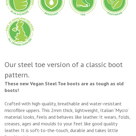
Our steel toe version of a classic boot
pattern.
These new Vegan Steel Toe boots are as tough as old
boots!
Crafted with high-quality, breathable and water-resistant
microfibre uppers. This 2mm thick, lightweight, Italian 'Mycro'
material looks, feels and behaves like leather. It wears, folds,
creases, ages and moulds to your feet like good quality
leather. It is soft-to-the-touch, durable and takes little