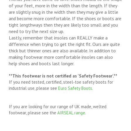
of your feet, more in the width than the length. If they
are slightly snug in the width then they may give a little
and become more comfortable. If the shoes or boots are
tight lengthways then they are likely too small and you
need to try the next size up.
Lastly, remember that insoles can REALLY make a
difference when trying to get the right fit. Ours are quite
thick but thinner ones are also available. In addition to
making footwear more comfortable insoles can also
help shoes and boots last longer.
**This footwear is not certified as 'Safety Footwear’.**
If you need tested, certified, steel-toe safety boots for
industrial use, please see
Euro Safety Boots.
If you are looking for our range of UK made, welted
footwear, please see the
AIRSEAL range.