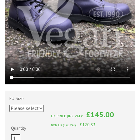
EU Size
£145.00
UK PRICE (INC VAT):
£120.83
NON UK (EXC VAT):
Quantity