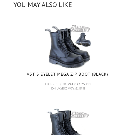
YOU MAY ALSO LIKE
VST 8 EYELET MEGA ZIP BOOT (BLACK)
UK PRICE (INC VAT):
£175.00
NON UK (EXC VAT): £145.83