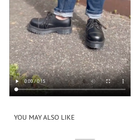
YOU MAY ALSO LIKE