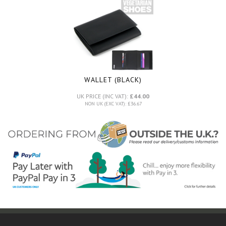
WALLET (BLACK)
UK PRICE (INC VAT):
£44.00
NON UK (EXC VAT): £36.67