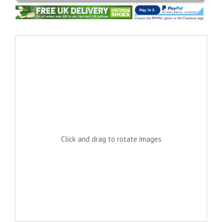
Click and drag to rotate images