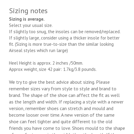
Sizing notes
Sizing is average.
Select your usual size.
If slightly too snug, the insoles can be removed/replaced.
If slightly large, consider using a thicker insole for better
fit. (Sizing is more true-to-size than the similar looking
Airseal styles which run large)
Heel Height is approx. 2 inches /50mm.
Approx weight, size 42 pair: 1.7kg/3.8 pounds.
We try to give the best advice about sizing. Please
remember sizes vary from style to style and brand to
brand. The shape of the shoe can affect the fit as well
as the length and width. If replacing a style with a newer
version, remember shoes can stretch and mould and
become looser over time. A new version of the same
shoe can feel tighter and quite different to the old
friends you have come to love. Shoes mould to the shape