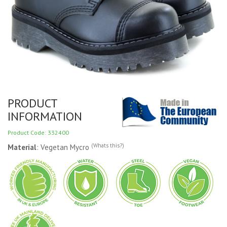
PRODUCT
INFORMATION
Product Code: 332400
(Whats this?)
Material
: Vegetan Mycro