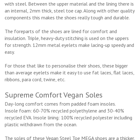
with steel. Between the upper material and the lining there is
an internal, 2mm thick, steel toe cap. Along with other quality
components this makes the shoes really tough and durable.
The foreparts of the shoes are lined for comfort and
insulation. Triple, heavy-duty stitching is used on the uppers
for strength. 12mm metal eyelets make lacing-up speedy and
easy.
For those that like to personalise their shoes, these bigger
than average eyelets make it easy to use fat laces, flat laces,
ribbons, para cord, twine, etc.
Supreme Comfort Vegan Soles
Day-long comfort comes from padded foam insoles.
Insole foam: 60-70% recycled polyethylene and 30-40%
recycled EVA. Insole lining: 100% recycled polyester including
plastic withdrawn from the ocean.
The soles of these Vegan Steel Toe MEGA shoes are a thicker,