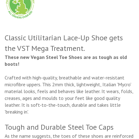
Classic Utilitarian Lace-Up Shoe gets
the VST Mega Treatment.
These new Vegan Steel Toe Shoes are as tough as old
boots!
Crafted with high-quality, breathable and water-resistant
microfibre uppers. This 2mm thick, lightweight, Italian 'Mycro'
material looks, feels and behaves like leather. It wears, folds,
creases, ages and moulds to your feet like good quality
leather. It is soft-to-the-touch, durable and takes little
'breaking in'.
Tough and Durable Steel Toe Caps
As the name suggests, the toes of these shoes are reinforced