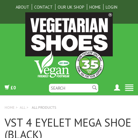
ABOUT
CONTACT
OUR UK SHOP
HOME
LOGIN
£0
HOME
>
ALL
>
ALL PRODUCTS
VST 4 EYELET MEGA SHOE
(BLACK)