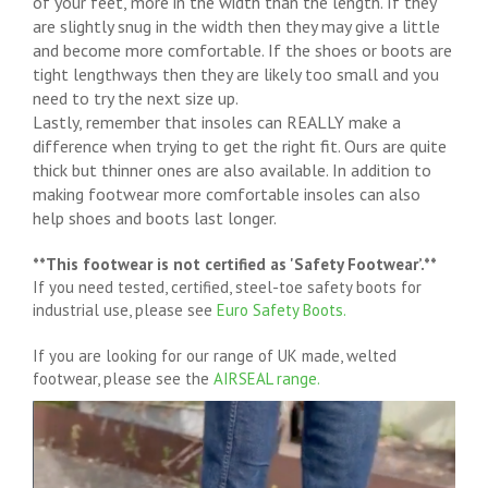
of your feet, more in the width than the length. If they
are slightly snug in the width then they may give a little
and become more comfortable. If the shoes or boots are
tight lengthways then they are likely too small and you
need to try the next size up.
Lastly, remember that insoles can REALLY make a
difference when trying to get the right fit. Ours are quite
thick but thinner ones are also available. In addition to
making footwear more comfortable insoles can also
help shoes and boots last longer.
**This footwear is not certified as 'Safety Footwear’.**
If you need tested, certified, steel-toe safety boots for
industrial use, please see
Euro Safety Boots.
If you are looking for our range of UK made, welted
footwear, please see the
AIRSEAL range.