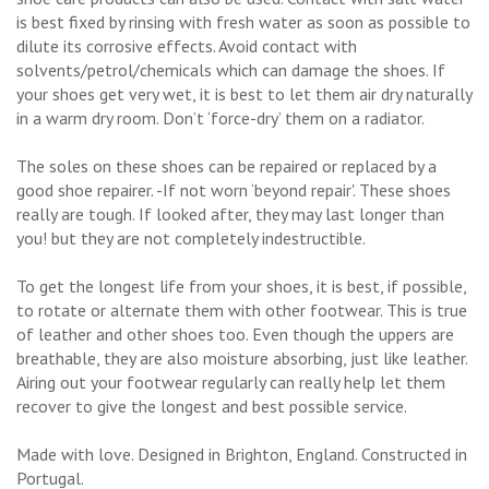
is best fixed by rinsing with fresh water as soon as possible to
dilute its corrosive effects. Avoid contact with
solvents/petrol/chemicals which can damage the shoes. If
your shoes get very wet, it is best to let them air dry naturally
in a warm dry room. Don’t ‘force-dry’ them on a radiator.
The soles on these shoes can be repaired or replaced by a
good shoe repairer. -If not worn ‘beyond repair'. These shoes
really are tough. If looked after, they may last longer than
you! but they are not completely indestructible.
To get the longest life from your shoes, it is best, if possible,
to rotate or alternate them with other footwear. This is true
of leather and other shoes too. Even though the uppers are
breathable, they are also moisture absorbing, just like leather.
Airing out your footwear regularly can really help let them
recover to give the longest and best possible service.
Made with love. Designed in Brighton, England. Constructed in
Portugal.