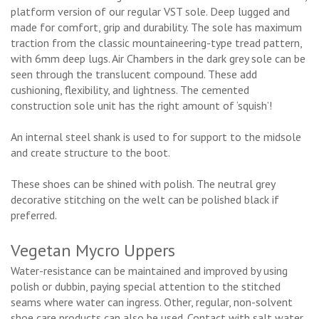
platform version of our regular VST sole. Deep lugged and
made for comfort, grip and durability. The sole has maximum
traction from the classic mountaineering-type tread pattern,
with 6mm deep lugs. Air Chambers in the dark grey sole can be
seen through the translucent compound. These add
cushioning, flexibility, and lightness. The cemented
construction sole unit has the right amount of ‘squish’!
An internal steel shank is used to for support to the midsole
and create structure to the boot.
These shoes can be shined with polish. The neutral grey
decorative stitching on the welt can be polished black if
preferred.
Vegetan Mycro Uppers
Water-resistance can be maintained and improved by using
polish or dubbin, paying special attention to the stitched
seams where water can ingress. Other, regular, non-solvent
shoe care products can also be used. Contact with salt water