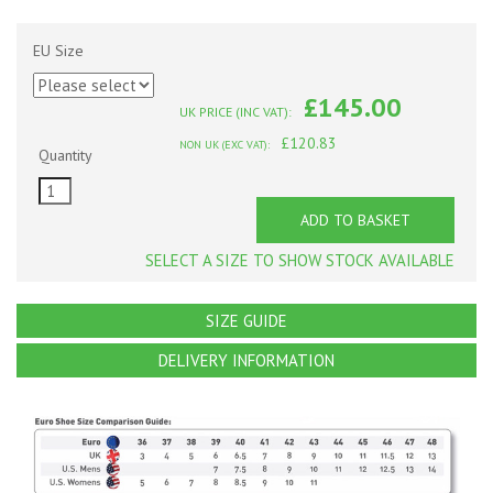
EU Size
£145.00
UK PRICE (INC VAT):
£120.83
NON UK (EXC VAT):
Quantity
ADD TO BASKET
SELECT A SIZE TO SHOW STOCK AVAILABLE
SIZE GUIDE
DELIVERY INFORMATION