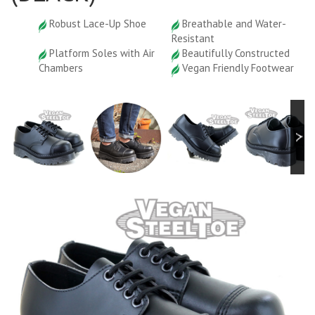
Robust Lace-Up Shoe
Breathable and Water-
Resistant
Platform Soles with Air
Beautifully Constructed
Chambers
Vegan Friendly Footwear