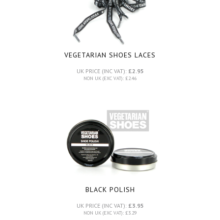
VEGETARIAN SHOES LACES
UK PRICE (INC VAT):
£2.95
NON UK (EXC VAT): £2.46
BLACK POLISH
UK PRICE (INC VAT):
£3.95
NON UK (EXC VAT): £3.29