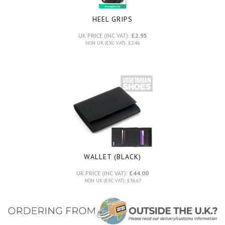
HEEL GRIPS
UK PRICE (INC VAT):
£2.95
NON UK (EXC VAT): £2.46
WALLET (BLACK)
UK PRICE (INC VAT):
£44.00
NON UK (EXC VAT): £36.67