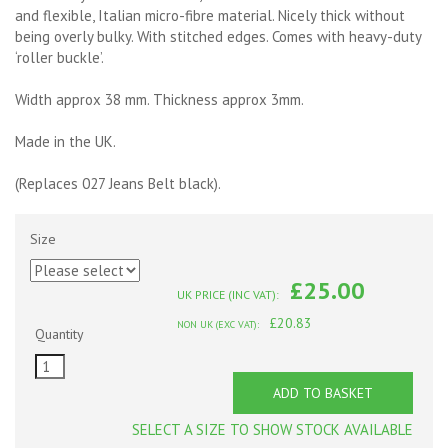
and flexible, Italian micro-fibre material. Nicely thick without
being overly bulky. With stitched edges. Comes with heavy-duty
‘roller buckle’.
Width approx 38 mm. Thickness approx 3mm.
Made in the UK.
(Replaces 027 Jeans Belt black).
Size
£25.00
UK PRICE (INC VAT):
£20.83
NON UK (EXC VAT):
Quantity
ADD TO BASKET
SELECT A SIZE TO SHOW STOCK AVAILABLE