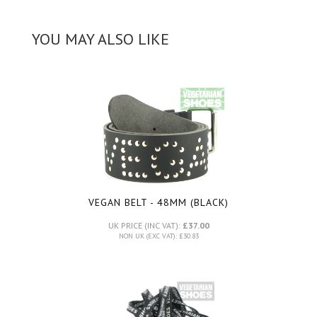
YOU MAY ALSO LIKE
VEGAN BELT - 48MM (BLACK)
UK PRICE (INC VAT):
£37.00
NON UK (EXC VAT): £30.83