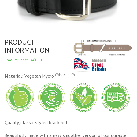
PRODUCT
INFORMATION
Product Code: 146000
(Whats this?)
Material
: Vegetan Mycro
Quality, classic styled black belt.
Beautifully made with a new, smoother version of our durable