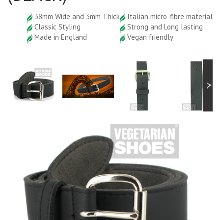
38mm Wide and 3mm Thick
Italian micro-fibre material
Classic Styling
Strong and Long lasting
Made in England
Vegan friendly