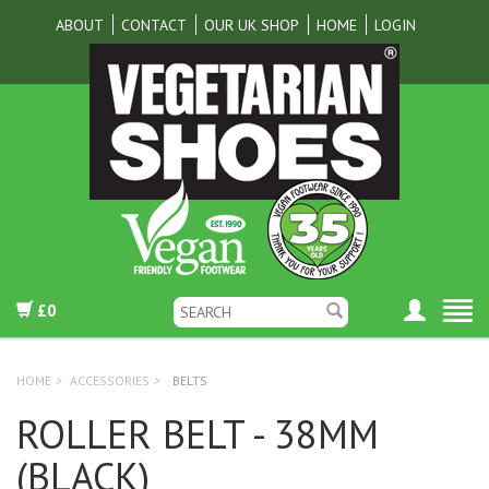
ABOUT
CONTACT
OUR UK SHOP
HOME
LOGIN
£0
HOME
>
ACCESSORIES
>
BELTS
ROLLER BELT - 38MM
(BLACK)