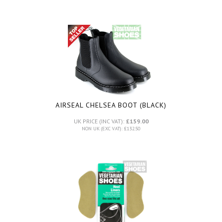
AIRSEAL CHELSEA BOOT (BLACK)
UK PRICE (INC VAT):
£159.00
NON UK (EXC VAT): £132.50