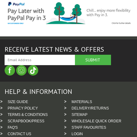
RECEIVE LATEST NEWS & OFFERS
HELP & INFORMATION
SIZE GUIDE
MATERIALS
PRIVACY POLICY
DELIVERY/RETURNS
TERMS & CONDITIONS
SITEMAP
SCRAPBOOK/PRESS
WHOLESALE QUICK ORDER
FAQ'S
STAFF FAVOURITES
CONTACT US
LOGIN