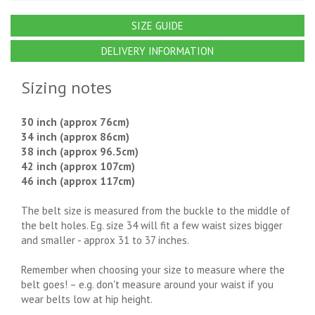
SIZE GUIDE
DELIVERY INFORMATION
Sizing notes
30 inch (approx 76cm)
34 inch (approx 86cm)
38 inch (approx 96.5cm)
42 inch (approx 107cm)
46 inch (approx 117cm)
The belt size is measured from the buckle to the middle of
the belt holes. Eg. size 34 will fit a few waist sizes bigger
and smaller - approx 31 to 37 inches.
Remember when choosing your size to measure where the
belt goes! – e.g. don't measure around your waist if you
wear belts low at hip height.