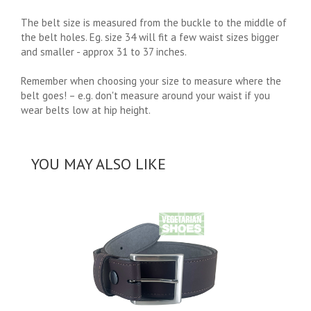
The belt size is measured from the buckle to the middle of
the belt holes. Eg. size 34 will fit a few waist sizes bigger
and smaller - approx 31 to 37 inches.
Remember when choosing your size to measure where the
belt goes! – e.g. don't measure around your waist if you
wear belts low at hip height.
YOU MAY ALSO LIKE