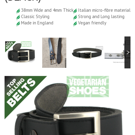
38mm Wide and 4mm Thick
Italian micro-fibre material
Classic Styling
Strong and Long lasting
Made in England
Vegan friendly