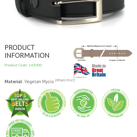
PRODUCT
INFORMATION
Product Code: 143000
(Whats this?)
Material
: Vegetan Mycro