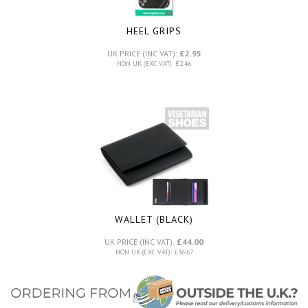
HEEL GRIPS
UK PRICE (INC VAT):
£2.95
NON UK (EXC VAT): £2.46
WALLET (BLACK)
UK PRICE (INC VAT):
£44.00
NON UK (EXC VAT): £36.67