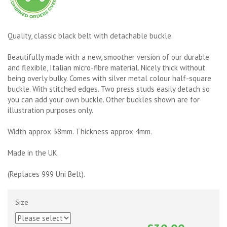
Quality, classic black belt with detachable buckle.
Beautifully made with a new, smoother version of our durable
and flexible, Italian micro-fibre material. Nicely thick without
being overly bulky. Comes with silver metal colour half-square
buckle. With stitched edges. Two press studs easily detach so
you can add your own buckle. Other buckles shown are for
illustration purposes only.
Width approx 38mm. Thickness approx 4mm.
Made in the UK.
(Replaces 999 Uni Belt).
Size