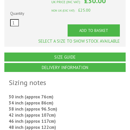
£30.00
UK PRICE (INC VAT):
£25.00
NON UK (EXC VAT):
Quantity
ADD TO BASKET
SELECT A SIZE TO SHOW STOCK AVAILABLE
SIZE GUIDE
DELIVERY INFORMATION
Sizing notes
30 inch (approx 76cm)
34 inch (approx 86cm)
38 inch (approx 96.5cm)
42 inch (approx 107cm)
46 inch (approx 117cm)
48 inch (approx 122cm)