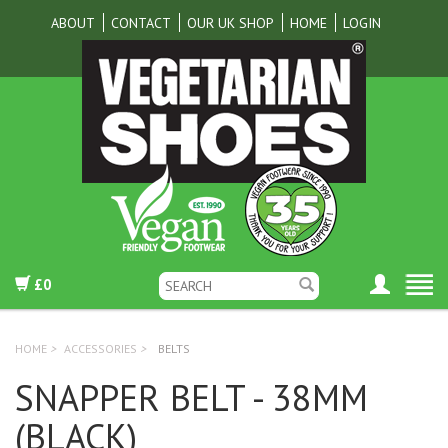
ABOUT
CONTACT
OUR UK SHOP
HOME
LOGIN
£0
HOME
>
ACCESSORIES
>
BELTS
SNAPPER BELT - 38MM
(BLACK)