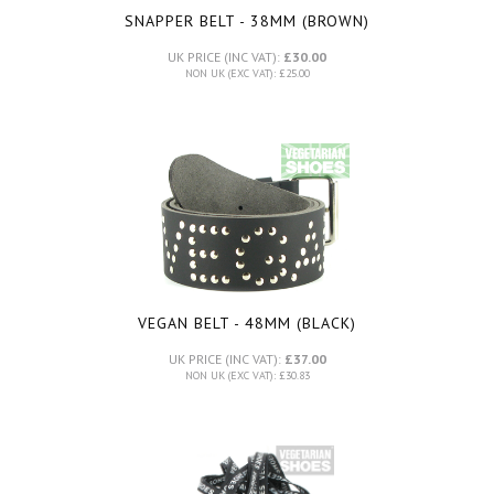
SNAPPER BELT - 38MM (BROWN)
UK PRICE (INC VAT):
£30.00
NON UK (EXC VAT): £25.00
VEGAN BELT - 48MM (BLACK)
UK PRICE (INC VAT):
£37.00
NON UK (EXC VAT): £30.83