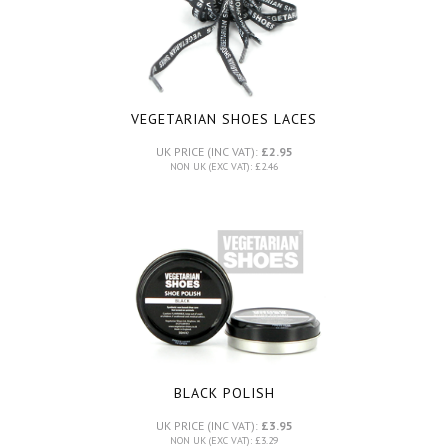
VEGETARIAN SHOES LACES
UK PRICE (INC VAT):
£2.95
NON UK (EXC VAT): £2.46
BLACK POLISH
UK PRICE (INC VAT):
£3.95
NON UK (EXC VAT): £3.29