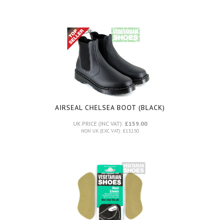
AIRSEAL CHELSEA BOOT (BLACK)
UK PRICE (INC VAT):
£159.00
NON UK (EXC VAT): £132.50