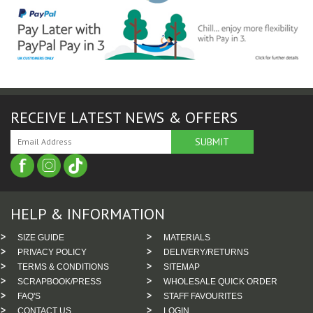
RECEIVE LATEST NEWS & OFFERS
HELP & INFORMATION
SIZE GUIDE
MATERIALS
PRIVACY POLICY
DELIVERY/RETURNS
TERMS & CONDITIONS
SITEMAP
SCRAPBOOK/PRESS
WHOLESALE QUICK ORDER
FAQ'S
STAFF FAVOURITES
CONTACT US
LOGIN