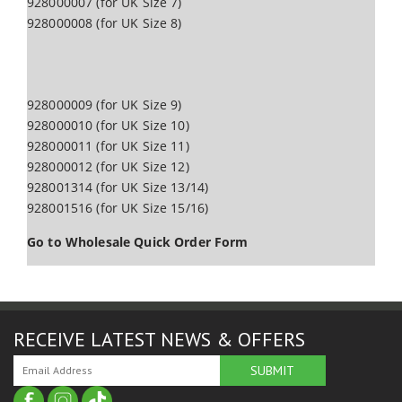
928000007 (for UK Size 7)
928000008 (for UK Size 8)
928000009 (for UK Size 9)
928000010 (for UK Size 10)
928000011 (for UK Size 11)
928000012 (for UK Size 12)
928001314 (for UK Size 13/14)
928001516 (for UK Size 15/16)
Go to Wholesale Quick Order Form
RECEIVE LATEST NEWS & OFFERS