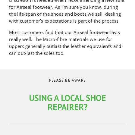
Discretion is needed when recommending a new sole
for Airseal footwear. As I’m sure you know, during
the life-span of the shoes and boots we sell, dealing
with customer’s expectations is part of the process.
Most customers find that our Airseal footwear lasts
really well. The Micro-fibre materials we use for
uppers generally outlast the leather equivalents and
can out-last the soles too.
PLEASE BE AWARE
USING A LOCAL SHOE
REPAIRER?