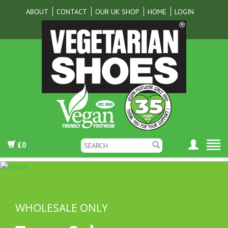
ABOUT
CONTACT
OUR UK SHOP
HOME
LOGIN
£0
WHOLESALE ONLY