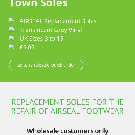
Town Soles
AIRSEAL Replacement Soles
Translucent Grey Vinyl
UK Sizes 3 to 15
£5.05
Go to Wholesale Quick Order
REPLACEMENT SOLES FOR THE
REPAIR OF AIRSEAL FOOTWEAR
Wholesale customers only