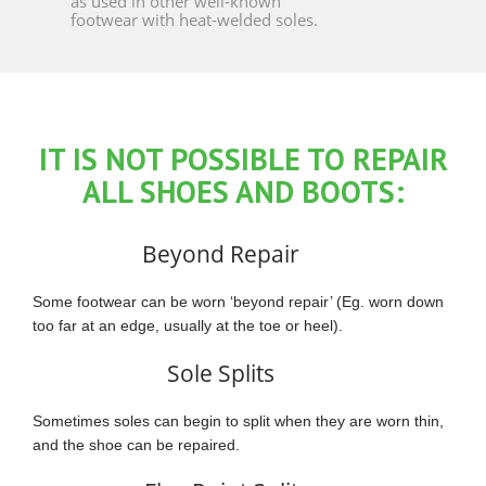
as used in other well-known
footwear with heat-welded soles.
IT IS NOT POSSIBLE TO REPAIR
ALL SHOES AND BOOTS:
Beyond Repair
Some footwear can be worn ‘beyond repair’ (Eg. worn down
too far at an edge, usually at the toe or heel).
Sole Splits
Sometimes soles can begin to split when they are worn thin,
and the shoe can be repaired.