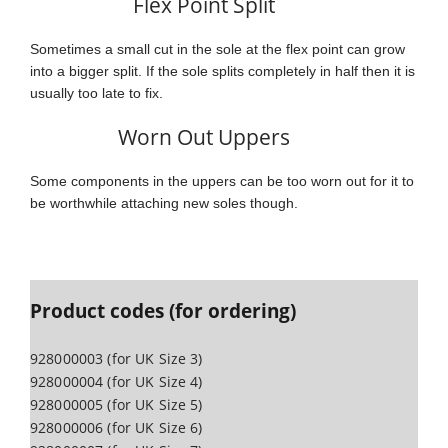
Flex Point Split
Sometimes a small cut in the sole at the flex point can grow
into a bigger split. If the sole splits completely in half then it is
usually too late to fix.
Worn Out Uppers
Some components in the uppers can be too worn out for it to
be worthwhile attaching new soles though.
Product codes (for ordering)
928000003 (for UK Size 3)
928000004 (for UK Size 4)
928000005 (for UK Size 5)
928000006 (for UK Size 6)