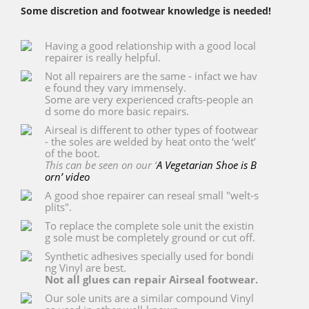
Some discretion and footwear knowledge is needed!
Having a good relationship with a good local
repairer is really helpful.
Not all repairers are the same - infact we hav
e found they vary immensely.
Some are very experienced crafts-people an
d some do more basic repairs.
Airseal is different to other types of footwear
- the soles are welded by heat onto the ‘welt’
of the boot.
This can be seen on our ‘
A Vegetarian Shoe is B
orn’ video
A good shoe repairer can reseal small "welt-s
plits".
To replace the complete sole unit the existin
g sole must be completely ground or cut off.
Synthetic adhesives specially used for bondi
ng Vinyl are best.
Not all glues can repair Airseal footwear.
Our sole units are a similar compound Vinyl