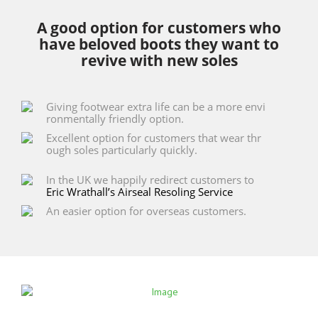
A good option for customers who
have beloved boots they want to
revive with new soles
Giving footwear extra life can be a more envi
ronmentally friendly option.
Excellent option for customers that wear thr
ough soles particularly quickly.
In the UK we happily redirect customers to
Eric Wrathall’s Airseal Resoling Service
An easier option for overseas customers.