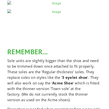
REMEMBER...
Sole units are slightly bigger than the shoe and need
to be trimmed down once attached to fit properly.
These soles are the ‘Regular-thickness’ soles. They
replace soles on styles like the ‘
3 eyelet shoe
’. They
will also work on say the ‘
Acme Shoe
’ which is fitted
with the thinner version ‘Town sole’ at the
factory.
(We do not currently stock the thinner
version as used on the Acme shoes).