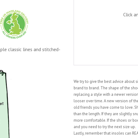
Click a
le classic lines and stitched-
We try to give the best advice about 
brand to brand. The shape of the shoe 
replacing a style with a newer vers
looser over time. A new version of the
old friends you have come to love. S
than the length. If they are slightly 
more comfortable. If the shoes or boo
and you need to try the next size up.
Lastly, remember that insoles can REAL