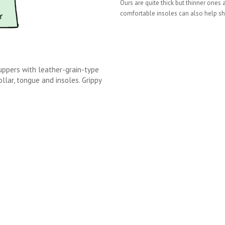
Ours are quite thick but thinner ones
comfortable insoles can also help sh
uppers with leather-grain-type
lar, tongue and insoles. Grippy