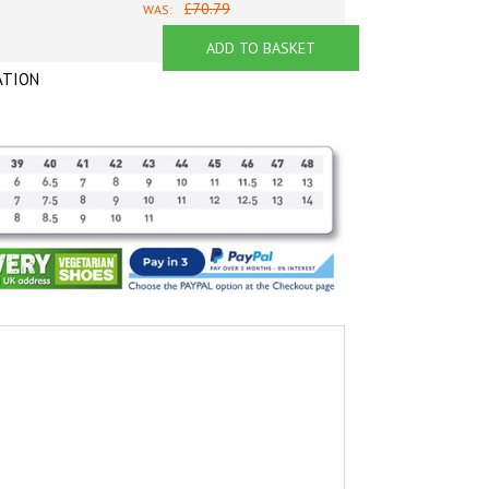
£70.79
WAS:
ADD TO BASKET
ATION