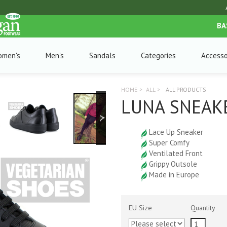
BA
omen's
Men's
Sandals
Categories
Accesso
HOME
>
ALL
>
ALL PRODUCTS
LUNA SNEAKE
Lace Up Sneaker
Super Comfy
Ventilated Front
Grippy Outsole
Made in Europe
EU Size
Quantity