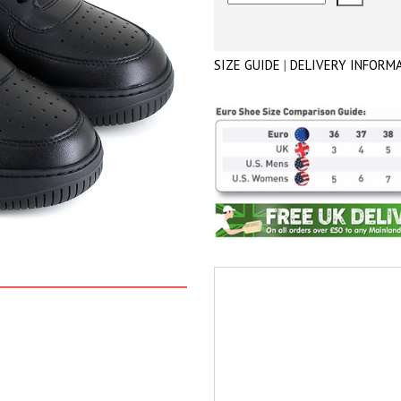
SIZE GUIDE
|
DELIVERY INFORM