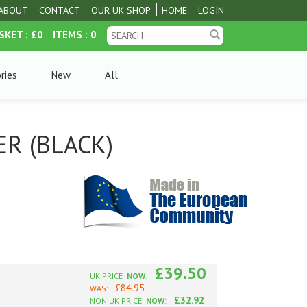
ABOUT
CONTACT
OUR UK SHOP
HOME
LOGIN
SKET
: £0
ITEMS
: 0
ries
New
All
R (BLACK)
£39.50
UK PRICE
NOW
:
£84.95
WAS:
£32.92
NON UK PRICE
NOW
: