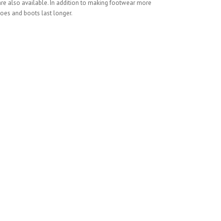
 are also available. In addition to making footwear more
oes and boots last longer.