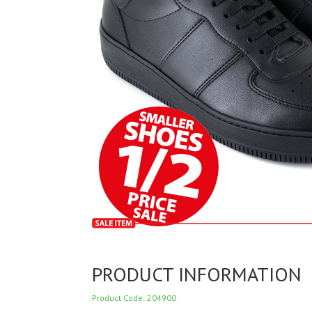
PRODUCT INFORMATION
Product Code: 204900