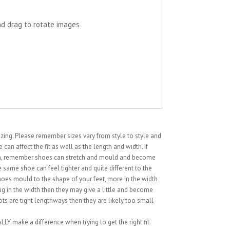
nd drag to rotate images
sizing. Please remember sizes vary from style to style and
can affect the fit as well as the length and width. If
ion, remember shoes can stretch and mould and become
 same shoe can feel tighter and quite different to the
hoes mould to the shape of your feet, more in the width
snug in the width then they may give a little and become
ts are tight lengthways then they are likely too small
LY make a difference when trying to get the right fit.