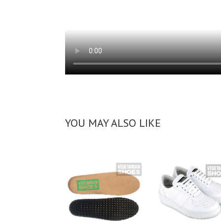
YOU MAY ALSO LIKE