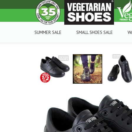
SUMMER SALE
SMALL SHOES SALE
W