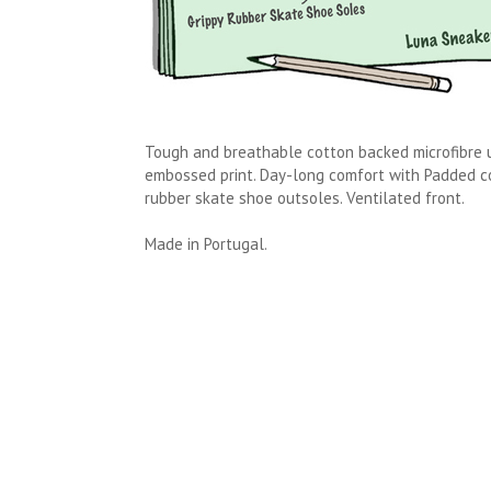
Tough and breathable cotton backed microfibre 
embossed print. Day-long comfort with Padded col
rubber skate shoe outsoles. Ventilated front.
Made in Portugal.