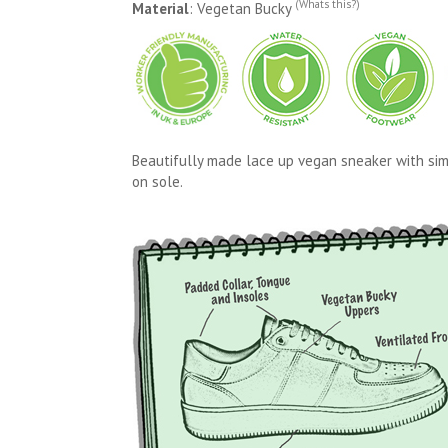
(Whats this?)
Material
: Vegetan Bucky
Beautifully made lace up vegan sneaker with simp
on sole.