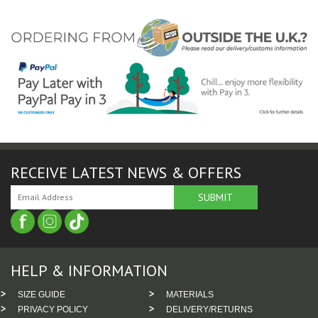
RECEIVE LATEST NEWS & OFFERS
HELP & INFORMATION
SIZE GUIDE
MATERIALS
PRIVACY POLICY
DELIVERY/RETURNS