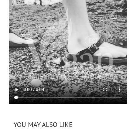
YOU MAY ALSO LIKE