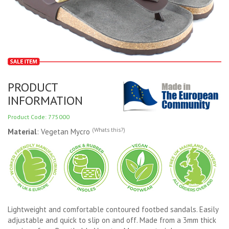
PRODUCT
INFORMATION
Product Code: 775000
(Whats this?)
Material
: Vegetan Mycro
Lightweight and comfortable contoured footbed sandals. Easily
adjustable and quick to slip on and off. Made from a 3mm thick