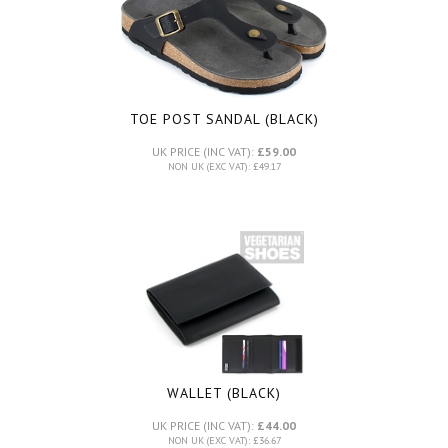
TOE POST SANDAL (BLACK)
UK PRICE (INC VAT):
£59.00
NON UK (EXC VAT): £49.17
WALLET (BLACK)
UK PRICE (INC VAT):
£44.00
NON UK (EXC VAT): £36.67