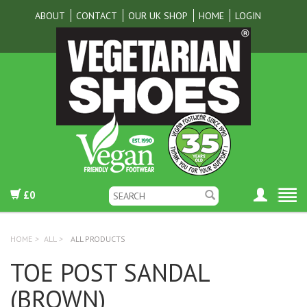
ABOUT
CONTACT
OUR UK SHOP
HOME
LOGIN
£0
HOME
>
ALL
>
ALL PRODUCTS
TOE POST SANDAL
(BROWN)