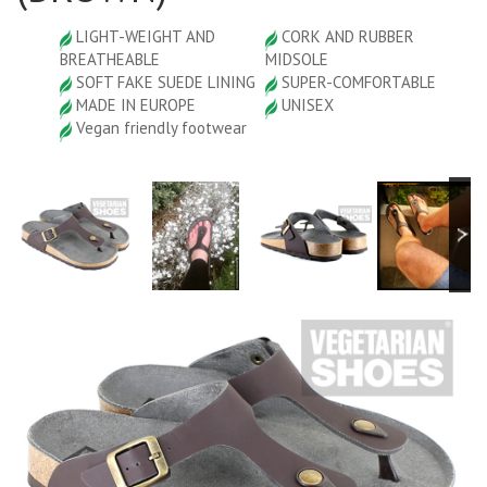
LIGHT-WEIGHT AND
CORK AND RUBBER
BREATHEABLE
MIDSOLE
SOFT FAKE SUEDE LINING
SUPER-COMFORTABLE
MADE IN EUROPE
UNISEX
Vegan friendly footwear