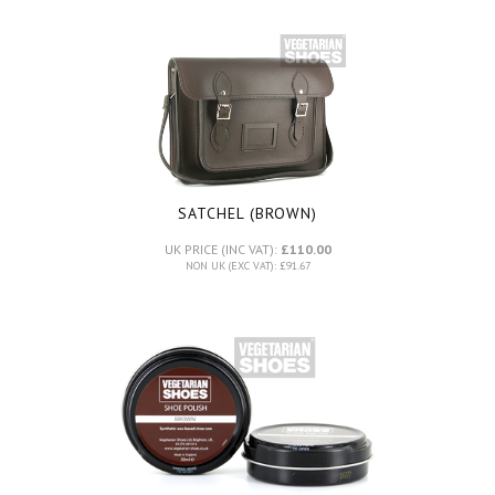
SATCHEL (BROWN)
UK PRICE (INC VAT):
£110.00
NON UK (EXC VAT): £91.67