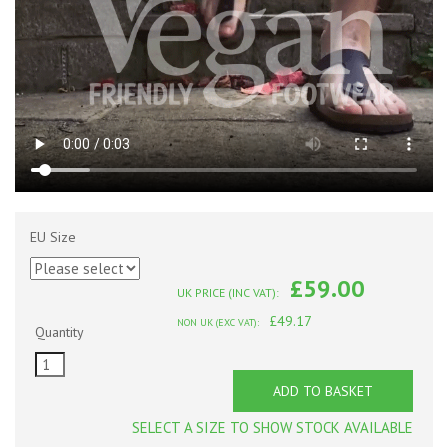
EU Size
£59.00
UK PRICE (INC VAT):
£49.17
NON UK (EXC VAT):
Quantity
ADD TO BASKET
SELECT A SIZE TO SHOW STOCK AVAILABLE