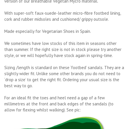
version of our Breathable Vegetan Mycro material.
With super-soft faux-suede-leather micro-fibre footbed lining,
cork and rubber midsoles and cushioned/ grippy outsole.
Made especially for Vegetarian Shoes in Spain.
We sometimes have low stocks of this item in seasons other
than summer. If the right size is not in stock please try another
style, or we will hopefully have stock again in spring-time.
Sizing /length is standard on these ‘footbed’ sandals. They are a
slightly wider fit. Unlike some other brands you do not need to
‘drop a size’ to get the right fit. Ordering your usual size is the
best way to go.
For an ideal fit the toes and heel need a gap of a few
millimetres at the front and back edges of the sandals (to
allow for flexing whilst walking). See pic: