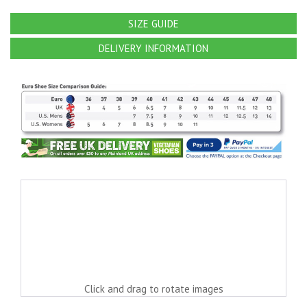
SIZE GUIDE
DELIVERY INFORMATION
Click and drag to rotate images