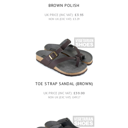
BROWN POLISH
UK PRICE (INC VAT):
£3.95
NON UK (EXC VAT): £3.29
TOE STRAP SANDAL (BROWN)
UK PRICE (INC VAT):
£59.00
NON UK (EXC VAT): £49.17