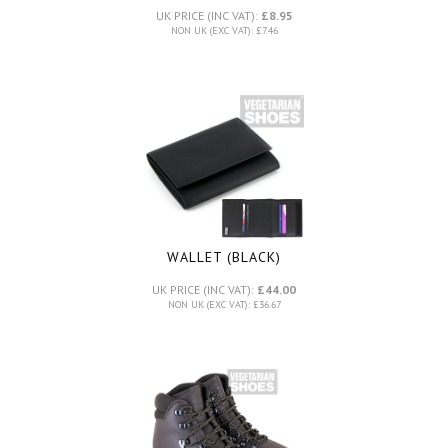
UK PRICE (INC VAT):
£8.95
NON UK (EXC VAT): £7.46
WALLET (BLACK)
UK PRICE (INC VAT):
£44.00
NON UK (EXC VAT): £36.67