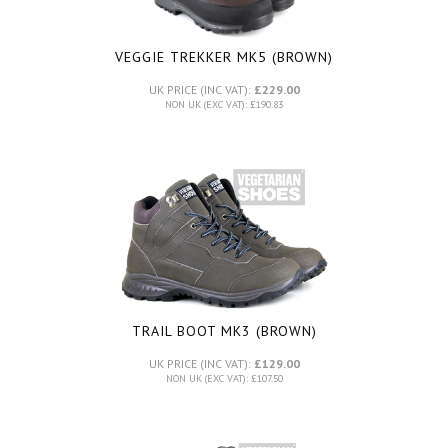
VEGGIE TREKKER MK5 (BROWN)
UK PRICE (INC VAT):
£229.00
NON UK (EXC VAT): £190.83
TRAIL BOOT MK3 (BROWN)
UK PRICE (INC VAT):
£129.00
NON UK (EXC VAT): £107.50