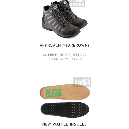
APPROACH MID (BROWN)
UK PRICE (INC VAT):
£159.00
NON UK (EXC VAT): £132.50
NEW WAFFLE INSOLES