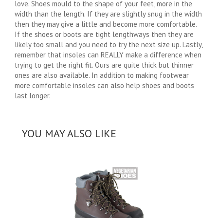
love. Shoes mould to the shape of your feet, more in the
width than the length. If they are slightly snug in the width
then they may give a little and become more comfortable.
If the shoes or boots are tight lengthways then they are
likely too small and you need to try the next size up. Lastly,
remember that insoles can REALLY make a difference when
trying to get the right fit. Ours are quite thick but thinner
ones are also available. In addition to making footwear
more comfortable insoles can also help shoes and boots
last longer.
YOU MAY ALSO LIKE