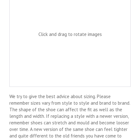
Click and drag to rotate images
We try to give the best advice about sizing. Please
remember sizes vary from style to style and brand to brand.
The shape of the shoe can affect the fit as well as the
length and width. If replacing a style with a newer version,
remember shoes can stretch and mould and become looser
over time. A new version of the same shoe can feel tighter
and quite different to the old friends you have come to