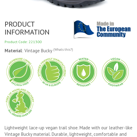
PRODUCT
INFORMATION
Product Code: 221300
(Whats this?)
Material
: Vintage Bucky
Lightweight lace-up vegan trail shoe. Made with our leather-like
Vintage Bucky material. Durable, lightweight, comfortable and