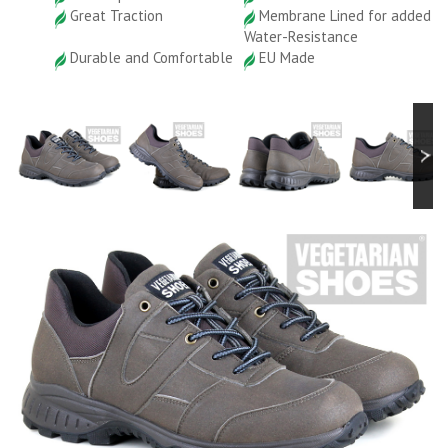
Great Traction
Membrane Lined for added
Water-Resistance
Durable and Comfortable
EU Made