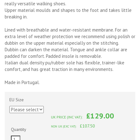
really versatile walking shoes.
Upper material moulds and shapes to the foot and takes little
breaking in.
Lined with breathable and water-resistant membrane. For an
extra level of weather protection we recommend using polish or
dubbin on the upper material especially on the stitching.
Dubbin can darken the material. Tongue and ankle collar are
padded for comfort. Padded insole is removable.
Italian dual density pu/rubber sole has flexible, trainer-like
comfort, and has great traction in many environments.
Made in Portugal.
EU Size
£129.00
UK PRICE (INC VAT):
£107.50
NON UK (EXC VAT):
Quantity