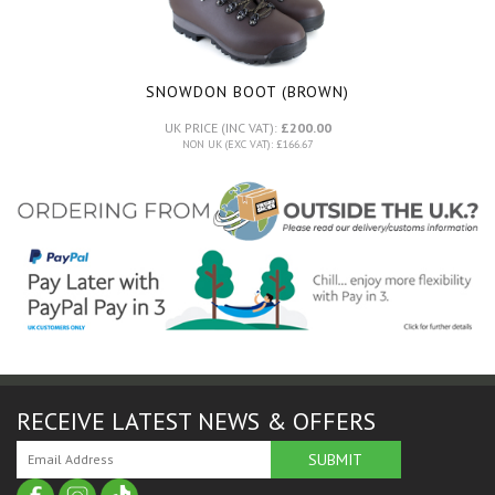
SNOWDON BOOT (BROWN)
UK PRICE (INC VAT):
£200.00
NON UK (EXC VAT): £166.67
RECEIVE LATEST NEWS & OFFERS