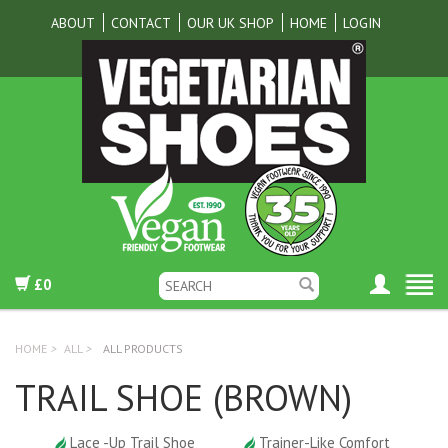
ABOUT
CONTACT
OUR UK SHOP
HOME
LOGIN
£0
HOME
>
ALL
>
ALL PRODUCTS
TRAIL SHOE (BROWN)
Lace -Up Trail Shoe
Trainer-Like Comfort