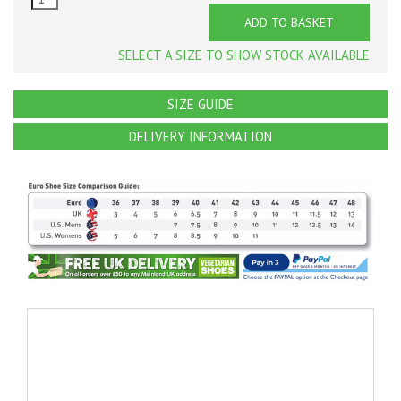
ADD TO BASKET
SELECT A SIZE TO SHOW STOCK AVAILABLE
SIZE GUIDE
DELIVERY INFORMATION