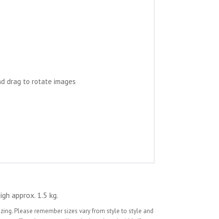
nd drag to rotate images
igh approx. 1.5 kg.
sizing. Please remember sizes vary from style to style and