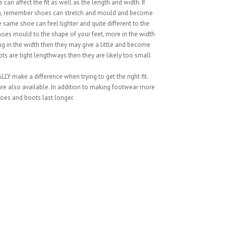
can affect the fit as well as the length and width. If
ion, remember shoes can stretch and mould and become
 same shoe can feel tighter and quite different to the
hoes mould to the shape of your feet, more in the width
snug in the width then they may give a little and become
ts are tight lengthways then they are likely too small
LY make a difference when trying to get the right fit.
 are also available. In addition to making footwear more
oes and boots last longer.