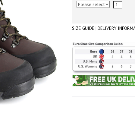
SIZE GUIDE
|
DELIVERY INFORM