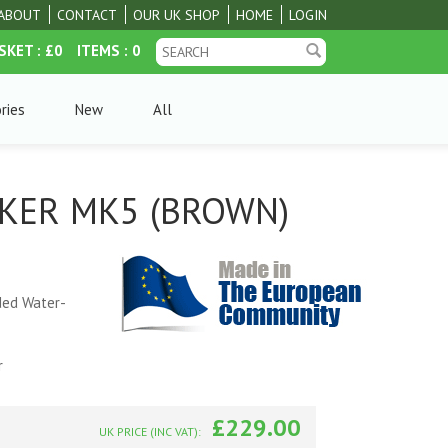
ABOUT
CONTACT
OUR UK SHOP
HOME
LOGIN
SKET
: £0
ITEMS
: 0
ries
New
All
KKER MK5 (BROWN)
ded Water-
r
£229.00
UK PRICE (INC VAT):