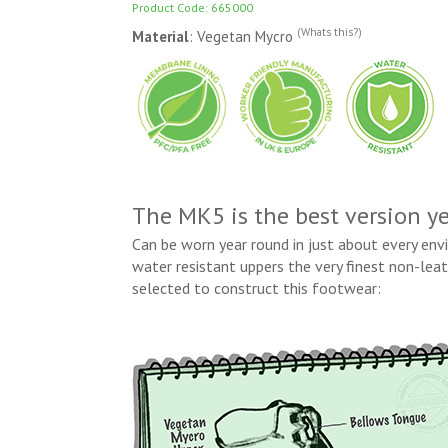
Product Code: 665000
(Whats this?)
Material
: Vegetan Mycro
The MK5 is the best version ye
Can be worn year round in just about every en
water resistant uppers the very finest non-le
selected to construct this footwear: