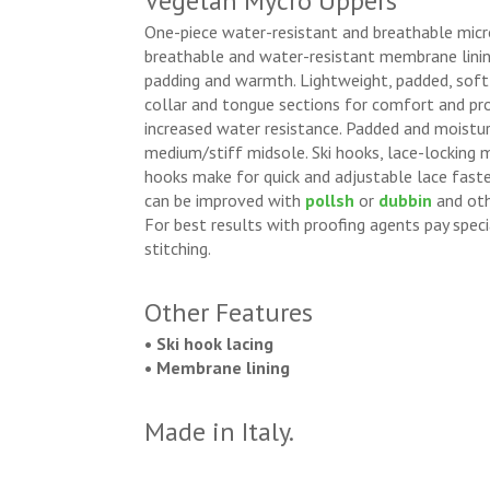
Vegetan Mycro Uppers
One-piece water-resistant and breathable micr
breathable and water-resistant membrane lining
padding and warmth. Lightweight, padded, soft
collar and tongue sections for comfort and pr
increased water resistance. Padded and moistur
medium/stiff midsole. Ski hooks, lace-locking 
hooks make for quick and adjustable lace faste
can be improved with
pollsh
or
dubbin
and oth
For best results with proofing agents pay spec
stitching.
Other Features
• Ski hook lacing
• Membrane lining
Made in Italy.