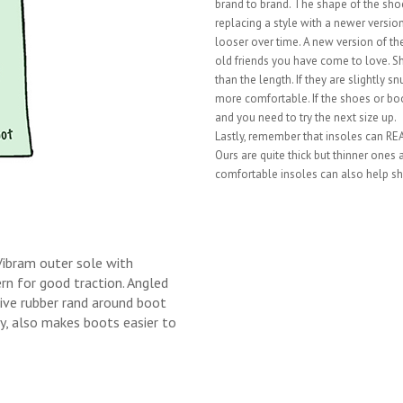
brand to brand. The shape of the shoe 
replacing a style with a newer vers
looser over time. A new version of the
old friends you have come to love. S
than the length. If they are slightly 
more comfortable. If the shoes or boo
and you need to try the next size up.
Lastly, remember that insoles can REAL
Ours are quite thick but thinner ones
comfortable insoles can also help sh
Vibram outer sole with
n for good traction. Angled
tive rubber rand around boot
ity, also makes boots easier to