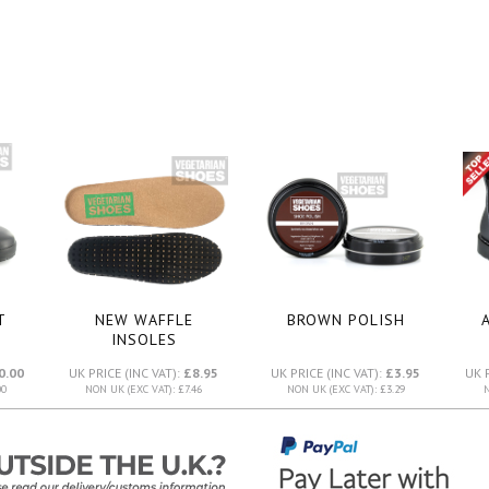
T
NEW WAFFLE
BROWN POLISH
INSOLES
0.00
UK PRICE (INC VAT):
£8.95
UK PRICE (INC VAT):
£3.95
UK 
00
NON UK (EXC VAT): £7.46
NON UK (EXC VAT): £3.29
N