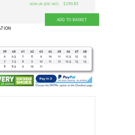
£190.83
NON UK (EXC VAT):
ADD TO BASKET
ATION