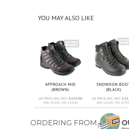
YOU MAY ALSO LIKE
APPROACH MID
SNOWDON BOO
(BROWN)
(BLACK)
UK PRICE (INC VAT):
£159.00
UK PRICE (INC VAT):
£21
NON UK (EXC VAT): £132.50
NON UK (EXC VAT): £175.