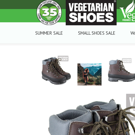
SUMMER SALE
SMALL SHOES SALE
W