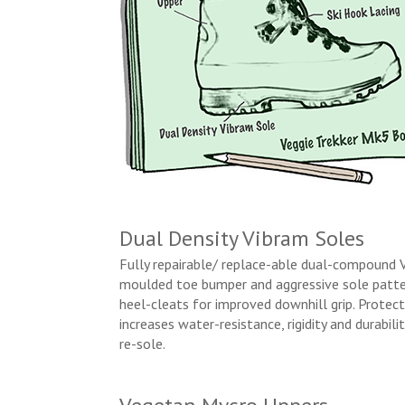
Dual Density Vibram Soles
Fully repairable/ replace-able dual-compound 
moulded toe bumper and aggressive sole patter
heel-cleats for improved downhill grip. Protec
increases water-resistance, rigidity and durabil
re-sole.