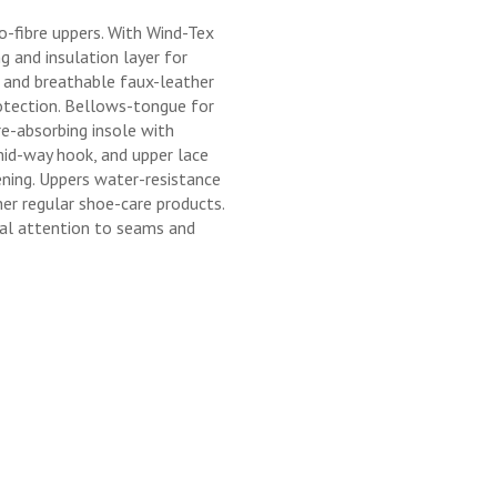
o-fibre uppers. With Wind-Tex
 and insulation layer for
 and breathable faux-leather
otection. Bellows-tongue for
e-absorbing insole with
mid-way hook, and upper lace
ning. Uppers water-resistance
er regular shoe-care products.
ial attention to seams and