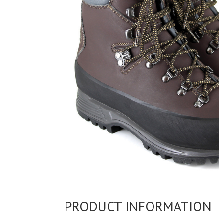
PRODUCT INFORMATION