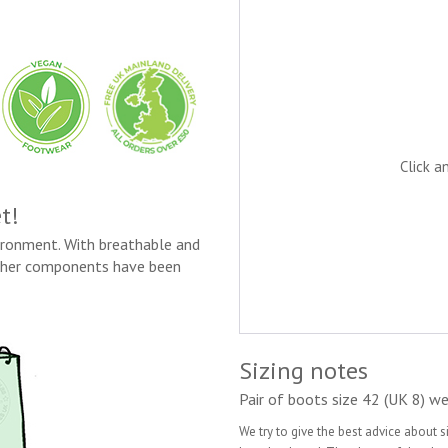
Click a
t!
vironment. With breathable and
ather components have been
Sizing notes
Pair of boots size 42 (UK 8) we
We try to give the best advice about 