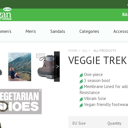
BA
omen's
Men's
Sandals
Categories
Accesso
HOME
>
ALL
>
ALL PRODUCTS
VEGGIE TRE
One-piece
3 season boot
Membrane Lined for ad
Resistance
Vibram Sole
Vegan friendly footwea
EU Size
Quantity