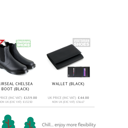
AIRSEAL CHELSEA
WALLET (BLACK)
BOOT (BLACK)
PRICE (INC VAT):
£159.00
UK PRICE (INC VAT):
£44.00
ON UK (EXC VAT): £132.50
NON UK (EXC VAT): £36.67