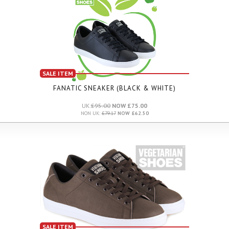
SALE ITEM
FANATIC SNEAKER (BLACK & WHITE)
UK:
£95.00
NOW £75.00
NON UK:
£79.17
NOW £62.50
SALE ITEM