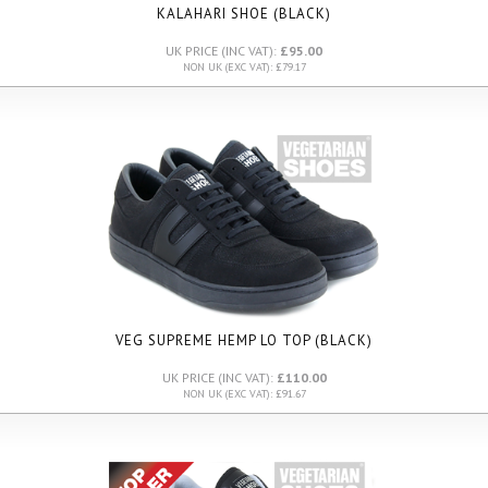
KALAHARI SHOE (BLACK)
UK PRICE (INC VAT):
£95.00
NON UK (EXC VAT): £79.17
VEG SUPREME HEMP LO TOP (BLACK)
UK PRICE (INC VAT):
£110.00
NON UK (EXC VAT): £91.67