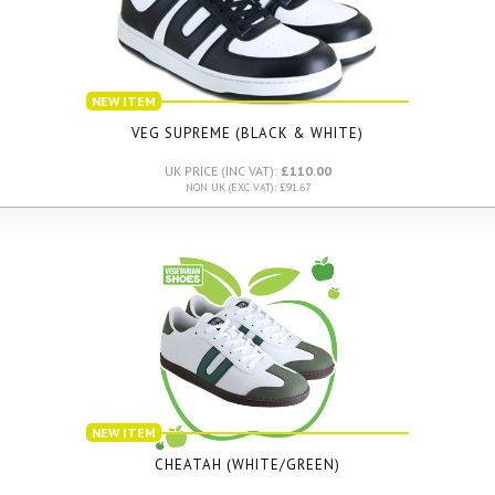
NEW ITEM
VEG SUPREME (BLACK & WHITE)
UK PRICE (INC VAT):
£110.00
NON UK (EXC VAT): £91.67
NEW ITEM
CHEATAH (WHITE/GREEN)