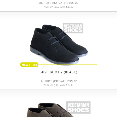
UK PRICE (INC VAT):
£105.00
NON UK (EXC VAT): £87.50
NEW ITEM
BUSH BOOT 2 (BLACK)
UK PRICE (INC VAT):
£95.00
NON UK (EXC VAT): £79.17