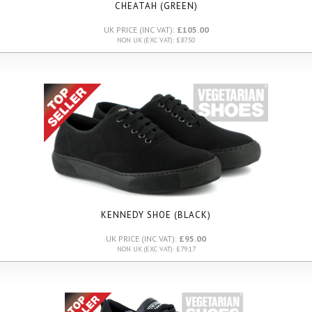
CHEATAH (GREEN)
UK PRICE (INC VAT):
£105.00
NON UK (EXC VAT): £87.50
KENNEDY SHOE (BLACK)
UK PRICE (INC VAT):
£95.00
NON UK (EXC VAT): £79.17