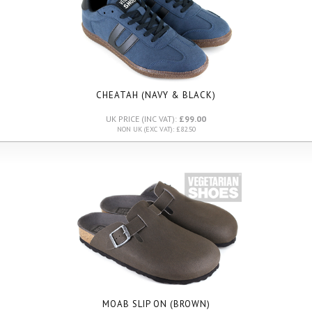
CHEATAH (NAVY & BLACK)
UK PRICE (INC VAT):
£99.00
NON UK (EXC VAT): £82.50
MOAB SLIP ON (BROWN)