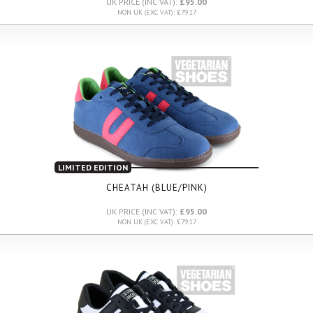
UK PRICE (INC VAT):
£95.00
NON UK (EXC VAT): £79.17
LIMITED EDITION
CHEATAH (BLUE/PINK)
UK PRICE (INC VAT):
£95.00
NON UK (EXC VAT): £79.17