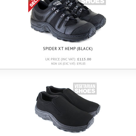
SPIDER XT HEMP (BLACK)
UK PRICE (INC VAT):
£115.00
NON UK (EXC VAT): £95.83