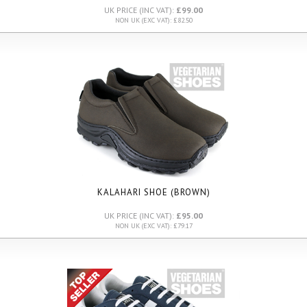
UK PRICE (INC VAT):
£99.00
NON UK (EXC VAT): £82.50
KALAHARI SHOE (BROWN)
UK PRICE (INC VAT):
£95.00
NON UK (EXC VAT): £79.17