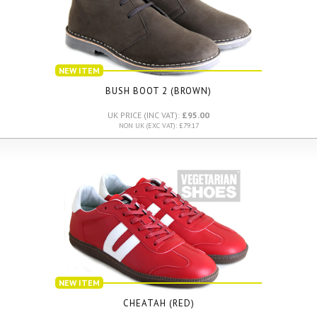
NEW ITEM
BUSH BOOT 2 (BROWN)
UK PRICE (INC VAT):
£95.00
NON UK (EXC VAT): £79.17
NEW ITEM
CHEATAH (RED)