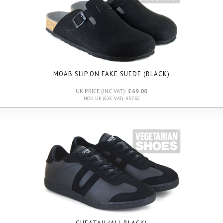
MOAB SLIP ON FAKE SUEDE (BLACK)
UK PRICE (INC VAT):
£69.00
NON UK (EXC VAT): £57.50