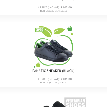
UK PRICE (INC VAT):
£105.00
NON UK (EXC VAT): £87.50
FANATIC SNEAKER (BLACK)
UK PRICE (INC VAT):
£105.00
NON UK (EXC VAT): £87.50