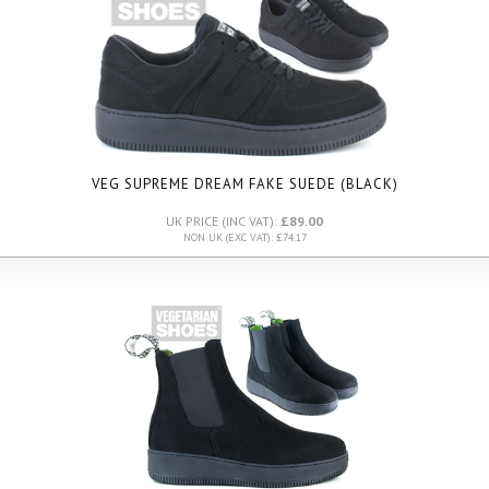
VEG SUPREME DREAM FAKE SUEDE (BLACK)
UK PRICE (INC VAT):
£89.00
NON UK (EXC VAT): £74.17