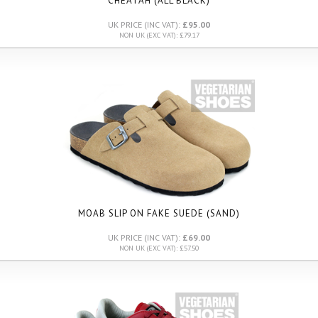
CHEATAH (ALL BLACK)
UK PRICE (INC VAT):
£95.00
NON UK (EXC VAT): £79.17
MOAB SLIP ON FAKE SUEDE (SAND)
UK PRICE (INC VAT):
£69.00
NON UK (EXC VAT): £57.50