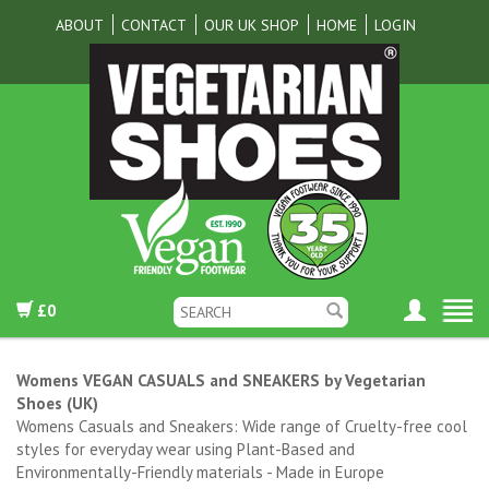
ABOUT
CONTACT
OUR UK SHOP
HOME
LOGIN
£0
Womens VEGAN CASUALS and SNEAKERS by Vegetarian
Shoes (UK)
Womens Casuals and Sneakers: Wide range of Cruelty-free cool
styles for everyday wear using Plant-Based and
Environmentally-Friendly materials - Made in Europe