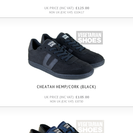
UK PRICE (INC VAT):
£125.00
NON UK (EXC VAT): £104.17
CHEATAH HEMP/CORK (BLACK)
UK PRICE (INC VAT):
£105.00
NON UK (EXC VAT): £87.50