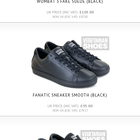
WOMBAT 3 FAKE SUEDE (BLACK)
UK PRICE (INC VAT):
£105.00
NON UK (EXC VAT): £87.50
FANATIC SNEAKER SMOOTH (BLACK)
UK PRICE (INC VAT):
£95.00
NON UK (EXC VAT): £79.17