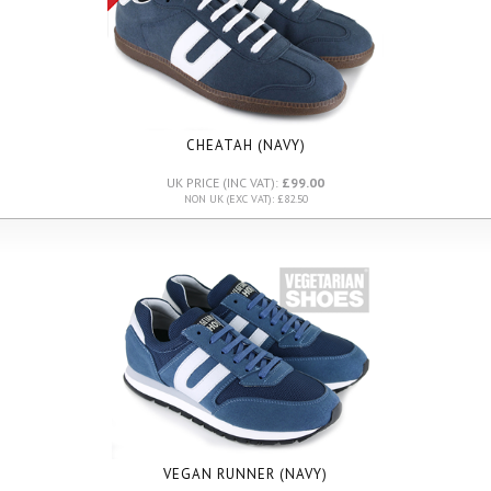
CHEATAH (NAVY)
UK PRICE (INC VAT):
£99.00
NON UK (EXC VAT): £82.50
VEGAN RUNNER (NAVY)