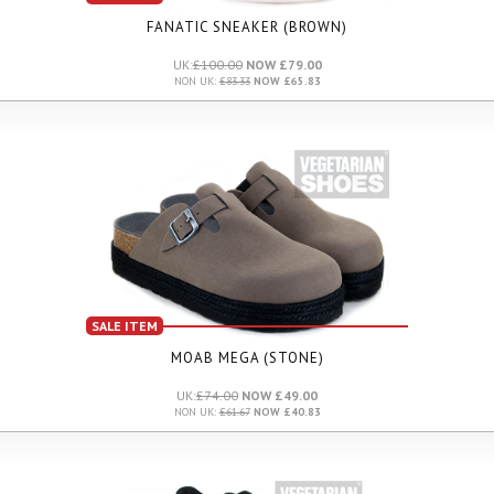
FANATIC SNEAKER (BROWN)
UK:
£100.00
NOW £79.00
NON UK:
£83.33
NOW £65.83
SALE ITEM
MOAB MEGA (STONE)
UK:
£74.00
NOW £49.00
NON UK:
£61.67
NOW £40.83