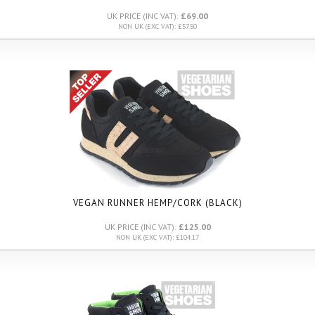
UK PRICE (INC VAT):
£69.00
NON UK (EXC VAT): £57.50
VEGAN RUNNER HEMP/CORK (BLACK)
UK PRICE (INC VAT):
£125.00
NON UK (EXC VAT): £104.17