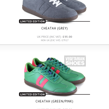
LIMITED EDITION
CHEATAH (GREY)
UK PRICE (INC VAT):
£95.00
NON UK (EXC VAT): £79.17
LIMITED EDITION
CHEATAH (GREEN/PINK)