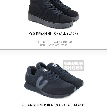
VEG DREAM HI TOP (ALL BLACK)
UK PRICE (INC VAT):
£105.00
NON UK (EXC VAT): £87.50
VEGAN RUNNER HEMP/CORK (ALL BLACK)