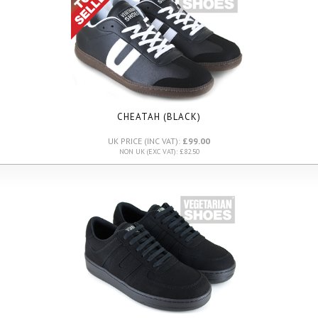
CHEATAH (BLACK)
UK PRICE (INC VAT):
£99.00
NON UK (EXC VAT): £82.50