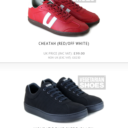
CHEATAH (RED/OFF WHITE)
UK PRICE (INC VAT):
£99.00
NON UK (EXC VAT): £82.50