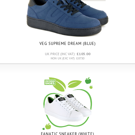
VEG SUPREME DREAM (BLUE)
UK PRICE (INC VAT):
£105.00
NON UK (EXC VAT): £87.50
FANATIC SNEAKER (WHITE)