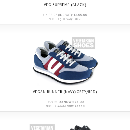
VEG SUPREME (BLACK)
UK PRICE (INC VAT):
£105.00
NON UK (EXC VAT): £87.50
VEGAN RUNNER (NAVY/GREY/RED)
UK:
£95.00
NOW £75.00
NON UK:
£79.17
NOW £62.50