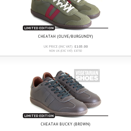
LIMITED EDITION
CHEATAH (OLIVE/BURGUNDY)
UK PRICE (INC VAT):
£105.00
NON UK (EXC VAT): £87.50
LIMITED EDITION
CHEATAH BUCKY (BROWN)