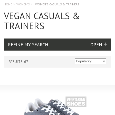
HOME
>
WOMEN'S
>
WOMEN'S CASUALS & TRAINERS
VEGAN CASUALS &
TRAINERS
REFINE MY SEARCH
RESULTS: 67