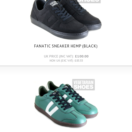
FANATIC SNEAKER HEMP (BLACK)
UK PRICE (INC VAT):
£100.00
NON UK (EXC VAT): £83.33