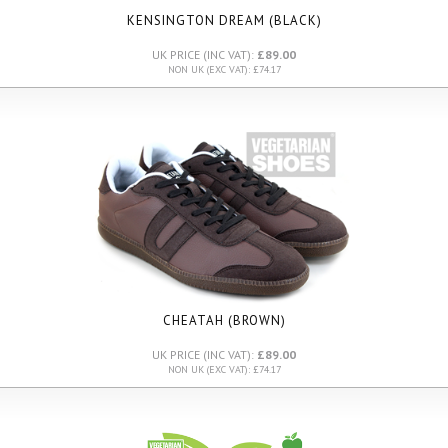
KENSINGTON DREAM (BLACK)
UK PRICE (INC VAT):
£89.00
NON UK (EXC VAT): £74.17
CHEATAH (BROWN)
UK PRICE (INC VAT):
£89.00
NON UK (EXC VAT): £74.17