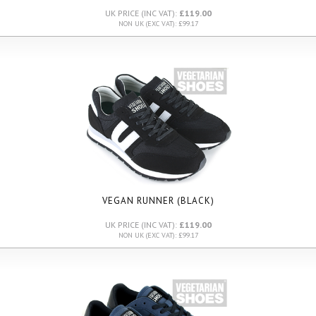
UK PRICE (INC VAT):
£119.00
NON UK (EXC VAT): £99.17
VEGAN RUNNER (BLACK)
UK PRICE (INC VAT):
£119.00
NON UK (EXC VAT): £99.17