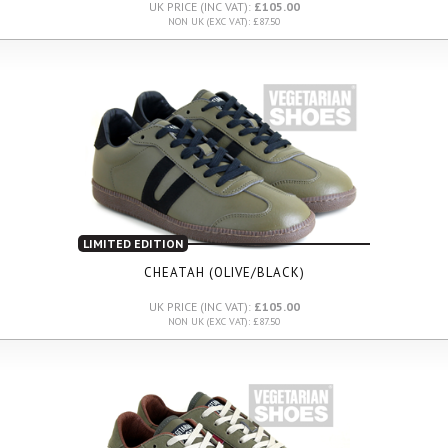
UK PRICE (INC VAT):
£105.00
NON UK (EXC VAT): £87.50
LIMITED EDITION
CHEATAH (OLIVE/BLACK)
UK PRICE (INC VAT):
£105.00
NON UK (EXC VAT): £87.50