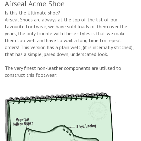
Airseal Acme Shoe
Is this the Ultimate shoe?
Airseal Shoes are always at the top of the list of our
favourite footwear, we have sold loads of them over the
years, the only trouble with these styles is that we make
them too well and have to wait a long time for repeat
orders! This version has a plain welt, (it is internally stitched),
that has a simple, pared down, understated look.
The very finest non-leather components are utilised to
construct this footwear: