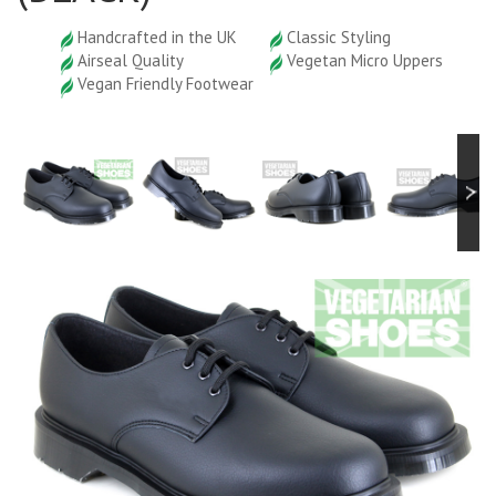
Handcrafted in the UK
Classic Styling
Airseal Quality
Vegetan Micro Uppers
Vegan Friendly Footwear