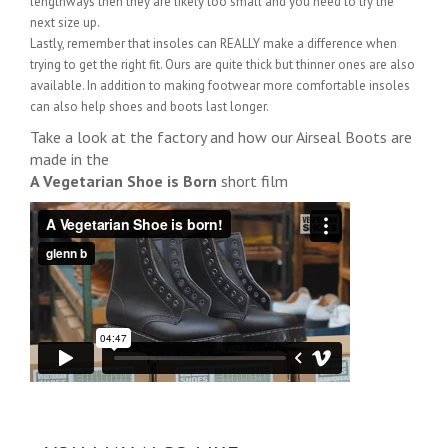
lengthways then they are likely too small and you need to try the
next size up.
Lastly, remember that insoles can REALLY make a difference when
trying to get the right fit. Ours are quite thick but thinner ones are also
available. In addition to making footwear more comfortable insoles
can also help shoes and boots last longer.
Take a look at the factory and how our Airseal Boots are
made in the
A Vegetarian Shoe is Born
short film