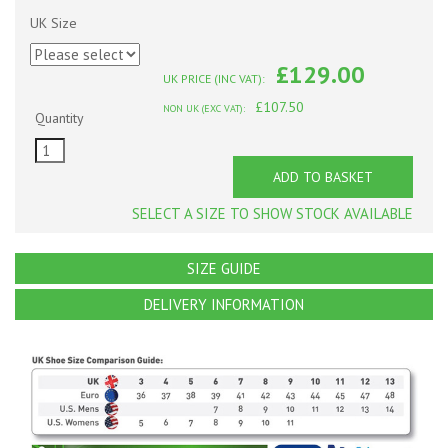
UK Size
£129.00
UK PRICE (INC VAT):
£107.50
NON UK (EXC VAT):
Quantity
ADD TO BASKET
SELECT A SIZE TO SHOW STOCK AVAILABLE
SIZE GUIDE
DELIVERY INFORMATION