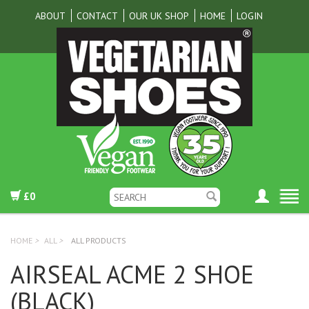
ABOUT
CONTACT
OUR UK SHOP
HOME
LOGIN
£0
HOME
>
ALL
>
ALL PRODUCTS
AIRSEAL ACME 2 SHOE
(BLACK)