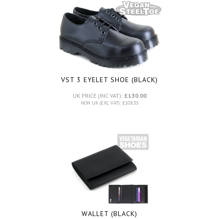
VST 3 EYELET SHOE (BLACK)
UK PRICE (INC VAT):
£130.00
NON UK (EXC VAT): £108.33
WALLET (BLACK)