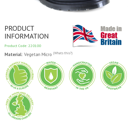
PRODUCT
INFORMATION
Product Code: 220100
(Whats this?)
Material
: Vegetan Micro