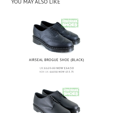
YOU MAY ALSO LIKE
AIRSEAL BROGUE SHOE (BLACK)
UK:
£129.00
NOW £64.50
NON UK:
£107.50
NOW £53.75