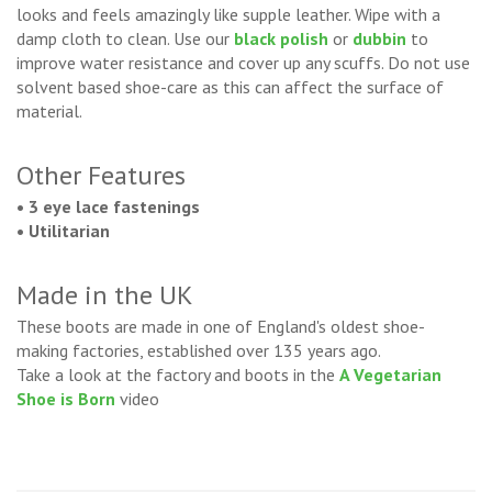
looks and feels amazingly like supple leather. Wipe with a
damp cloth to clean. Use our
black polish
or
dubbin
to
improve water resistance and cover up any scuffs. Do not use
solvent based shoe-care as this can affect the surface of
material.
Other Features
• 3 eye lace fastenings
• Utilitarian
Made in the UK
These boots are made in one of England's oldest shoe-
making factories, established over 135 years ago.
Take a look at the factory and boots in the
A Vegetarian
Shoe is Born
video