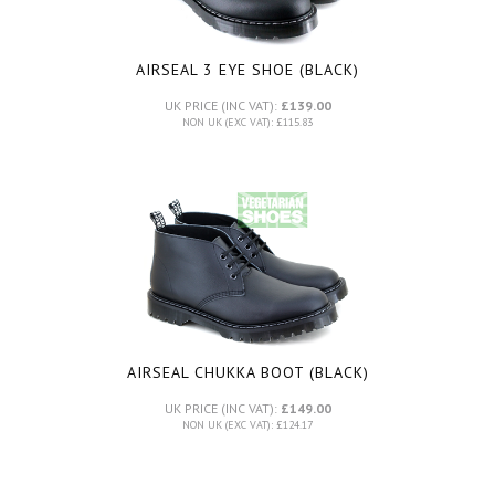
AIRSEAL 3 EYE SHOE (BLACK)
UK PRICE (INC VAT):
£139.00
NON UK (EXC VAT): £115.83
AIRSEAL CHUKKA BOOT (BLACK)
UK PRICE (INC VAT):
£149.00
NON UK (EXC VAT): £124.17