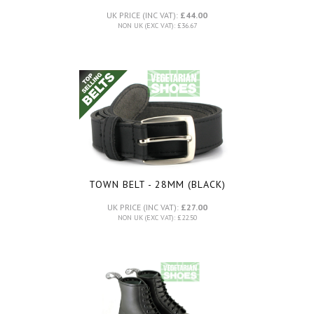
UK PRICE (INC VAT):
£44.00
NON UK (EXC VAT): £36.67
TOWN BELT - 28MM (BLACK)
UK PRICE (INC VAT):
£27.00
NON UK (EXC VAT): £22.50