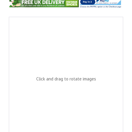
Click and drag to rotate images