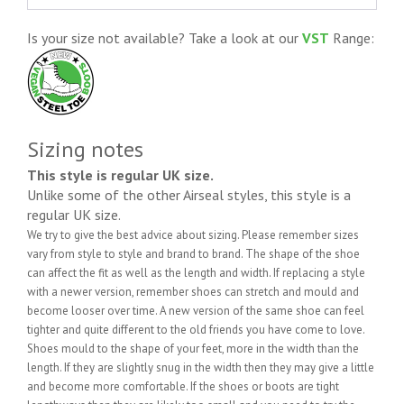
Is your size not available? Take a look at our
VST
Range:
Sizing notes
This style is regular UK size.
Unlike some of the other Airseal styles, this style is a
regular UK size.
We try to give the best advice about sizing. Please remember sizes
vary from style to style and brand to brand. The shape of the shoe
can affect the fit as well as the length and width. If replacing a style
with a newer version, remember shoes can stretch and mould and
become looser over time. A new version of the same shoe can feel
tighter and quite different to the old friends you have come to love.
Shoes mould to the shape of your feet, more in the width than the
length. If they are slightly snug in the width then they may give a little
and become more comfortable. If the shoes or boots are tight