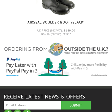
AIRSEAL BOULDER BOOT (BLACK)
UK PRICE (INC VAT):
£149.00
NON UK (EXC VAT): £124.17
RECEIVE LATEST NEWS & OFFERS