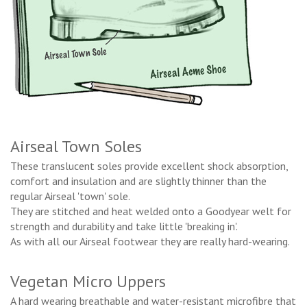
Airseal Town Soles
These translucent soles provide excellent shock absorption,
comfort and insulation and are slightly thinner than the
regular Airseal 'town' sole.
They are stitched and heat welded onto a Goodyear welt for
strength and durability and take little 'breaking in'.
As with all our Airseal footwear they are really hard-wearing.
Vegetan Micro Uppers
A hard wearing breathable and water-resistant microfibre that