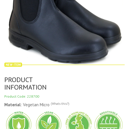
PRODUCT
INFORMATION
Product Code: 228700
(Whats this?)
Material
: Vegetan Micro