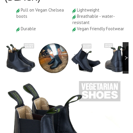
Pull on Vegan Chelsea
Lightweight
boots
Breathable - water-
resistant
Durable
Vegan Friendly Footwear