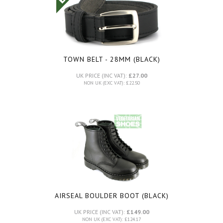
TOWN BELT - 28MM (BLACK)
UK PRICE (INC VAT):
£27.00
NON UK (EXC VAT): £22.50
AIRSEAL BOULDER BOOT (BLACK)
UK PRICE (INC VAT):
£149.00
NON UK (EXC VAT): £124.17