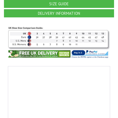
SIZE GUIDE
DELIVERY INFORMATION