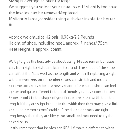
Sizing is average to slightly large.
We suggest you select your usual size. If slightly too snug,
the insoles can be removed/replaced.
If slightly large, consider using a thicker insole for better
fit.
Approx weight, size 42 pair: 0.98kg/2.2 Pounds
Height of shoe, including heel, approx. 7 inches/ 75cm
Heel Height is approx. 35mm.
We try to give the best advice about sizing. Please remember sizes
vary from style to style and brand to brand. The shape of the shoe
can affect the fit as well as the length and width. If replacing a style
with a newer version, remember shoes can stretch and mould and
become looser over time. A new version of the same shoe can feel
tighter and quite different to the old friends you have come to love.
Shoes mould to the shape of your feet, more in the width than the
length. If they are slightly snug in the width then they may give a little
and become more comfortable. If the shoes or boots are tight
lengthways then they are likely too small and you need to try the
next size up.
Lastly, remember that insoles can REALLY make a difference when