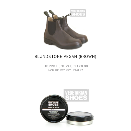
BLUNDSTONE VEGAN (BROWN)
UK PRICE (INC VAT):
£170.00
NON UK (EXC VAT): £141.67