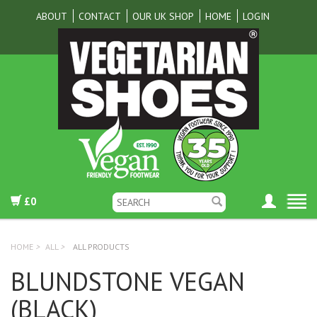
ABOUT
CONTACT
OUR UK SHOP
HOME
LOGIN
£0
HOME
>
ALL
>
ALL PRODUCTS
BLUNDSTONE VEGAN
(BLACK)