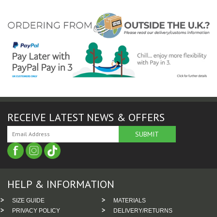
RECEIVE LATEST NEWS & OFFERS
HELP & INFORMATION
SIZE GUIDE
MATERIALS
PRIVACY POLICY
DELIVERY/RETURNS