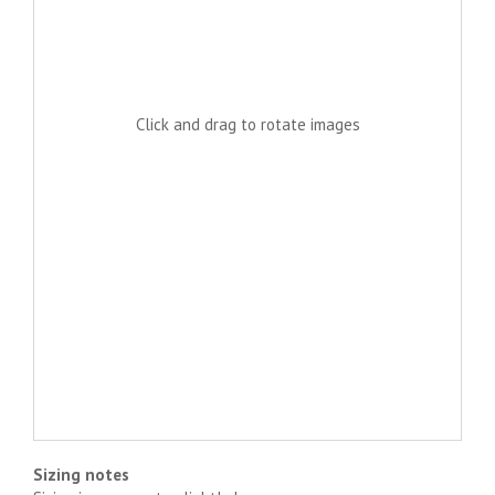
Click and drag to rotate images
Sizing notes