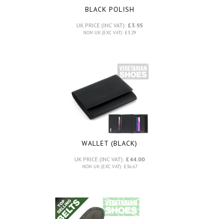
BLACK POLISH
UK PRICE (INC VAT):
£3.95
NON UK (EXC VAT): £3.29
WALLET (BLACK)
UK PRICE (INC VAT):
£44.00
NON UK (EXC VAT): £36.67