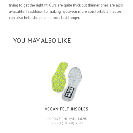
trying to get the right fit. Ours are quite thick but thinner ones are also
available. In addition to making footwear more comfortable insoles
can also help shoes and boots last longer.
YOU MAY ALSO LIKE
VEGAN FELT INSOLES
UK PRICE (INC VAT):
£6.95
NON UK (EXC VAT): £5.79