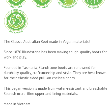
The Classic Australian Boot made in Vegan materials!
Since 1870 Blundstone has been making tough, quality boots for
work and play.
Founded in Tasmania, Blundstone boots are renowned for
durability, quality, craftsmanship and style. They are best known
for their elastic sided pull-on chelsea boots.
This vegan version is made from water-resistant and breathable
Spanish micro-fibre upper and lining materials.
Made in Vietnam.