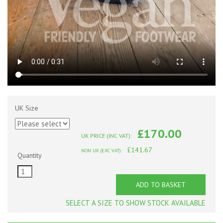
UK Size
£170.00
UK PRICE (INC VAT):
£141.67
NON UK (EXC VAT):
Quantity
ADD TO BASKET
SELECT A SIZE TO SHOW STOCK AVAILABLE