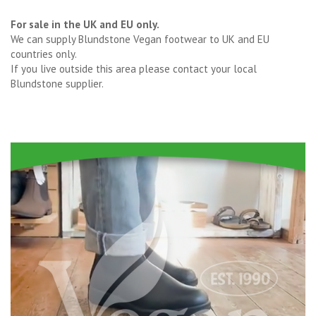
For sale in the UK and EU only.
We can supply Blundstone Vegan footwear to UK and EU
countries only.
If you live outside this area please contact your local
Blundstone supplier.