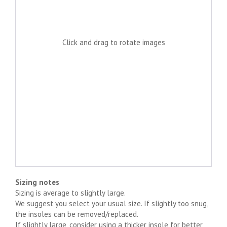
Click and drag to rotate images
Sizing notes
Sizing is average to slightly large.
We suggest you select your usual size. If slightly too snug,
the insoles can be removed/replaced.
If slightly large, consider using a thicker insole for better