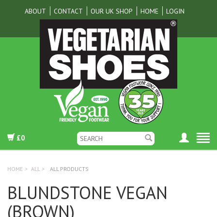
ABOUT
CONTACT
OUR UK SHOP
HOME
LOGIN
£0
HOME
>
ALL
>
ALL PRODUCTS
BLUNDSTONE VEGAN
(BROWN)