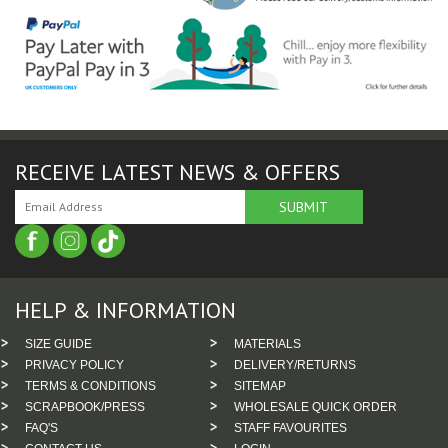
RECEIVE LATEST NEWS & OFFERS
HELP & INFORMATION
SIZE GUIDE
MATERIALS
PRIVACY POLICY
DELIVERY/RETURNS
TERMS & CONDITIONS
SITEMAP
SCRAPBOOK/PRESS
WHOLESALE QUICK ORDER
FAQ'S
STAFF FAVOURITES