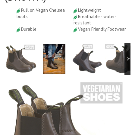
Pull on Vegan Chelsea
Lightweight
boots
Breathable - water-
resistant
Durable
Vegan Friendly Footwear