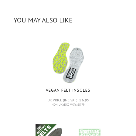
YOU MAY ALSO LIKE
VEGAN FELT INSOLES
UK PRICE (INC VAT):
£6.95
NON UK (EXC VAT): £5.79