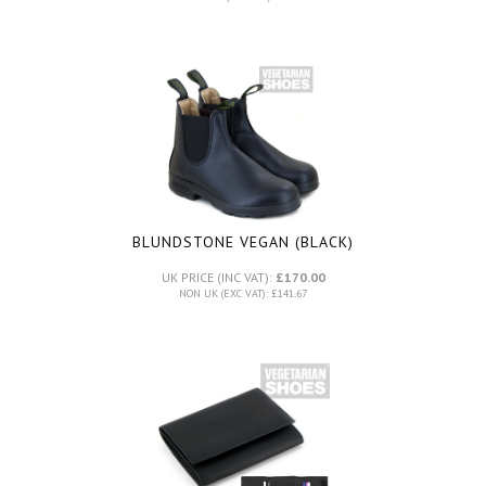
BLUNDSTONE VEGAN (BLACK)
UK PRICE (INC VAT):
£170.00
NON UK (EXC VAT): £141.67