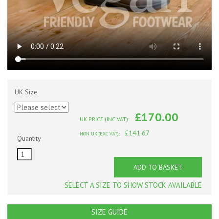
UK Size
£170.00
UK PRICE (INC VAT):
£141.67
NON UK (EXC VAT):
Quantity
ADD TO BASKET
SELECT A SIZE TO SHOW STOCK AVAILABLE
SIZE GUIDE