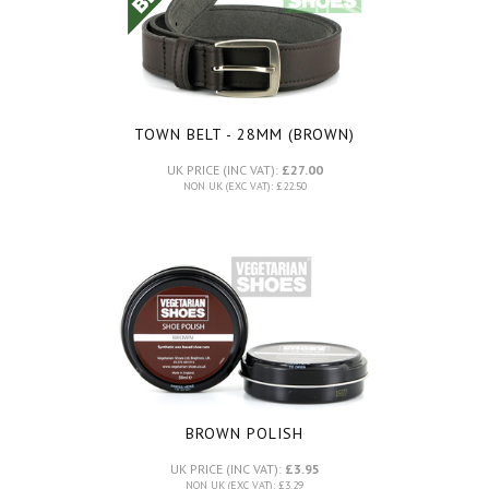
TOWN BELT - 28MM (BROWN)
UK PRICE (INC VAT):
£27.00
NON UK (EXC VAT): £22.50
BROWN POLISH
UK PRICE (INC VAT):
£3.95
NON UK (EXC VAT): £3.29