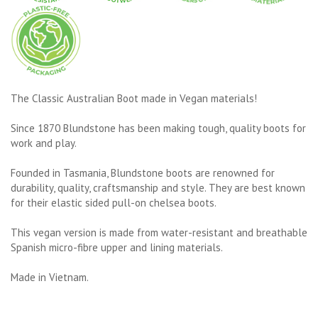
The Classic Australian Boot made in Vegan materials!
Since 1870 Blundstone has been making tough, quality boots for
work and play.
Founded in Tasmania, Blundstone boots are renowned for
durability, quality, craftsmanship and style. They are best known
for their elastic sided pull-on chelsea boots.
This vegan version is made from water-resistant and breathable
Spanish micro-fibre upper and lining materials.
Made in Vietnam.