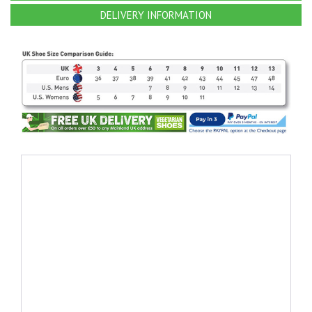
DELIVERY INFORMATION