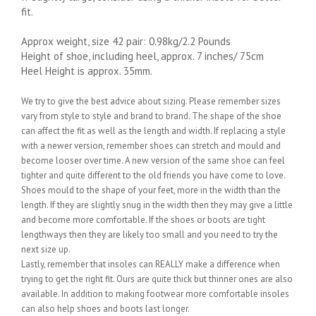
fit.
Approx weight, size 42 pair: 0.98kg/2.2 Pounds
Height of shoe, including heel, approx. 7 inches/ 75cm
Heel Height is approx. 35mm.
We try to give the best advice about sizing. Please remember sizes
vary from style to style and brand to brand. The shape of the shoe
can affect the fit as well as the length and width. If replacing a style
with a newer version, remember shoes can stretch and mould and
become looser over time. A new version of the same shoe can feel
tighter and quite different to the old friends you have come to love.
Shoes mould to the shape of your feet, more in the width than the
length. If they are slightly snug in the width then they may give a little
and become more comfortable. If the shoes or boots are tight
lengthways then they are likely too small and you need to try the
next size up.
Lastly, remember that insoles can REALLY make a difference when
trying to get the right fit. Ours are quite thick but thinner ones are also
available. In addition to making footwear more comfortable insoles
can also help shoes and boots last longer.