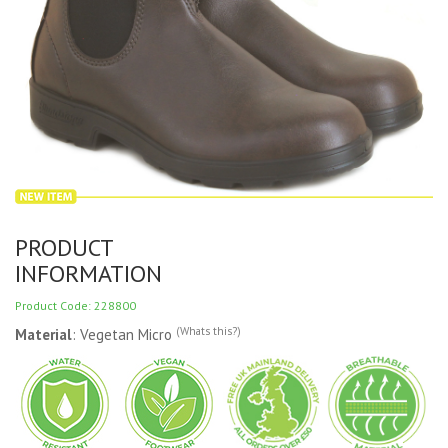
PRODUCT
INFORMATION
Product Code: 228800
(Whats this?)
Material
: Vegetan Micro