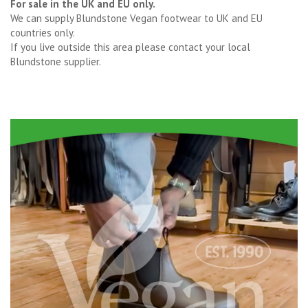
For sale in the UK and EU only.
We can supply Blundstone Vegan footwear to UK and EU
countries only.
If you live outside this area please contact your local
Blundstone supplier.