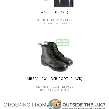
WALLET (BLACK)
UK PRICE (INC VAT):
£44.00
NON UK (EXC VAT): £36.67
AIRSEAL BOULDER BOOT (BLACK)
UK PRICE (INC VAT):
£149.00
NON UK (EXC VAT): £124.17