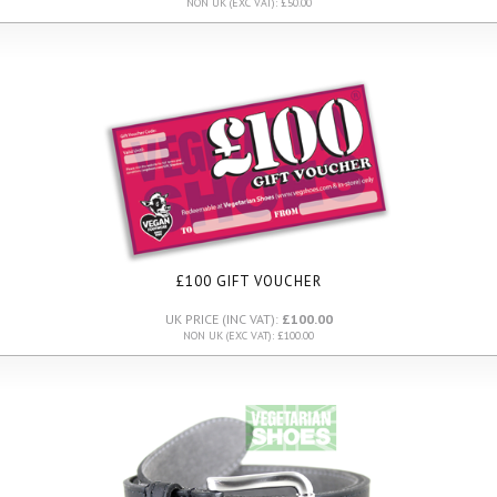
NON UK (EXC VAT): £50.00
£100 GIFT VOUCHER
UK PRICE (INC VAT):
£100.00
NON UK (EXC VAT): £100.00