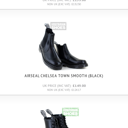
NON UK (EXC VAT): £132.50
AIRSEAL CHELSEA TOWN SMOOTH (BLACK)
UK PRICE (INC VAT):
£149.00
NON UK (EXC VAT): £124.17