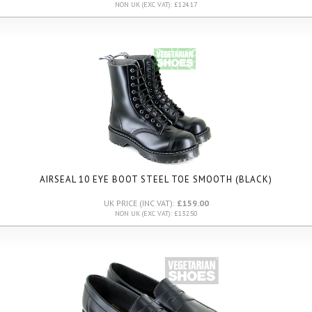
NON UK (EXC VAT): £124.17
AIRSEAL 10 EYE BOOT STEEL TOE SMOOTH (BLACK)
UK PRICE (INC VAT):
£159.00
NON UK (EXC VAT): £132.50