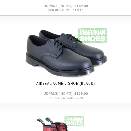
UK PRICE (INC VAT):
£149.00
NON UK (EXC VAT): £124.17
AIRSEAL ACME 2 SHOE (BLACK)
UK PRICE (INC VAT):
£129.00
NON UK (EXC VAT): £107.50