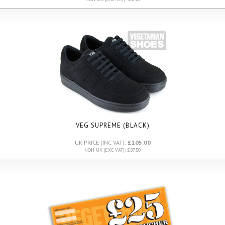
VEG SUPREME (BLACK)
UK PRICE (INC VAT):
£105.00
NON UK (EXC VAT): £87.50