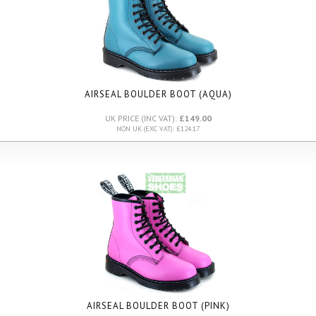
AIRSEAL BOULDER BOOT (AQUA)
UK PRICE (INC VAT):
£149.00
NON UK (EXC VAT): £124.17
AIRSEAL BOULDER BOOT (PINK)