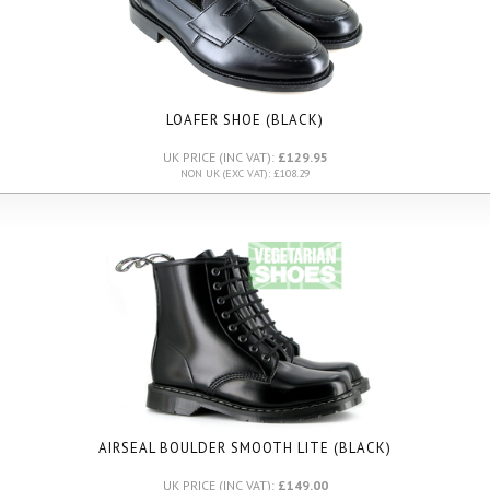
LOAFER SHOE (BLACK)
UK PRICE (INC VAT):
£129.95
NON UK (EXC VAT): £108.29
AIRSEAL BOULDER SMOOTH LITE
(BLACK)
UK PRICE (INC VAT):
£149.00