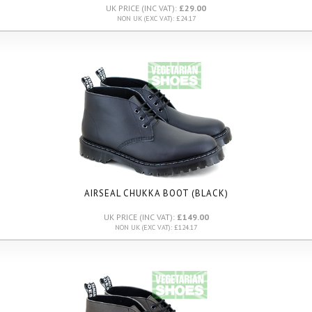
UK PRICE (INC VAT):
£29.00
NON UK (EXC VAT): £24.17
AIRSEAL CHUKKA BOOT (BLACK)
UK PRICE (INC VAT):
£149.00
NON UK (EXC VAT): £124.17