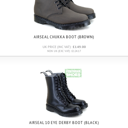
AIRSEAL CHUKKA BOOT (BROWN)
UK PRICE (INC VAT):
£149.00
NON UK (EXC VAT): £124.17
AIRSEAL 10 EYE DERBY BOOT (BLACK)