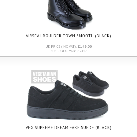
AIRSEAL BOULDER TOWN SMOOTH (BLACK)
UK PRICE (INC VAT):
£149.00
NON UK (EXC VAT): £124.17
VEG SUPREME DREAM FAKE SUEDE (BLACK)