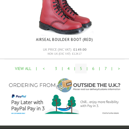
AIRSEAL BOULDER BOOT (RED)
UK PRICE (INC VAT):
£149.00
NON UK (EXC VAT): £124.17
VIEW ALL
|
<
3
|
4
|
5
|
6
|
7
|
>