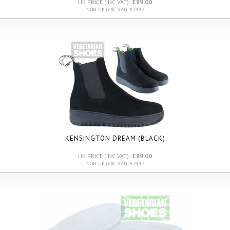
UK PRICE (INC VAT):
£89.00
NON UK (EXC VAT): £74.17
KENSINGTON DREAM (BLACK)
UK PRICE (INC VAT):
£89.00
NON UK (EXC VAT): £74.17