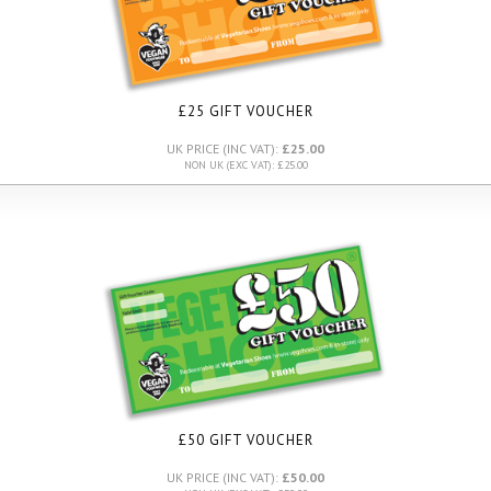
£25 GIFT VOUCHER
UK PRICE (INC VAT):
£25.00
NON UK (EXC VAT): £25.00
£50 GIFT VOUCHER
UK PRICE (INC VAT):
£50.00