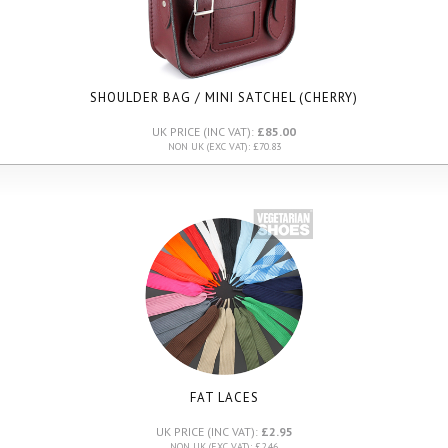
SHOULDER BAG / MINI SATCHEL (CHERRY)
UK PRICE (INC VAT):
£85.00
NON UK (EXC VAT): £70.83
FAT LACES
UK PRICE (INC VAT):
£2.95
NON UK (EXC VAT): £2.46