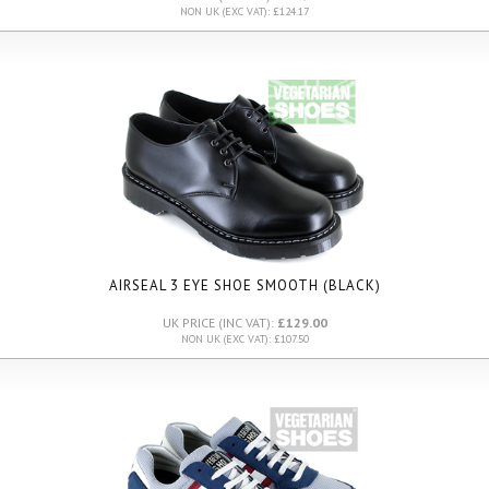
NON UK (EXC VAT): £124.17
AIRSEAL 3 EYE SHOE SMOOTH (BLACK)
UK PRICE (INC VAT):
£129.00
NON UK (EXC VAT): £107.50