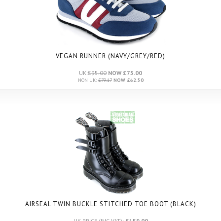
VEGAN RUNNER (NAVY/GREY/RED)
UK:
£95.00
NOW £75.00
NON UK:
£79.17
NOW £62.50
AIRSEAL TWIN BUCKLE STITCHED TOE BOOT (BLACK)
UK PRICE (INC VAT):
£159.00