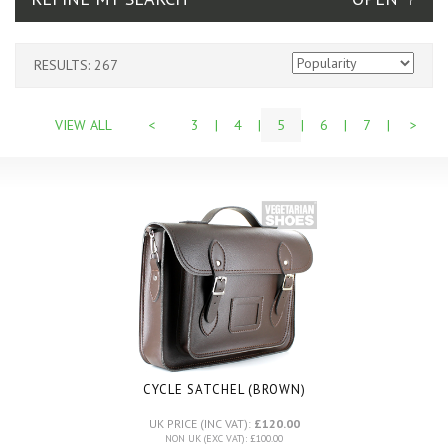
RESULTS: 267
VIEW ALL
<
3
|
4
|
5
|
6
|
7
|
>
CYCLE SATCHEL (BROWN)
UK PRICE (INC VAT):
£120.00
NON UK (EXC VAT): £100.00