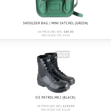
SHOULDER BAG / MINI SATCHEL (GREEN)
UK PRICE (INC VAT):
£85.00
NON UK (EXC VAT): £70.83
ICE PATROL MK2 (BLACK)
UK PRICE (INC VAT):
£134.50
NON UK (EXC VAT): £112.08