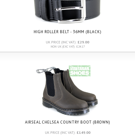
HIGH ROLLER BELT - 36MM (BLACK)
UK PRICE (INC VAT):
£29.00
NON UK (EXC VAT): £24.17
AIRSEAL CHELSEA COUNTRY BOOT (BROWN)
UK PRICE (INC VAT):
£149.00