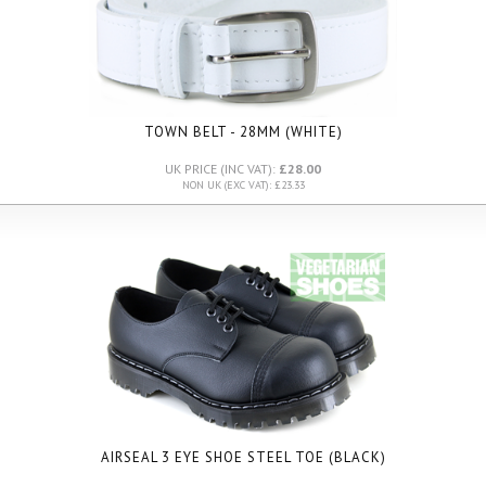
TOWN BELT - 28MM (WHITE)
UK PRICE (INC VAT):
£28.00
NON UK (EXC VAT): £23.33
AIRSEAL 3 EYE SHOE STEEL TOE (BLACK)