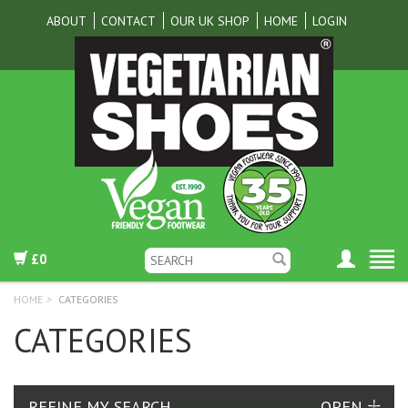
ABOUT
CONTACT
OUR UK SHOP
HOME
LOGIN
£0
HOME
>
CATEGORIES
CATEGORIES
REFINE MY SEARCH