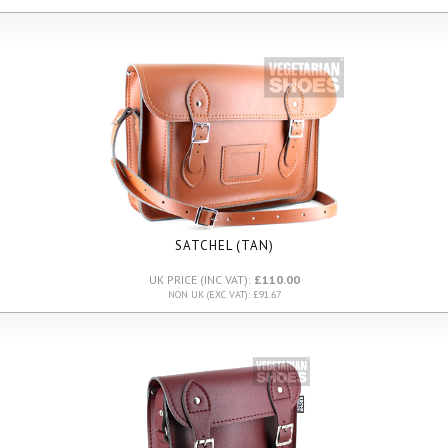
SATCHEL (TAN)
UK PRICE (INC VAT):
£110.00
NON UK (EXC VAT): £91.67