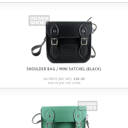
SHOULDER BAG / MINI SATCHEL (BLACK)
UK PRICE (INC VAT):
£85.00
NON UK (EXC VAT): £70.83