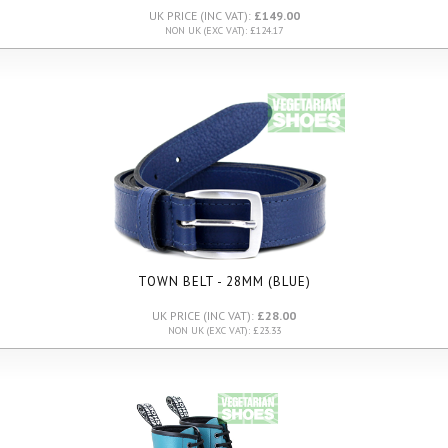
UK PRICE (INC VAT):
£149.00
NON UK (EXC VAT): £124.17
TOWN BELT - 28MM (BLUE)
UK PRICE (INC VAT):
£28.00
NON UK (EXC VAT): £23.33