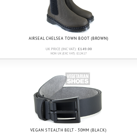
AIRSEAL CHELSEA TOWN BOOT (BROWN)
UK PRICE (INC VAT):
£149.00
NON UK (EXC VAT): £124.17
VEGAN STEALTH BELT - 30MM (BLACK)