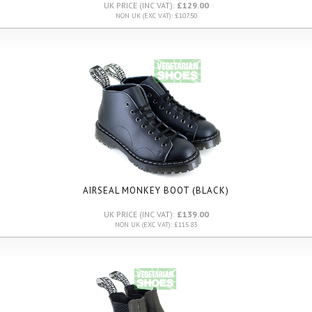
UK PRICE (INC VAT):
£129.00
NON UK (EXC VAT): £107.50
AIRSEAL MONKEY BOOT (BLACK)
UK PRICE (INC VAT):
£139.00
NON UK (EXC VAT): £115.83